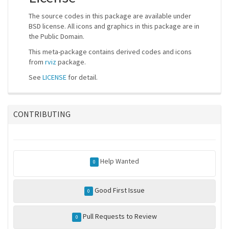
The source codes in this package are available under
BSD license. All icons and graphics in this package are in
the Public Domain.
This meta-package contains derived codes and icons
from
rviz
package.
See
LICENSE
for detail.
CONTRIBUTING
Help Wanted
0
Good First Issue
0
Pull Requests to Review
0