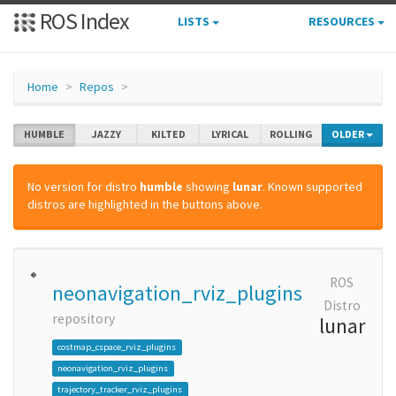
ROS Index
LISTS
RESOURCES
Home
Repos
HUMBLE
JAZZY
KILTED
LYRICAL
ROLLING
OLDER
No version for distro
humble
showing
lunar
. Known supported
distros are highlighted in the buttons above.
ROS
neonavigation_rviz_plugins
Distro
repository
lunar
costmap_cspace_rviz_plugins
neonavigation_rviz_plugins
trajectory_tracker_rviz_plugins