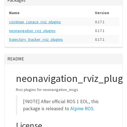
Packages
Name
Version
costmap_cspace_rviz_plugins
0.17.1
neonavigation_rviz_plugins
0.17.1
trajectory_tracker_rviz_plugins
0.17.1
README
neonavigation_rviz_plugi
Rviz plugins for neonavigation_msgs
[!NOTE] After official ROS 1 EOL, this
package is released to
Alpine ROS
.
License