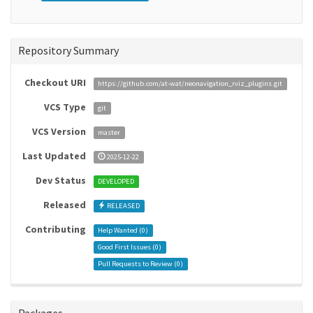
Repository Summary
Checkout URI
https://github.com/at-wat/neonavigation_rviz_plugins.git
VCS Type
git
VCS Version
master
Last Updated
2025-12-22
Dev Status
DEVELOPED
Released
RELEASED
Contributing
Help Wanted (
0
)
Good First Issues (
0
)
Pull Requests to Review (
0
)