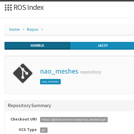
ROS Index
Home
Repos
HUMBLE
JAZZY
nao_meshes
repository
nao_meshes
Repository Summary
Checkout URI
https://github.com/ros-naoqi/nao_meshes2.git
VCS Type
git