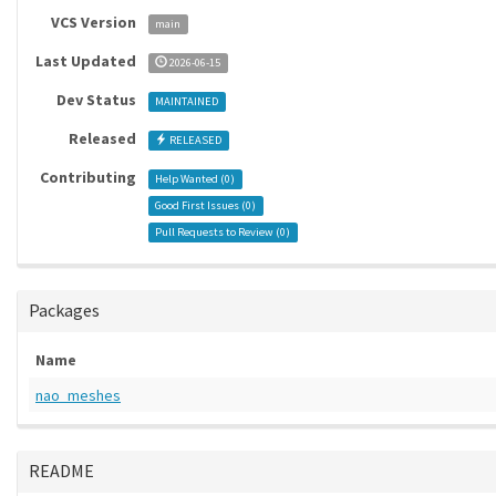
VCS Version
main
Last Updated
2026-06-15
Dev Status
MAINTAINED
Released
RELEASED
Contributing
Help Wanted (
0
)
Good First Issues (
0
)
Pull Requests to Review (
0
)
Packages
Name
nao_meshes
README