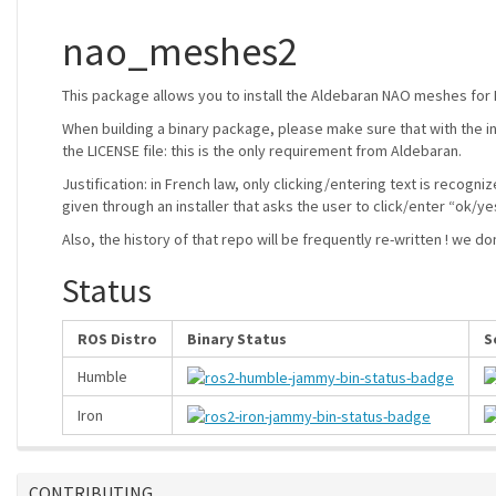
nao_meshes2
This package allows you to install the Aldebaran NAO meshes for
When building a binary package, please make sure that with the in
the LICENSE file: this is the only requirement from Aldebaran.
Justification: in French law, only clicking/entering text is recogni
given through an installer that asks the user to click/enter “ok/ye
Also, the history of that repo will be frequently re-written ! we d
Status
ROS Distro
Binary Status
S
Humble
Iron
CONTRIBUTING