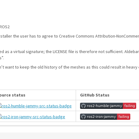
 ROS2
staller the user has to agree to Creative Commons Attribution-NonCommercial
zed as a virtual signature; the LICENSE file is therefore not sufficient. Ald
s”.
on’t want to keep the old history of the meshes as this could result in heavy 
ource status
GitHub Status