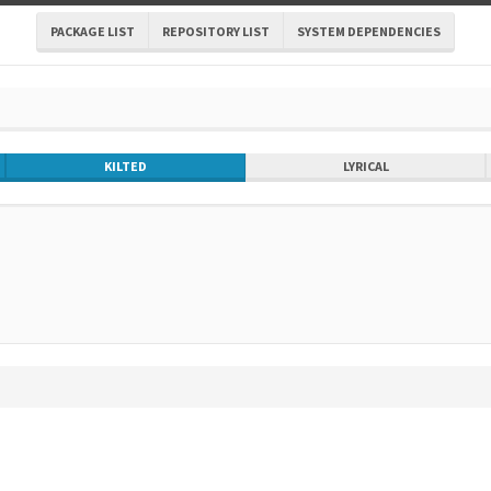
PACKAGE LIST
REPOSITORY LIST
SYSTEM DEPENDENCIES
KILTED
LYRICAL