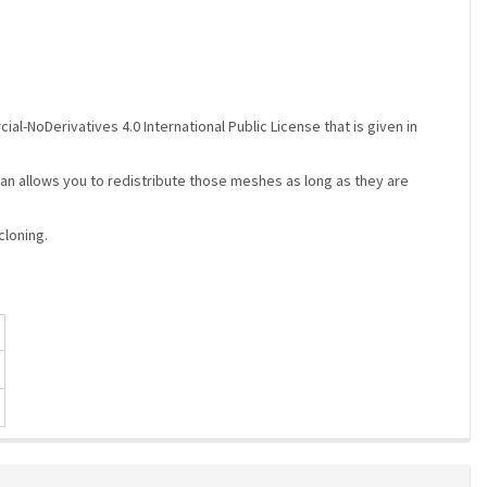
-NoDerivatives 4.0 International Public License that is given in
ebaran allows you to redistribute those meshes as long as they are
cloning.