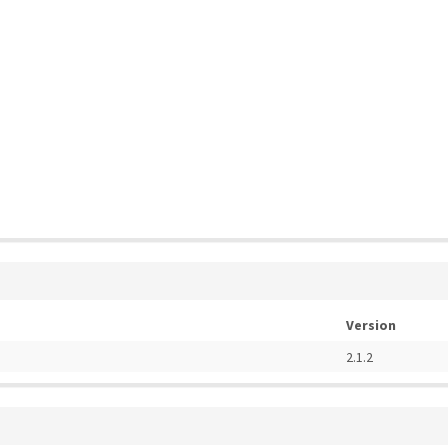
Version
2.1.2