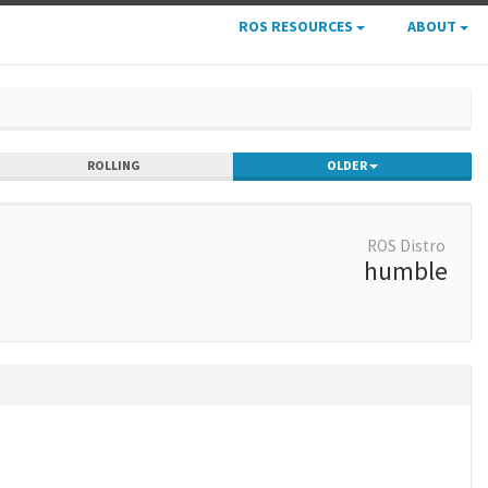
ROS RESOURCES
ABOUT
ROLLING
OLDER
ROS Distro
humble