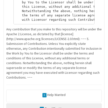
   by You to the Licensor shall be under the ter
   this License, without any additional terms or
   Notwithstanding the above, nothing herein sha
   the terms of any separate license agreement y
Any contribution that you make to this repository will be under the
Apache 2 License, as dictated by that [license]
(http://www.apache.org/licenses/LICENSE-2.0.html): ~~~ 5.
Submission of Contributions. Unless You explicitly state
otherwise, any Contribution intentionally submitted for inclusion in
the Work by You to the Licensor shall be under the terms and
conditions of this License, without any additional terms or
conditions. Notwithstanding the above, nothing herein shall
supersede or modify the terms of any separate license
agreement you may have executed with Licensor regarding such
Contributions. ~~~
Help Wanted
0