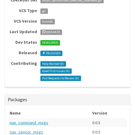
Checkout URI
https://github.com/ijnek/nao_interfaces.git
VCS Type
git
VCS Version
humble
Last Updated
2024-04-20
Dev Status
DEVELOPED
Released
RELEASED
Contributing
Help Wanted (
0
)
Good First Issues (
0
)
Pull Requests to Review (
0
)
Packages
Name
Version
nao_command_msgs
0.0.5
nao_sensor_msgs
0.0.5