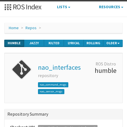
ROS Index
LISTS
RESOURCES
Home
Repos
HUMBLE
JAZZY
KILTED
LYRICAL
ROLLING
OLDER
ROS Distro
nao_interfaces
humble
repository
nao_command_msgs
nao_sensor_msgs
Repository Summary