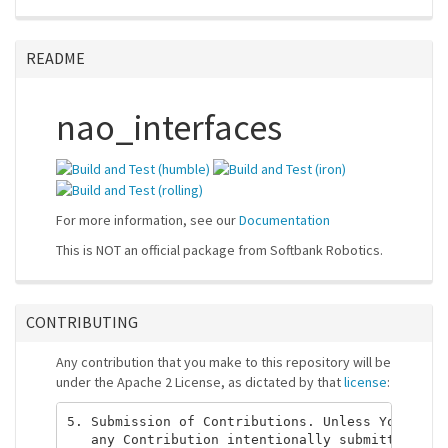
README
nao_interfaces
For more information, see our
Documentation
This is NOT an official package from Softbank Robotics.
CONTRIBUTING
Any contribution that you make to this repository will be
under the Apache 2 License, as dictated by that
license
:
5. Submission of Contributions. Unless You expli
   any Contribution intentionally submitted for 