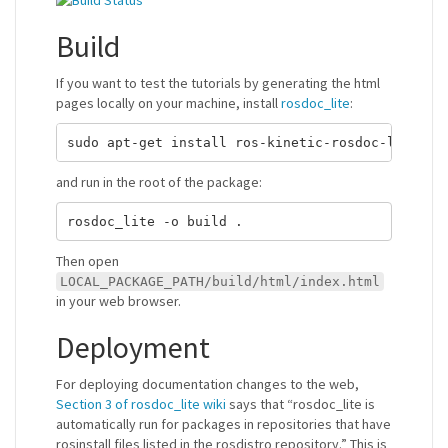
Build
If you want to test the tutorials by generating the html
pages locally on your machine, install
rosdoc_lite
:
and run in the root of the package:
Then open
LOCAL_PACKAGE_PATH/build/html/index.html
in your web browser.
Deployment
For deploying documentation changes to the web,
Section 3 of rosdoc_lite wiki
says that “rosdoc_lite is
automatically run for packages in repositories that have
rosinstall files listed in the rosdistro repository.” This is