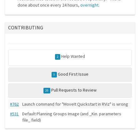
done about once every 24 hours,
overnight
.
CONTRIBUTING
Help Wanted
2
Good First Issue
0
Pull Requests to Review
20
#762
Launch command for "MoveIt Quickstart in RViz" is wrong
#531
Default Planning Groups Image (and _Kin. parameters
file_ field)