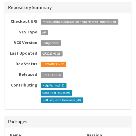
Repository Summary
Checkout URI
https://github.com/ros-planning/moveit_tutorials.git
VCS Type
git
VCS Version
indigo-devel
Last Updated
2026-01-28
Dev Status
UNMAINTAINED
Released
UNRELEASED
Contributing
Help Wanted (
2
)
Good First Issues (
0
)
Pull Requests to Review (
20
)
Packages
Name
Version