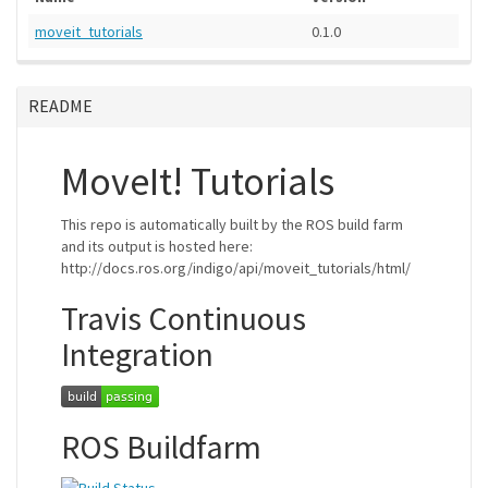
moveit_tutorials
0.1.0
README
MoveIt! Tutorials
This repo is automatically built by the ROS build farm
and its output is hosted here:
http://docs.ros.org/indigo/api/moveit_tutorials/html/
Travis Continuous
Integration
ROS Buildfarm