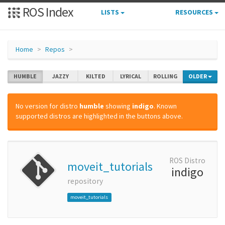
ROS Index
LISTS
RESOURCES
Home
Repos
HUMBLE
JAZZY
KILTED
LYRICAL
ROLLING
OLDER
No version for distro
humble
showing
indigo
. Known
supported distros are highlighted in the buttons above.
ROS Distro
moveit_tutorials
indigo
repository
moveit_tutorials