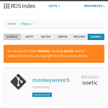
ROS Index
LISTS
RESOURCES
Home
Repos
HUMBLE
JAZZY
KILTED
LYRICAL
ROLLING
OLDER
No version for distro
humble
showing
noetic
. Known
supported distros are highlighted in the buttons above.
ROS Distro
monkeywrench
noetic
repository
monkeywrench