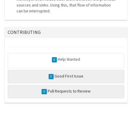
sources and sinks. Using this, that flow of information
can be interrupted.
CONTRIBUTING
Help Wanted
0
Good First Issue
0
Pull Requests to Review
0