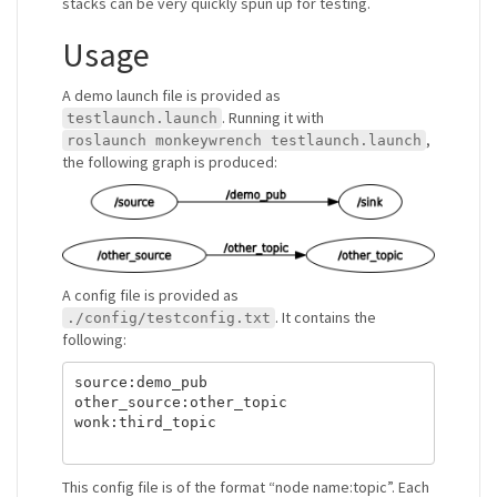
stacks can be very quickly spun up for testing.
Usage
A demo launch file is provided as
. Running it with
testlaunch.launch
,
roslaunch monkeywrench testlaunch.launch
the following graph is produced:
A config file is provided as
. It contains the
./config/testconfig.txt
following:
source:demo_pub

other_source:other_topic

wonk:third_topic

This config file is of the format “node name:topic”. Each