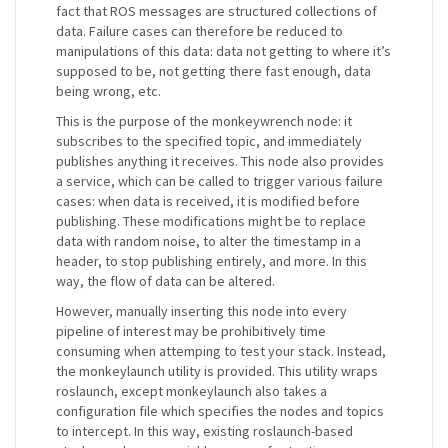
fact that ROS messages are structured collections of
data. Failure cases can therefore be reduced to
manipulations of this data: data not getting to where it’s
supposed to be, not getting there fast enough, data
being wrong, etc.
This is the purpose of the monkeywrench node: it
subscribes to the specified topic, and immediately
publishes anything it receives. This node also provides
a service, which can be called to trigger various failure
cases: when data is received, it is modified before
publishing. These modifications might be to replace
data with random noise, to alter the timestamp in a
header, to stop publishing entirely, and more. In this
way, the flow of data can be altered.
However, manually inserting this node into every
pipeline of interest may be prohibitively time
consuming when attemping to test your stack. Instead,
the monkeylaunch utility is provided. This utility wraps
roslaunch, except monkeylaunch also takes a
configuration file which specifies the nodes and topics
to intercept. In this way, existing roslaunch-based