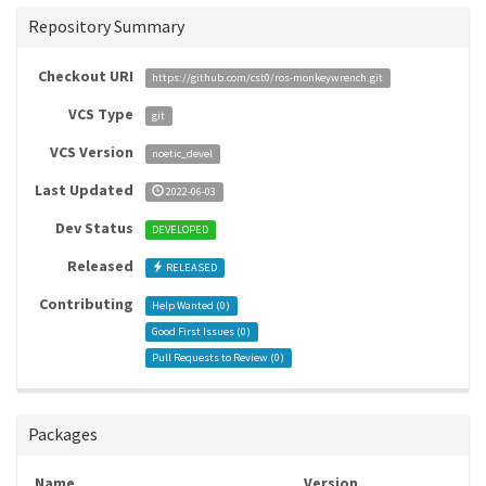
Repository Summary
Checkout URI
https://github.com/cst0/ros-monkeywrench.git
VCS Type
git
VCS Version
noetic_devel
Last Updated
2022-06-03
Dev Status
DEVELOPED
Released
RELEASED
Contributing
Help Wanted (
0
)
Good First Issues (
0
)
Pull Requests to Review (
0
)
Packages
Name
Version