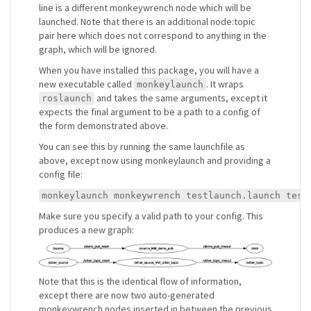
line is a different monkeywrench node which will be
launched. Note that there is an additional node:topic
pair here which does not correspond to anything in the
graph, which will be ignored.
When you have installed this package, you will have a
new executable called
. It wraps
monkeylaunch
and takes the same arguments, except it
roslaunch
expects the final argument to be a path to a config of
the form demonstrated above.
You can see this by running the same launchfile as
above, except now using monkeylaunch and providing a
config file:
monkeylaunch monkeywrench testlaunch.launch test
Make sure you specify a valid path to your config. This
produces a new graph:
Note that this is the identical flow of information,
except there are now two auto-generated
monkeywrench nodes inserted in between the previous