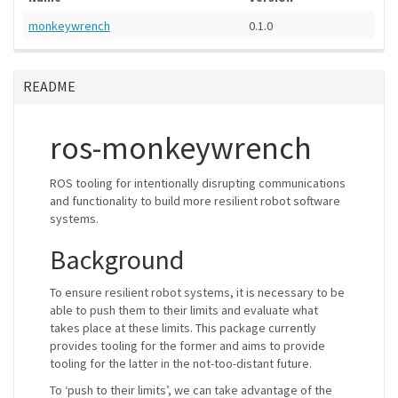
monkeywrench
0.1.0
README
ros-monkeywrench
ROS tooling for intentionally disrupting communications
and functionality to build more resilient robot software
systems.
Background
To ensure resilient robot systems, it is necessary to be
able to push them to their limits and evaluate what
takes place at these limits. This package currently
provides tooling for the former and aims to provide
tooling for the latter in the not-too-distant future.
To ‘push to their limits’, we can take advantage of the