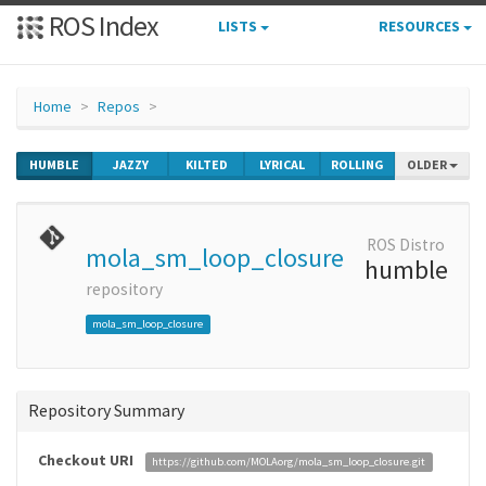
ROS Index
LISTS
RESOURCES
Home
Repos
HUMBLE
JAZZY
KILTED
LYRICAL
ROLLING
OLDER
ROS Distro
mola_sm_loop_closure
humble
repository
mola_sm_loop_closure
Repository Summary
Checkout URI
https://github.com/MOLAorg/mola_sm_loop_closure.git