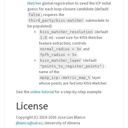
Matcher
global registration to seed the ICP initial
guess for each loop-closure candidate (default:
; requires the
false
submodule to
third_party/kiss-matcher
be populated).
(default
kiss_matcher_resolution
m) : voxel size for KISS-Matcher
1.0
feature extraction; controls
and
normal_radius ≈ 3×
.
fpfh_radius ≈ 5×
(default
kiss_matcher_layer
) :
"points_to_register_points"
name of the
layer
mp2p_icp::metric_map_t
whose points are fed into KISS-Matcher.
See the
online tutorial
for a step-by-step example.
License
Copyright (C) 2018-2026 Jose Luis Blanco
jlblanco@ual.es
, University of Almeria