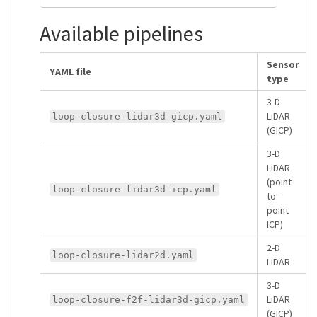
Available pipelines
Sensor
YAML file
type
3-D
LiDAR
loop-closure-lidar3d-gicp.yaml
(GICP)
3-D
LiDAR
(point-
loop-closure-lidar3d-icp.yaml
to-
point
ICP)
2-D
loop-closure-lidar2d.yaml
LiDAR
3-D
LiDAR
loop-closure-f2f-lidar3d-gicp.yaml
(GICP)