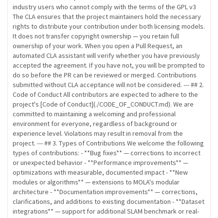
industry users who cannot comply with the terms of the GPL v3
The CLA ensures that the project maintainers hold the necessary
rights to distribute your contribution under both licensing models.
It does not transfer copyright ownership — you retain full
ownership of your work. When you open a Pull Request, an
automated CLA assistant will verify whether you have previously
accepted the agreement. If you have not, you will be prompted to
do so before the PR can be reviewed or merged. Contributions
submitted without CLA acceptance will not be considered. --- ## 2.
Code of Conduct All contributors are expected to adhere to the
project's [Code of Conduct](./CODE_OF_CONDUCT.md). We are
committed to maintaining a welcoming and professional
environment for everyone, regardless of background or
experience level. Violations may result in removal from the
project. --- ## 3. Types of Contributions We welcome the following
types of contributions: - **Bug fixes** — corrections to incorrect
or unexpected behavior - **Performance improvements** —
optimizations with measurable, documented impact - **New
modules or algorithms** — extensions to MOLA's modular
architecture - **Documentation improvements** — corrections,
clarifications, and additions to existing documentation - **Dataset
integrations** — support for additional SLAM benchmark or real-