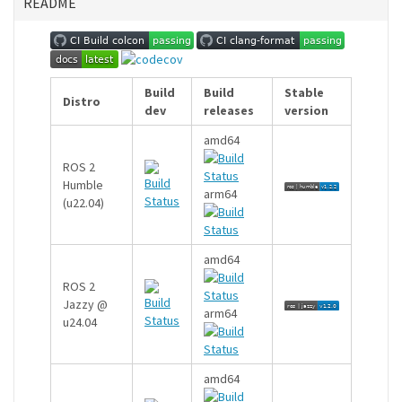
README
Build
Build
Stable
Distro
dev
releases
version
amd64
ROS 2
Humble
arm64
(u22.04)
amd64
ROS 2
Jazzy @
arm64
u24.04
amd64