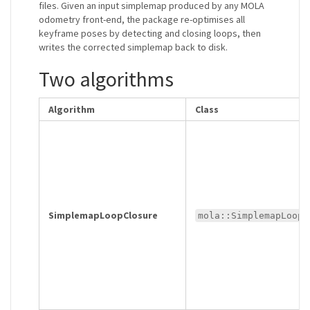
files. Given an input simplemap produced by any MOLA
odometry front-end, the package re-optimises all
keyframe poses by detecting and closing loops, then
writes the corrected simplemap back to disk.
Two algorithms
Algorithm
Class
SimplemapLoopClosure
mola::SimplemapLoopC