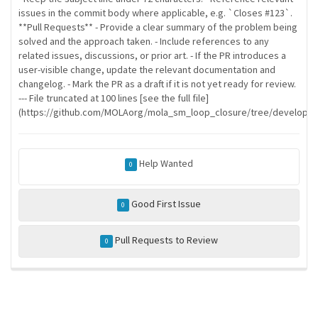
issues in the commit body where applicable, e.g. `Closes #123`.
**Pull Requests** - Provide a clear summary of the problem being
solved and the approach taken. - Include references to any
related issues, discussions, or prior art. - If the PR introduces a
user-visible change, update the relevant documentation and
changelog. - Mark the PR as a draft if it is not yet ready for review.
--- File truncated at 100 lines [see the full file]
(https://github.com/MOLAorg/mola_sm_loop_closure/tree/develop/
Help Wanted
0
Good First Issue
0
Pull Requests to Review
0