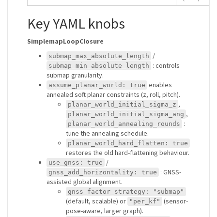
Key YAML knobs
SimplemapLoopClosure
/
submap_max_absolute_length
: controls
submap_min_absolute_length
submap granularity.
enables
assume_planar_world: true
annealed soft planar constraints (z, roll, pitch).
,
planar_world_initial_sigma_z
,
planar_world_initial_sigma_ang
:
planar_world_annealing_rounds
tune the annealing schedule.
planar_world_hard_flatten: true
restores the old hard-flattening behaviour.
/
use_gnss: true
: GNSS-
gnss_add_horizontality: true
assisted global alignment.
gnss_factor_strategy: "submap"
(default, scalable) or
(sensor-
"per_kf"
pose-aware, larger graph).