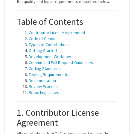
the quality and legal requirements described below.
Table of Contents
Contributor License Agreement
Code of Conduct
Types of Contributions
Getting Started
Development Workflow
Commit and Pull Request Guidelines
Coding Standards
Testing Requirements
Documentation
Review Process
Reporting Issues
1. Contributor License
Agreement
All contributions to MOLA require acceptance of the