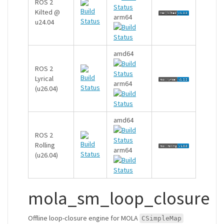
ROS 2
Kilted @
arm64
u24.04
amd64
ROS 2
Lyrical
arm64
(u26.04)
amd64
ROS 2
Rolling
arm64
(u26.04)
mola_sm_loop_closure
Offline loop-closure engine for MOLA
CSimpleMap