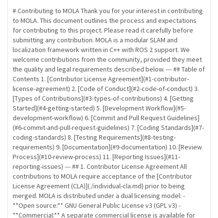
# Contributing to MOLA Thank you for your interest in contributing
to MOLA. This document outlines the process and expectations
for contributing to this project. Please read it carefully before
submitting any contribution. MOLA is a modular SLAM and
localization framework written in C++ with ROS 2 support. We
welcome contributions from the community, provided they meet
the quality and legal requirements described below. --- ## Table of
Contents 1. [Contributor License Agreement](#1-contributor-
license-agreement) 2. [Code of Conduct](#2-code-of-conduct) 3.
[Types of Contributions](#3-types-of-contributions) 4. [Getting
Started](#4-getting-started) 5. [Development Workflow](#5-
development-workflow) 6. [Commit and Pull Request Guidelines]
(#6-commit-and-pull-request-guidelines) 7. [Coding Standards](#7-
coding-standards) 8. [Testing Requirements](#8-testing-
requirements) 9. [Documentation](#9-documentation) 10. [Review
Process](#10-review-process) 11. [Reporting Issues](#11-
reporting-issues) --- ## 1. Contributor License Agreement All
contributions to MOLA require acceptance of the [Contributor
License Agreement (CLA)](./individual-cla.md) prior to being
merged. MOLA is distributed under a dual licensing model: -
**Open source:** GNU General Public License v3 (GPL v3) -
**Commercial:** A separate commercial license is available for