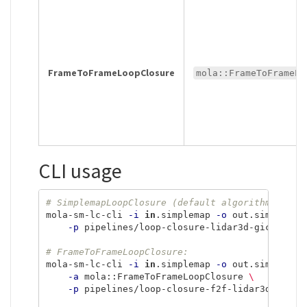
FrameToFrameLoopClosure
mola::FrameToFrameLo
CLI usage
# SimplemapLoopClosure (default algorithm):
mola-sm-lc-cli 
-i
in
.simplemap 
-o
 out.simplemap
-p
 pipelines/loop-closure-lidar3d-gicp.yaml

# FrameToFrameLoopClosure:
mola-sm-lc-cli 
-i
in
.simplemap 
-o
 out.simplemap
-a
 mola::FrameToFrameLoopClosure 
\
-p
 pipelines/loop-closure-f2f-lidar3d-gicp.y