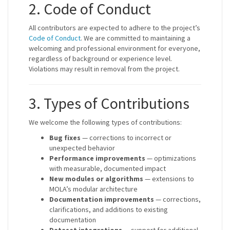
2. Code of Conduct
All contributors are expected to adhere to the project’s
Code of Conduct
. We are committed to maintaining a
welcoming and professional environment for everyone,
regardless of background or experience level.
Violations may result in removal from the project.
3. Types of Contributions
We welcome the following types of contributions:
Bug fixes
— corrections to incorrect or
unexpected behavior
Performance improvements
— optimizations
with measurable, documented impact
New modules or algorithms
— extensions to
MOLA’s modular architecture
Documentation improvements
— corrections,
clarifications, and additions to existing
documentation