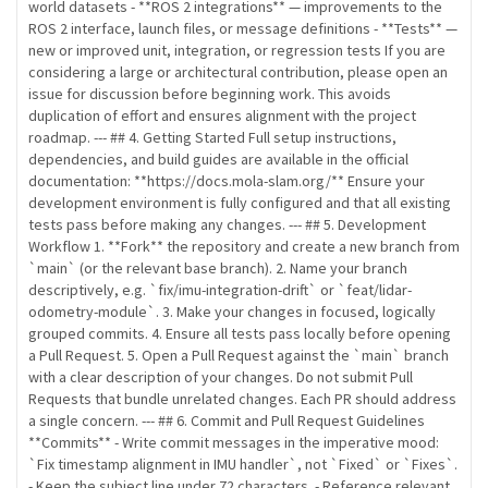
world datasets - **ROS 2 integrations** — improvements to the
ROS 2 interface, launch files, or message definitions - **Tests** —
new or improved unit, integration, or regression tests If you are
considering a large or architectural contribution, please open an
issue for discussion before beginning work. This avoids
duplication of effort and ensures alignment with the project
roadmap. --- ## 4. Getting Started Full setup instructions,
dependencies, and build guides are available in the official
documentation: **https://docs.mola-slam.org/** Ensure your
development environment is fully configured and that all existing
tests pass before making any changes. --- ## 5. Development
Workflow 1. **Fork** the repository and create a new branch from
`main` (or the relevant base branch). 2. Name your branch
descriptively, e.g. `fix/imu-integration-drift` or `feat/lidar-
odometry-module`. 3. Make your changes in focused, logically
grouped commits. 4. Ensure all tests pass locally before opening
a Pull Request. 5. Open a Pull Request against the `main` branch
with a clear description of your changes. Do not submit Pull
Requests that bundle unrelated changes. Each PR should address
a single concern. --- ## 6. Commit and Pull Request Guidelines
**Commits** - Write commit messages in the imperative mood:
`Fix timestamp alignment in IMU handler`, not `Fixed` or `Fixes`.
- Keep the subject line under 72 characters. - Reference relevant