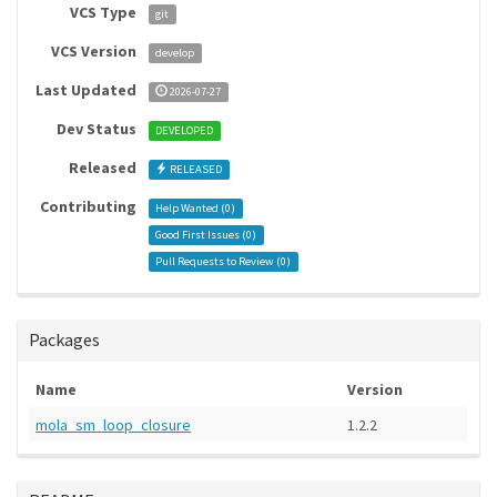
VCS Type
git
VCS Version
develop
Last Updated
2026-07-27
Dev Status
DEVELOPED
Released
RELEASED
Contributing
Help Wanted (
0
)
Good First Issues (
0
)
Pull Requests to Review (
0
)
Packages
Name
Version
mola_sm_loop_closure
1.2.2