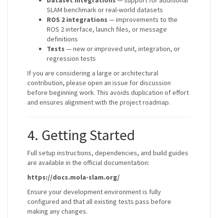
Dataset integrations
— support for additional
SLAM benchmark or real-world datasets
ROS 2 integrations
— improvements to the
ROS 2 interface, launch files, or message
definitions
Tests
— new or improved unit, integration, or
regression tests
If you are considering a large or architectural
contribution, please open an issue for discussion
before beginning work. This avoids duplication of effort
and ensures alignment with the project roadmap.
4. Getting Started
Full setup instructions, dependencies, and build guides
are available in the official documentation:
https://docs.mola-slam.org/
Ensure your development environment is fully
configured and that all existing tests pass before
making any changes.