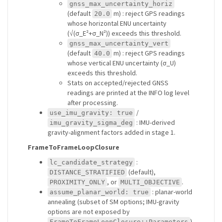
gnss_max_uncertainty_horiz
(default
m) : reject GPS readings
20.0
whose horizontal ENU uncertainty
(√(σ_E²+σ_N²)) exceeds this threshold.
gnss_max_uncertainty_vert
(default
m) : reject GPS readings
40.0
whose vertical ENU uncertainty (σ_U)
exceeds this threshold.
Stats on accepted/rejected GNSS
readings are printed at the INFO log level
after processing.
/
use_imu_gravity: true
: IMU-derived
imu_gravity_sigma_deg
gravity-alignment factors added in stage 1.
FrameToFrameLoopClosure
:
lc_candidate_strategy
(default),
DISTANCE_STRATIFIED
, or
.
PROXIMITY_ONLY
MULTI_OBJECTIVE
: planar-world
assume_planar_world: true
annealing (subset of SM options; IMU-gravity
options are not exposed by
).
FrameToFrameLoopClosure::Parameters