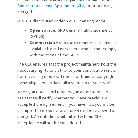
Contributor License Agreement (CLA)
prior to being
merged.
MOLA is distributed under a dual licensing model:
Open source:
GNU General Public License v3
(GPL v3)
Commercial:
A separate commercial license is
available for industry users who cannot comply
with the terms of the GPL v3
The CLA ensures that the project maintainers hold the
necessary rights to distribute your contribution under
both licensing models. It does not transfer copyright
ownership — you retain full ownership of your work.
When you open a Pull Request, an automated CLA
assistant will verify whether you have previously
accepted the agreement. If you have not, you will be
prompted to do so before the PR can be reviewed or
merged. Contributions submitted without CLA
acceptance will not be considered.