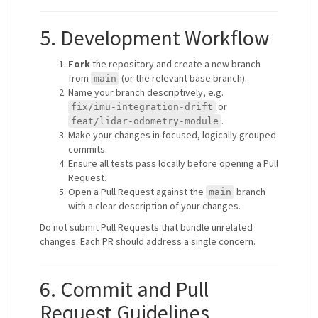
5. Development Workflow
Fork
the repository and create a new branch
from
(or the relevant base branch).
main
Name your branch descriptively, e.g.
or
fix/imu-integration-drift
.
feat/lidar-odometry-module
Make your changes in focused, logically grouped
commits.
Ensure all tests pass locally before opening a Pull
Request.
Open a Pull Request against the
branch
main
with a clear description of your changes.
Do not submit Pull Requests that bundle unrelated
changes. Each PR should address a single concern.
6. Commit and Pull
Request Guidelines