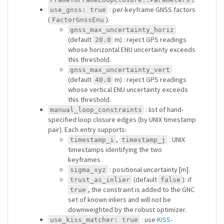
: per-keyframe GNSS factors
use_gnss: true
(
).
FactorGnssEnu
gnss_max_uncertainty_horiz
(default
m) : reject GPS readings
20.0
whose horizontal ENU uncertainty exceeds
this threshold.
gnss_max_uncertainty_vert
(default
m) : reject GPS readings
40.0
whose vertical ENU uncertainty exceeds
this threshold.
: list of hand-
manual_loop_constraints
specified loop closure edges (by UNIX timestamp
pair). Each entry supports:
,
: UNIX
timestamp_i
timestamp_j
timestamps identifying the two
keyframes.
: positional uncertainty [m].
sigma_xyz
(default
): if
trust_as_inlier
false
, the constraint is added to the GNC
true
set of known inliers and will not be
downweighted by the robust optimizer.
: use
KISS-
use_kiss_matcher: true