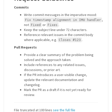
Commits
Write commit messages in the imperative mood:
,
Fix timestamp alignment in IMU handler
not
or
.
Fixed
Fixes
Keep the subject line under 72 characters.
Reference relevant issues in the commit body
where applicable, e.g.
.
Closes #123
Pull Requests
Provide a clear summary of the problem being
solved and the approach taken.
Include references to any related issues,
discussions, or prior art.
If the PR introduces a user-visible change,
update the relevant documentation and
changelog.
Mark the PR as a draft if it is not yet ready for
review.
File truncated at 100 lines
see the full file