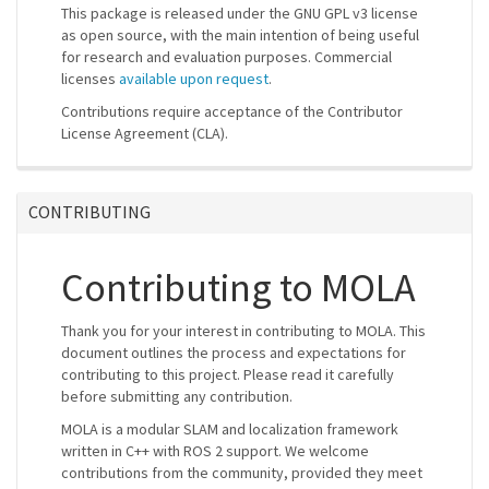
This package is released under the GNU GPL v3 license
as open source, with the main intention of being useful
for research and evaluation purposes. Commercial
licenses
available upon request
.
Contributions require acceptance of the Contributor
License Agreement (CLA).
CONTRIBUTING
Contributing to MOLA
Thank you for your interest in contributing to MOLA. This
document outlines the process and expectations for
contributing to this project. Please read it carefully
before submitting any contribution.
MOLA is a modular SLAM and localization framework
written in C++ with ROS 2 support. We welcome
contributions from the community, provided they meet