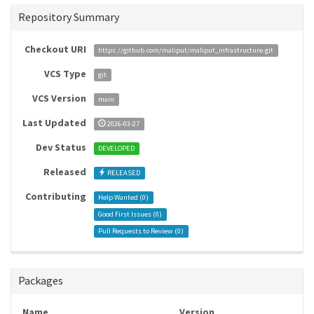
Repository Summary
Checkout URI
https://github.com/maliput/maliput_infrastructure.git
VCS Type
git
VCS Version
main
Last Updated
2026-03-27
Dev Status
DEVELOPED
Released
RELEASED
Contributing
Help Wanted (
0
)
Good First Issues (
0
)
Pull Requests to Review (
0
)
Packages
Name
Version