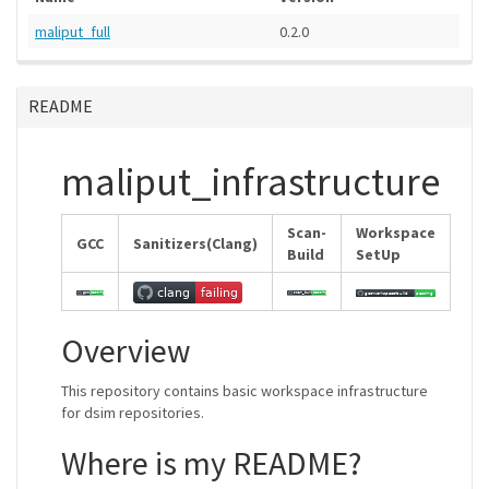
maliput_full
0.2.0
README
maliput_infrastructure
Scan-
Workspace
GCC
Sanitizers(Clang)
Build
SetUp
Overview
This repository contains basic workspace infrastructure
for dsim repositories.
Where is my README?