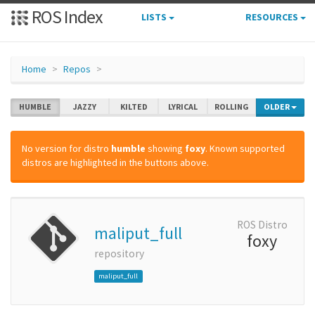
ROS Index
LISTS
RESOURCES
Home
Repos
HUMBLE
JAZZY
KILTED
LYRICAL
ROLLING
OLDER
No version for distro
humble
showing
foxy
. Known supported
distros are highlighted in the buttons above.
ROS Distro
maliput_full
foxy
repository
maliput_full