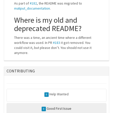
As part of
#182
, the README was migrated to
maliput_documentation
.
Where is my old and
deprecated README?
There was a time, an ancient time where a different
workflow was used. In PR
#183
it got removed. You
could visit it, but please don’t. You should not use it
anymore.
CONTRIBUTING
Help Wanted
0
Good First Issue
0