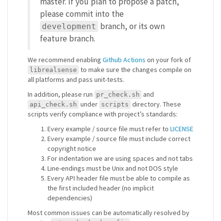
master. If you plan to propose a patch,
please commit into the
branch, or its own
development
feature branch.
We recommend enabling
Github Actions
on your fork of
to make sure the changes compile on
librealsense
all platforms and pass unit-tests.
In addition, please run
and
pr_check.sh
under
directory. These
api_check.sh
scripts
scripts verify compliance with project’s standards:
Every example / source file must refer to
LICENSE
Every example / source file must include correct
copyright notice
For indentation we are using spaces and not tabs
Line-endings must be Unix and not DOS style
Every API header file must be able to compile as
the first included header (no implicit
dependencies)
Most common issues can be automatically resolved by