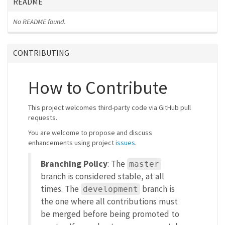
README
No README found.
CONTRIBUTING
How to Contribute
This project welcomes third-party code via GitHub pull
requests.
You are welcome to propose and discuss
enhancements using project
issues
.
Branching Policy
: The
master
branch is considered stable, at all
times. The
branch is
development
the one where all contributions must
be merged before being promoted to