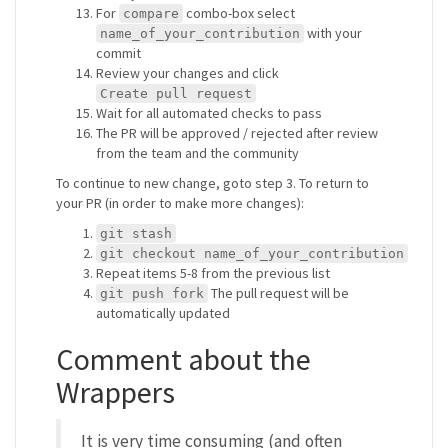
For
combo-box select
compare
with your
name_of_your_contribution
commit
Review your changes and click
Create pull request
Wait for all automated checks to pass
The PR will be approved / rejected after review
from the team and the community
To continue to new change, goto step 3. To return to
your PR (in order to make more changes):
git stash
git checkout name_of_your_contribution
Repeat items 5-8 from the previous list
The pull request will be
git push fork
automatically updated
Comment about the
Wrappers
It is very time consuming (and often