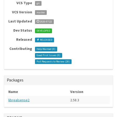
VCS Type
git
VCS Version
master
Last Updated
2026-07-22
Dev Status
DEVELOPED
Released
RELEASED
Contributing
Help Wanted (
0
)
Good First Issues (
0
)
Pull Requests to Review (
28
)
Packages
Name
Version
librealsense2
2.58.3