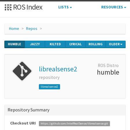
ROS Index
LISTS
RESOURCES
Home
Repos
HUMBLE
JAZZY
KILTED
LYRICAL
ROLLING
OLDER
ROS Distro
librealsense2
humble
repository
librealsense2
Repository Summary
Checkout URI
https://github.com/IntelRealSense/librealsense.git