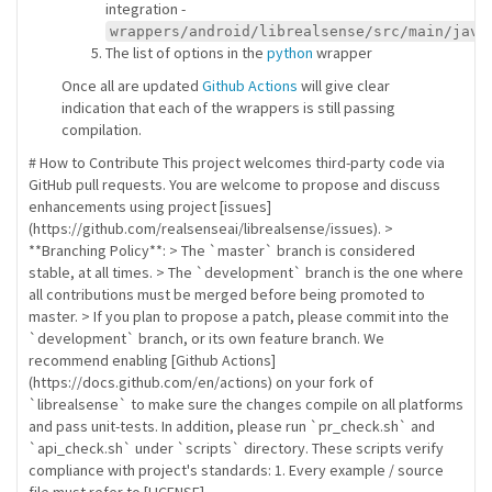
integration -
wrappers/android/librealsense/src/main/java
The list of options in the
python
wrapper
Once all are updated
Github Actions
will give clear
indication that each of the wrappers is still passing
compilation.
# How to Contribute This project welcomes third-party code via
GitHub pull requests. You are welcome to propose and discuss
enhancements using project [issues]
(https://github.com/realsenseai/librealsense/issues). >
**Branching Policy**: > The `master` branch is considered
stable, at all times. > The `development` branch is the one where
all contributions must be merged before being promoted to
master. > If you plan to propose a patch, please commit into the
`development` branch, or its own feature branch. We
recommend enabling [Github Actions]
(https://docs.github.com/en/actions) on your fork of
`librealsense` to make sure the changes compile on all platforms
and pass unit-tests. In addition, please run `pr_check.sh` and
`api_check.sh` under `scripts` directory. These scripts verify
compliance with project's standards: 1. Every example / source