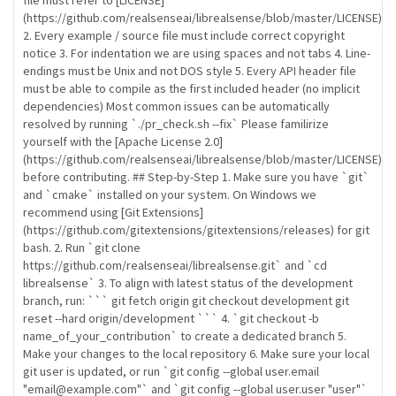
file must refer to [LICENSE]
(https://github.com/realsenseai/librealsense/blob/master/LICENSE)
2. Every example / source file must include correct copyright
notice 3. For indentation we are using spaces and not tabs 4. Line-
endings must be Unix and not DOS style 5. Every API header file
must be able to compile as the first included header (no implicit
dependencies) Most common issues can be automatically
resolved by running `./pr_check.sh --fix` Please familirize
yourself with the [Apache License 2.0]
(https://github.com/realsenseai/librealsense/blob/master/LICENSE)
before contributing. ## Step-by-Step 1. Make sure you have `git`
and `cmake` installed on your system. On Windows we
recommend using [Git Extensions]
(https://github.com/gitextensions/gitextensions/releases) for git
bash. 2. Run `git clone
https://github.com/realsenseai/librealsense.git` and `cd
librealsense` 3. To align with latest status of the development
branch, run: ``` git fetch origin git checkout development git
reset --hard origin/development ``` 4. `git checkout -b
name_of_your_contribution` to create a dedicated branch 5.
Make your changes to the local repository 6. Make sure your local
git user is updated, or run `git config --global user.email
"email@example.com"` and `git config --global user.user "user"`