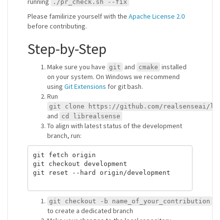
running
./pr_check.sh --fix
Please familirize yourself with the
Apache License 2.0
before contributing.
Step-by-Step
Make sure you have
and
installed
git
cmake
on your system. On Windows we recommend
using
Git Extensions
for git bash.
Run
git clone https://github.com/realsenseai/li
and
cd librealsense
To align with latest status of the development
branch, run:
git fetch origin

git checkout development

git reset --hard origin/development

git checkout -b name_of_your_contribution
to create a dedicated branch