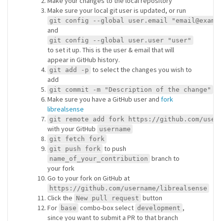
Make your changes to the local repository
Make sure your local git user is updated, or run
git config --global user.email "email@examp
and
git config --global user.user "user"
to set it up. This is the user & email that will
appear in GitHub history.
to select the changes you wish to
git add -p
add
git commit -m "Description of the change"
Make sure you have a GitHub user and
fork
librealsense
git remote add fork https://github.com/user
with your GitHub
username
git fetch fork
to push
git push fork
branch to
name_of_your_contribution
your fork
Go to your fork on GitHub at
https://github.com/username/librealsense
Click the
button
New pull request
For
combo-box select
,
base
development
since you want to submit a PR to that branch