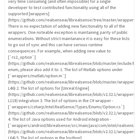
very time consuming (and often impossible) for a single
developer to test contributed functionality using all of the
supported [wrappers]
(https://github.com/realsenseai/librealsense/tree/master/wrappers).
There is no expectation of adding new functionality to all of the
wrappers. One noteable exception is maintaining parity of public
enumerations. Without strict maintanance it is easy for these lists
to go out of sync and this can have serious runtime
consequences. For example, when adding new value to
[`rs2_option`]
(https://github.com/realsenseai/librealsense/blob/master/include/lib
enum, please also add it to: 1. The list of Matlab options under
[`wrappers/matlab/option.m`]
(https://github.com/realsenseai/librealsense/blob/master/wrappers/
L46) 2. The list of options for [Unreal Engine]
(https://github.com/realsenseai/librealsense/blob/v2.32.1/wrapper
L118) integration 3. The list of options in the C# wrapper -
[`wrappers/csharp/Intel.RealSense/Types/Enums/Option.cs`]
(https://github.com/realsenseai/librealsense/blob/v2.32.1/wrappers
4. The list of Java options used for Android integration -
[`wrappers/android/librealsense/src/main/java/com/intel/realsense/l
(https://github.com/realsenseai/librealsense/blob/v2.32.1/wrappers/a
L64) 5. The list of options in the [python]