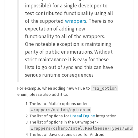
impossible) for a single developer to
test contributed functionality using all
of the supported
wrappers
. There is no
expectation of adding new
functionality to all of the wrappers.
One noteable exception is maintaining
parity of public enumerations. Without
strict maintanance it is easy for these
lists to go out of sync and this can have
serious runtime consequences.
For example, when adding new value to
rs2_option
enum, please also add it to:
The list of Matlab options under
wrappers/matlab/option.m
The list of options for
Unreal Engine
integration
The list of options in the C# wrapper -
wrappers/csharp/Intel.RealSense/Types/Enums
The list of Java options used for Android