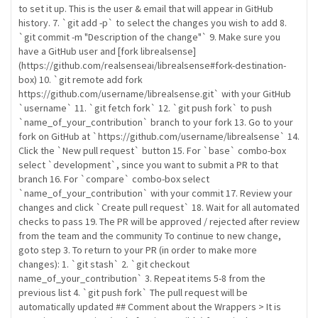
to set it up. This is the user & email that will appear in GitHub
history. 7. `git add -p` to select the changes you wish to add 8.
`git commit -m "Description of the change"` 9. Make sure you
have a GitHub user and [fork librealsense]
(https://github.com/realsenseai/librealsense#fork-destination-
box) 10. `git remote add fork
https://github.com/username/librealsense.git` with your GitHub
`username` 11. `git fetch fork` 12. `git push fork` to push
`name_of_your_contribution` branch to your fork 13. Go to your
fork on GitHub at `https://github.com/username/librealsense` 14.
Click the `New pull request` button 15. For `base` combo-box
select `development`, since you want to submit a PR to that
branch 16. For `compare` combo-box select
`name_of_your_contribution` with your commit 17. Review your
changes and click `Create pull request` 18. Wait for all automated
checks to pass 19. The PR will be approved / rejected after review
from the team and the community To continue to new change,
goto step 3. To return to your PR (in order to make more
changes): 1. `git stash` 2. `git checkout
name_of_your_contribution` 3. Repeat items 5-8 from the
previous list 4. `git push fork` The pull request will be
automatically updated ## Comment about the Wrappers > It is