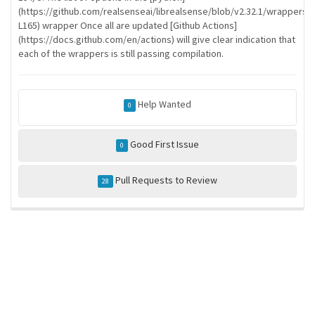
(https://github.com/realsenseai/librealsense/blob/v2.32.1/wrappers
L165) wrapper Once all are updated [Github Actions]
(https://docs.github.com/en/actions) will give clear indication that
each of the wrappers is still passing compilation.
Help Wanted
0
Good First Issue
0
Pull Requests to Review
28