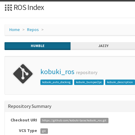
ROS Index
Home
Repos
HUMBLE
JAZZY
kobuki_ros
repository
kobuki_auto_docking
kobuki_bumper2pc
kobuki_description
Repository Summary
Checkout URI
https://github.com/kobuki-base/kobuki_ros.git
VCS Type
git