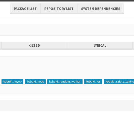
PACKAGE LIST
REPOSITORY LIST
SYSTEM DEPENDENCIES
KILTED
LYRICAL
kobuki_keyop
kobuki_node
kobuki_random_walker
kobuki_ros
kobuki_safety_contro