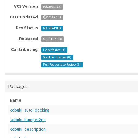
VCS Version
release/1.2.x
Last Updated
2025-04-13
Dev Status
MAINTAINED
Released
UNRELEASED
Contributing
Help Wanted (
0
)
Good First Issues (
0
)
Pull Requests to Review (
3
)
Packages
Name
kobuki_auto_docking
kobuki_bumper2pc
kobuki_description