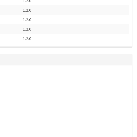
1.2.0
1.2.0
1.2.0
1.2.0
1.2.0