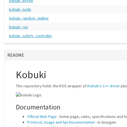
kobuki_keyop
kobuki_node
kobuki_random_walker
kobuki_ros
kobuki_safety_controller
README
Kobuki
This repository holds the ROS wrapper of
Kobuki’s C++ driver
plus
Documentation
Official Web Page
- home page, sales, specifications and 
Protocol, Usage and Api Documentation
- in doxygen.