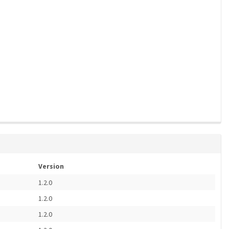
Version
1.2.0
1.2.0
1.2.0