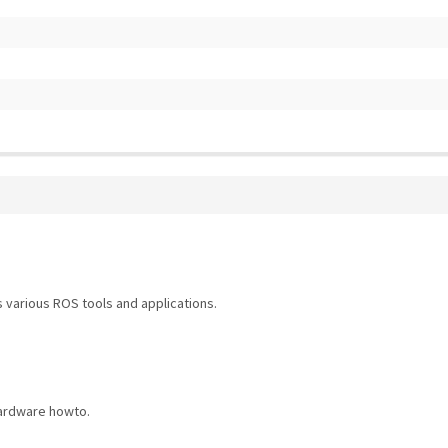
 various ROS tools and applications.
hardware howto.