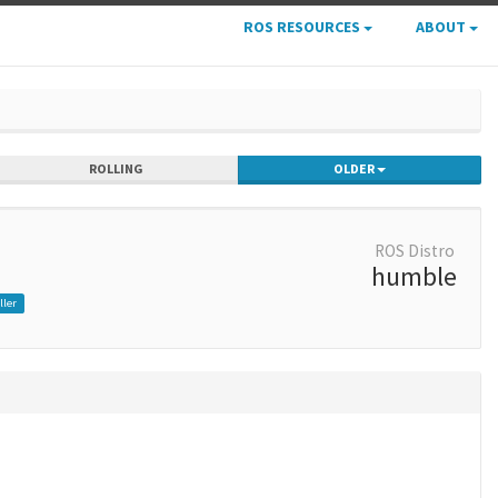
ROS RESOURCES
ABOUT
ROLLING
OLDER
ROS Distro
humble
ller