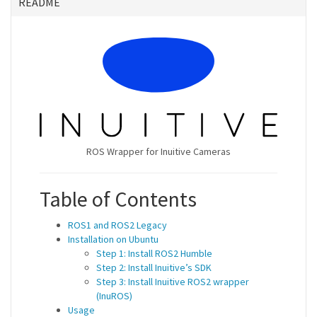
README
ROS Wrapper for Inuitive Cameras
Table of Contents
ROS1 and ROS2 Legacy
Installation on Ubuntu
Step 1: Install ROS2 Humble
Step 2: Install Inuitive’s SDK
Step 3: Install Inuitive ROS2 wrapper
(InuROS)
Usage