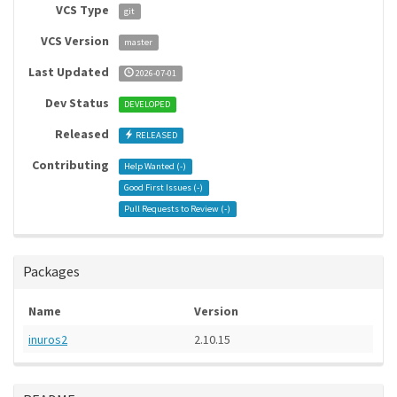
VCS Type
git
VCS Version
master
Last Updated
2026-07-01
Dev Status
DEVELOPED
Released
RELEASED
Contributing
Help Wanted (
-
)
Good First Issues (
-
)
Pull Requests to Review (
-
)
Packages
Name
Version
inuros2
2.10.15