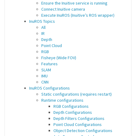
Ensure the Inuitive service is running
Connect Inuitive camera
Execute InuROS (Inuitive’s ROS wrapper)
InuROS Topics
All
IR
Depth
Point Cloud
RGB
Fisheye (Wide FOV)
Features
SLAM
IMU
CNN
InuROS Configurations
Static configurations (requires restart)
Runtime configurations
RGB Configurations
Depth Configurations
Depth Filters Configurations
Point Cloud Configurations
Object Detection Configurations