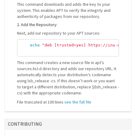
This command downloads and adds the key to your
system. This enables APT to verify the integrity and
authenticity of packages from our repository.
2. Add the Repository:
Next, add our repository to your APT sources:
echo
"deb [trusted=yes] https://inu-debian-
This command creates a new source file in apt’s
sources.list.d directory and adds our repository URL. It
automatically detects your distribution’s codename
using lsb_release -cs. If this doesn’t work or you want
to target a different distribution, replace $(lsb_release -
cs) with the appropriate codename.
File truncated at 100 lines
see the full file
CONTRIBUTING