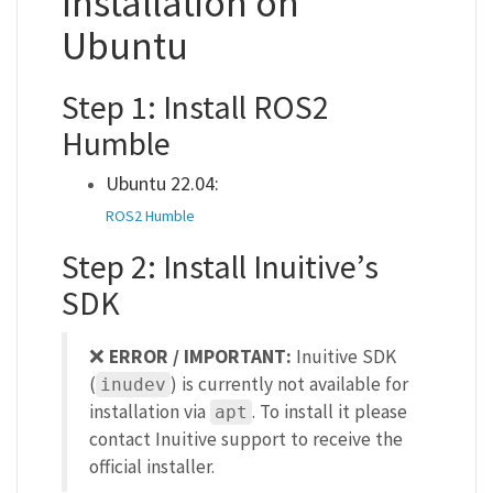
Installation on
Ubuntu
Step 1: Install ROS2
Humble
Ubuntu 22.04:
ROS2 Humble
Step 2: Install Inuitive’s
SDK
❌
ERROR / IMPORTANT:
Inuitive SDK
(
) is currently not available for
inudev
installation via
. To install it please
apt
contact Inuitive support to receive the
official installer.