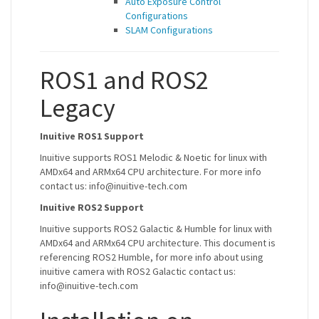
Auto Exposure Control
Configurations
SLAM Configurations
ROS1 and ROS2
Legacy
Inuitive ROS1 Support
Inuitive supports ROS1 Melodic & Noetic for linux with
AMDx64 and ARMx64 CPU architecture. For more info
contact us: info@inuitive-tech.com
Inuitive ROS2 Support
Inuitive supports ROS2 Galactic & Humble for linux with
AMDx64 and ARMx64 CPU architecture. This document is
referencing ROS2 Humble, for more info about using
inuitive camera with ROS2 Galactic contact us:
info@inuitive-tech.com