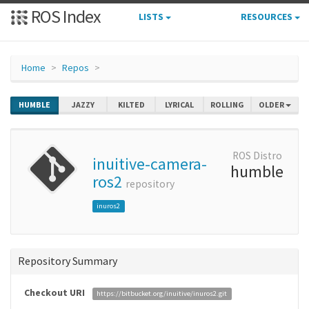
ROS Index
LISTS
RESOURCES
Home
Repos
HUMBLE
JAZZY
KILTED
LYRICAL
ROLLING
OLDER
ROS Distro
inuitive-camera-
humble
ros2
repository
inuros2
Repository Summary
Checkout URI
https://bitbucket.org/inuitive/inuros2.git