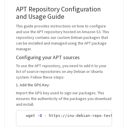
APT Repository Configuration
and Usage Guide
This guide provides instructions on how to configure
and use the APT repository hosted on Amazon S3. This
repository contains our custom Debian packages that
can be installed and managed using the APT package
manager.
Configuring your APT sources
To use the APT repository, you need to add it to your
list of source repositories on any Debian or Ubuntu
system. Follow these steps:
1. Add the GPG Key:
Import the GPG key used to sign our packages. This
ensures the authenticity of the packages you download
and install.
   wget 
-O
 - https://inu-debian-repo-test.s3.ap