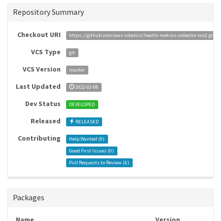
Repository Summary
Checkout URI
https://github.com/aws-robotics/health-metrics-collector-ros2.git
VCS Type
git
VCS Version
master
Last Updated
2022-02-08
Dev Status
DEVELOPED
Released
RELEASED
Contributing
Help Wanted (
0
)
Good First Issues (
0
)
Pull Requests to Review (
6
)
Packages
Name
Version