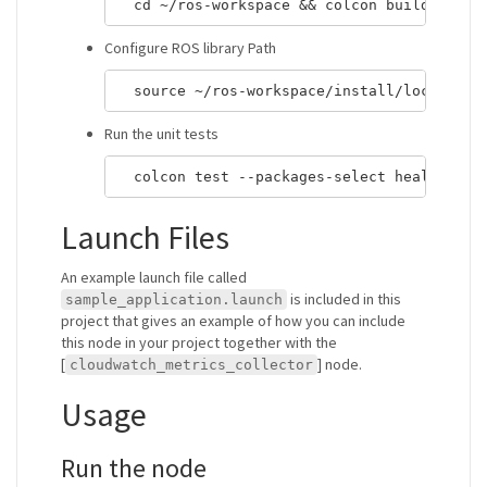
Configure ROS library Path
Run the unit tests
Launch Files
An example launch file called
is included in this
sample_application.launch
project that gives an example of how you can include
this node in your project together with the
[
] node.
cloudwatch_metrics_collector
Usage
Run the node