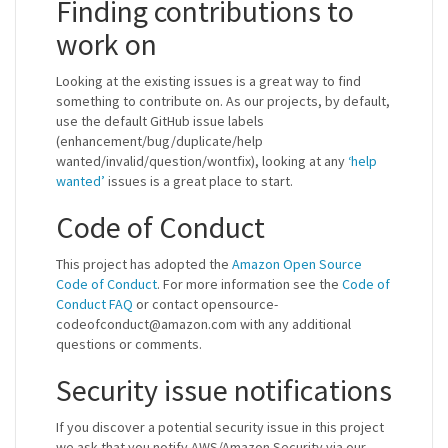
Finding contributions to
work on
Looking at the existing issues is a great way to find
something to contribute on. As our projects, by default,
use the default GitHub issue labels
(enhancement/bug/duplicate/help
wanted/invalid/question/wontfix), looking at any
‘help
wanted’
issues is a great place to start.
Code of Conduct
This project has adopted the
Amazon Open Source
Code of Conduct
. For more information see the
Code of
Conduct FAQ
or contact opensource-
codeofconduct@amazon.com with any additional
questions or comments.
Security issue notifications
If you discover a potential security issue in this project
we ask that you notify AWS/Amazon Security via our