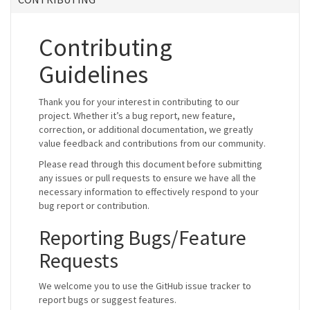
Contributing
Guidelines
Thank you for your interest in contributing to our
project. Whether it’s a bug report, new feature,
correction, or additional documentation, we greatly
value feedback and contributions from our community.
Please read through this document before submitting
any issues or pull requests to ensure we have all the
necessary information to effectively respond to your
bug report or contribution.
Reporting Bugs/Feature
Requests
We welcome you to use the GitHub issue tracker to
report bugs or suggest features.