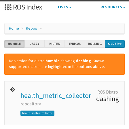
ROS Index
LISTS
RESOURCES
Home
Repos
HUMBLE
JAZZY
KILTED
LYRICAL
ROLLING
OLDER
No version for distro
humble
showing
dashing
. Known
supported distros are highlighted in the buttons above.
ROS Distro
health_metric_collector
dashing
repository
health_metric_collector