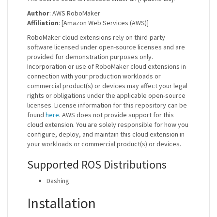
Author
: AWS RoboMaker
Affiliation
: [Amazon Web Services (AWS)]
RoboMaker cloud extensions rely on third-party
software licensed under open-source licenses and are
provided for demonstration purposes only.
Incorporation or use of RoboMaker cloud extensions in
connection with your production workloads or
commercial product(s) or devices may affect your legal
rights or obligations under the applicable open-source
licenses. License information for this repository can be
found
here
. AWS does not provide support for this
cloud extension. You are solely responsible for how you
configure, deploy, and maintain this cloud extension in
your workloads or commercial product(s) or devices.
Supported ROS Distributions
Dashing
Installation