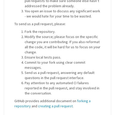
pull requests to make sure someone else hasn’t
addressed the problem already.
You open an issue to discuss any significant work
- we would hate for your time to be wasted.
To send us a pull request, please:
Fork the repository.
Modify the source; please focus on the specific
change you are contributing. If you also reformat
all the code, it will be hard for us to focus on your
change.
Ensure local tests pass.
Commit to your fork using clear commit
messages.
Send us a pull request, answering any default
questions in the pull request interface.
Pay attention to any automated CI failures
reported in the pull request, and stay involved in
the conversation.
GitHub provides additional document on
forking a
repository
and
creating a pull request
.