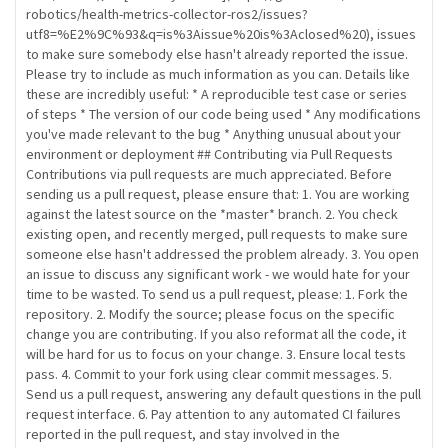
robotics/health-metrics-collector-ros2/issues?
utf8=%E2%9C%93&q=is%3Aissue%20is%3Aclosed%20), issues
to make sure somebody else hasn't already reported the issue.
Please try to include as much information as you can. Details like
these are incredibly useful: * A reproducible test case or series
of steps * The version of our code being used * Any modifications
you've made relevant to the bug * Anything unusual about your
environment or deployment ## Contributing via Pull Requests
Contributions via pull requests are much appreciated. Before
sending us a pull request, please ensure that: 1. You are working
against the latest source on the *master* branch. 2. You check
existing open, and recently merged, pull requests to make sure
someone else hasn't addressed the problem already. 3. You open
an issue to discuss any significant work - we would hate for your
time to be wasted. To send us a pull request, please: 1. Fork the
repository. 2. Modify the source; please focus on the specific
change you are contributing. If you also reformat all the code, it
will be hard for us to focus on your change. 3. Ensure local tests
pass. 4. Commit to your fork using clear commit messages. 5.
Send us a pull request, answering any default questions in the pull
request interface. 6. Pay attention to any automated CI failures
reported in the pull request, and stay involved in the