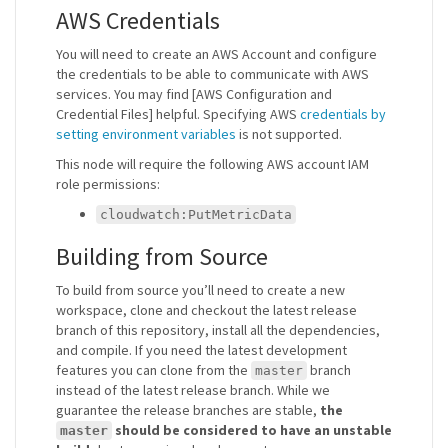
AWS Credentials
You will need to create an AWS Account and configure
the credentials to be able to communicate with AWS
services. You may find [AWS Configuration and
Credential Files] helpful. Specifying AWS
credentials by
setting environment variables
is not supported.
This node will require the following AWS account IAM
role permissions:
cloudwatch:PutMetricData
Building from Source
To build from source you’ll need to create a new
workspace, clone and checkout the latest release
branch of this repository, install all the dependencies,
and compile. If you need the latest development
features you can clone from the
branch
master
instead of the latest release branch. While we
guarantee the release branches are stable,
the
should be considered to have an unstable
master