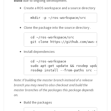
build
due to ongoing development.
Create a ROS workspace and a source directory
Clone the package into the source directory .
  cd ~/ros-workspace/src

Install dependencies
  cd ~/ros-workspace 

  sudo apt-get update && rosdep update

Note: If building the master branch instead of a release
branch you may need to also checkout and build the
master branches of the packages this package depends
on.
Build the packages