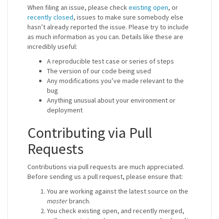
When filing an issue, please check
existing open
, or
recently closed
, issues to make sure somebody else
hasn’t already reported the issue. Please try to include
as much information as you can. Details like these are
incredibly useful:
A reproducible test case or series of steps
The version of our code being used
Any modifications you’ve made relevant to the
bug
Anything unusual about your environment or
deployment
Contributing via Pull
Requests
Contributions via pull requests are much appreciated.
Before sending us a pull request, please ensure that:
You are working against the latest source on the
master
branch.
You check existing open, and recently merged,