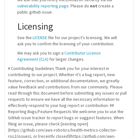
vulnerability reporting page
. Please do
not
create a
public github issue.
Licensing
See the
LICENSE
file for our project’s licensing. We will
ask you to confirm the licensing of your contribution.
We may ask you to sign a
Contributor License
Agreement (CLA)
for larger changes.
# Contributing Guidelines Thank you for your interest in
contributing to our project. Whether it's a bug report, new
feature, correction, or additional documentation, we greatly
value feedback and contributions from our community. Please
read through this document before submitting any issues or pull
requests to ensure we have all the necessary information to
effectively respond to your bug report or contribution. ##
Reporting Bugs/Feature Requests We welcome you to use the
GitHub issue tracker to report bugs or suggest features. When
filing an issue, please check [existing open]
(https://github.com/aws-robotics/health-metrics-collector-
ros2/issues), or [recently closed](https://github.com/aws-