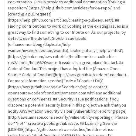
conversation. GitHub provides additional document on [forking a
repository](https://help.github.com/articles/fork-a-repo/) and
[creating a pull request]
(https://help.github.com/articles/creating-a-pull-request/). ##
Finding contributions to work on Looking at the existing issues is a
great way to find something to contribute on. As our projects, by
default, use the default GitHub issue labels
(enhancement/bug/duplicate/help
wanted/invalid/question/wontfix), looking at any ['help wanted']
(https://github.com/aws-robotics/health-metrics-collector-
ros2/labels/help%20wanted) issues is a great place to start. ##
Code of Conduct This project has adopted the [Amazon Open
Source Code of Conduct](https://aws.github.io/code-of-conduct).
For more information see the [Code of Conduct FAQ]
(https://aws.github.io/code-of-conduct-faq) or contact
opensource-codeofconduct@amazon.com with any additional
questions or comments. ## Security issue notifications If you
discover a potential security issue in this project we ask that you
notify AWS/Amazon Security via our [vulnerability reporting page]
(http://aws.amazon.com/security/vulnerability-reporting/). Please
do **not** create a public github issue. ## Licensing See the
[LICENSE](https://github.com/aws-robotics/health-metrics-
collector-ros2/blob/master/LICENSE) file for our project's