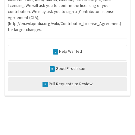
licensing. We will ask you to confirm the licensing of your
contribution. We may ask you to sign a [Contributor License
Agreement (CLA)]
(http://en.wikipedia.org/wiki/Contributor_License_Agreement)
for larger changes.
Help Wanted
0
Good First Issue
0
Pull Requests to Review
6