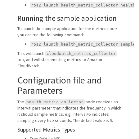
ros2 launch health_metric_collector health_
Running the sample application
To launch the sample application for the metrics node
you can run the following command:
ros2 launch health_metric_collector sample_
This will launch
cloudwatch_metrics_collector
too, and will start emitting metrics to Amazon
CloudWatch.
Configuration file and
Parameters
The
node receives an
health_metric_collector
interval parameter that indicates the frequency in which
it should sample metrics. e.g. interval=5 indicates
sampling every five seconds. The default value is 5.
Supported Metrics Types
Free RAM (in MB)