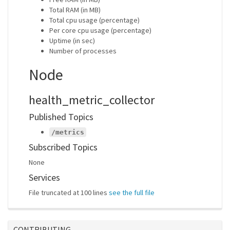
Total RAM (in MB)
Total cpu usage (percentage)
Per core cpu usage (percentage)
Uptime (in sec)
Number of processes
Node
health_metric_collector
Published Topics
/metrics
Subscribed Topics
None
Services
File truncated at 100 lines
see the full file
CONTRIBUTING