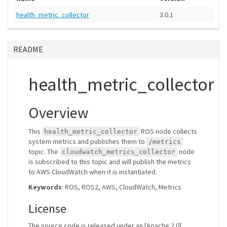
health_metric_collector
3.0.1
README
health_metric_collector
Overview
This
ROS node collects
health_metric_collector
system metrics and publishes them to
/metrics
topic. The
node
cloudwatch_metrics_collector
is subscribed to this topic and will publish the metrics
to AWS CloudWatch when it is instantiated.
Keywords
: ROS, ROS2, AWS, CloudWatch, Metrics
License
The source code is released under an [Apache 2.0].