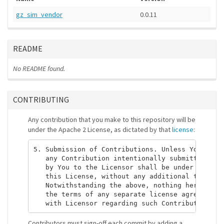
gz_sim_vendor
0.0.11
README
No README found.
CONTRIBUTING
Any contribution that you make to this repository will be
under the Apache 2 License, as dictated by that
license
:
5. Submission of Contributions. Unless You expli
   any Contribution intentionally submitted for 
   by You to the Licensor shall be under the ter
   this License, without any additional terms or
   Notwithstanding the above, nothing herein sha
   the terms of any separate license agreement y
Contributors must sign-off each commit by adding a