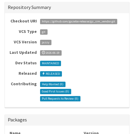
Repository Summary
Checkout URI
https://github.com/gazebo-release/gz_sim_vendor.git
VCS Type
git
VCS Version
jazzy
Last Updated
2026-06-19
Dev Status
MAINTAINED
Released
RELEASED
Contributing
Help Wanted (
0
)
Good First Issues (
0
)
Pull Requests to Review (
0
)
Packages
Name
Version