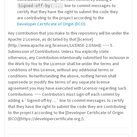
line to commit messages to
Signed-off-by: ...
certify that they have the right to submit the code they
are contributing to the project according to the
Developer Certificate of Origin (DCO)
.
Any contribution that you make to this repository will be under the
Apache 2 License, as dictated by that [license]
(http://www.apache.org/licenses/LICENSE-2.0.html): ~~~ 5.
Submission of Contributions. Unless You explicitly state
otherwise, any Contribution intentionally submitted for inclusion in
the Work by You to the Licensor shall be under the terms and
conditions of this License, without any additional terms or
conditions. Notwithstanding the above, nothing herein shall
supersede or modify the terms of any separate license
agreement you may have executed with Licensor regarding such
Contributions. ~~~ Contributors must sign-off each commit by
adding a `Signed-off-by: ...` line to commit messages to certify
that they have the right to submit the code they are contributing
to the project according to the [Developer Certificate of Origin
(DCO)](https://developercertificate.org/).