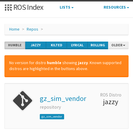
ROS Index
LISTS
RESOURCES
Home
Repos
HUMBLE
JAZZY
KILTED
LYRICAL
ROLLING
OLDER
No version for distro
humble
showing
jazzy
. Known supported
distros are highlighted in the buttons above.
ROS Distro
gz_sim_vendor
jazzy
repository
gz_sim_vendor