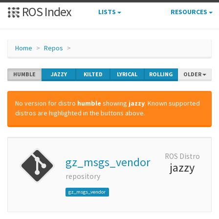
ROS Index
LISTS
RESOURCES
Home
Repos
HUMBLE
JAZZY
KILTED
LYRICAL
ROLLING
OLDER
No version for distro
humble
showing
jazzy
. Known supported
distros are highlighted in the buttons above.
ROS Distro
gz_msgs_vendor
jazzy
repository
gz_msgs_vendor