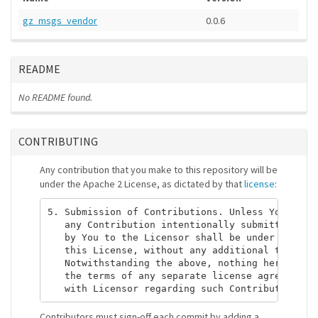
gz_msgs_vendor
0.0.6
README
No README found.
CONTRIBUTING
Any contribution that you make to this repository will be
under the Apache 2 License, as dictated by that
license
:
5. Submission of Contributions. Unless You expli
   any Contribution intentionally submitted for 
   by You to the Licensor shall be under the ter
   this License, without any additional terms or
   Notwithstanding the above, nothing herein sha
   the terms of any separate license agreement y
Contributors must sign-off each commit by adding a