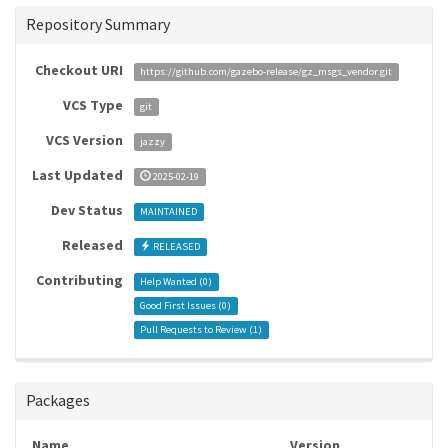
Repository Summary
Checkout URI
https://github.com/gazebo-release/gz_msgs_vendor.git
VCS Type
git
VCS Version
jazzy
Last Updated
2025-02-19
Dev Status
MAINTAINED
Released
RELEASED
Contributing
Help Wanted (
0
)
Good First Issues (
0
)
Pull Requests to Review (
1
)
Packages
Name
Version