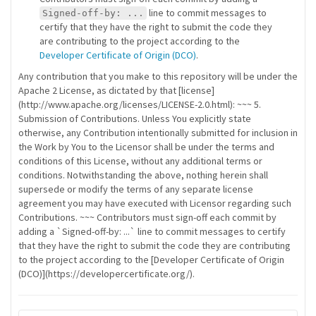
line to commit messages to
Signed-off-by: ...
certify that they have the right to submit the code they
are contributing to the project according to the
Developer Certificate of Origin (DCO)
.
Any contribution that you make to this repository will be under the
Apache 2 License, as dictated by that [license]
(http://www.apache.org/licenses/LICENSE-2.0.html): ~~~ 5.
Submission of Contributions. Unless You explicitly state
otherwise, any Contribution intentionally submitted for inclusion in
the Work by You to the Licensor shall be under the terms and
conditions of this License, without any additional terms or
conditions. Notwithstanding the above, nothing herein shall
supersede or modify the terms of any separate license
agreement you may have executed with Licensor regarding such
Contributions. ~~~ Contributors must sign-off each commit by
adding a `Signed-off-by: ...` line to commit messages to certify
that they have the right to submit the code they are contributing
to the project according to the [Developer Certificate of Origin
(DCO)](https://developercertificate.org/).