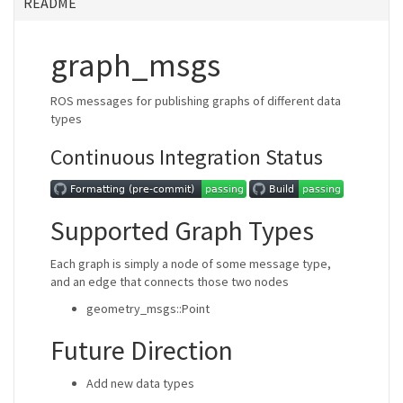
README
graph_msgs
ROS messages for publishing graphs of different data
types
Continuous Integration Status
Supported Graph Types
Each graph is simply a node of some message type,
and an edge that connects those two nodes
geometry_msgs::Point
Future Direction
Add new data types