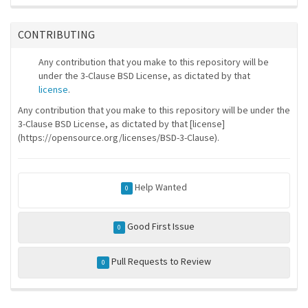
CONTRIBUTING
Any contribution that you make to this repository will be
under the 3-Clause BSD License, as dictated by that
license
.
Any contribution that you make to this repository will be under the
3-Clause BSD License, as dictated by that [license]
(https://opensource.org/licenses/BSD-3-Clause).
Help Wanted
0
Good First Issue
0
Pull Requests to Review
0