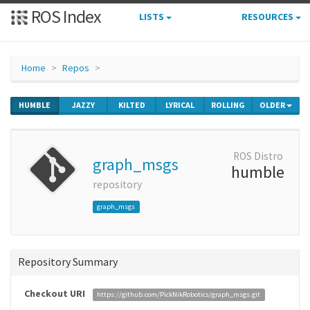
ROS Index
LISTS
RESOURCES
Home
Repos
HUMBLE
JAZZY
KILTED
LYRICAL
ROLLING
OLDER
ROS Distro
graph_msgs
humble
repository
graph_msgs
Repository Summary
Checkout URI
https://github.com/PickNikRobotics/graph_msgs.git