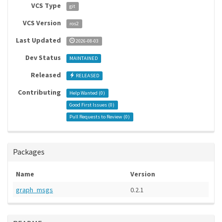
VCS Type
git
VCS Version
ros2
Last Updated
2026-08-03
Dev Status
MAINTAINED
Released
RELEASED
Contributing
Help Wanted (
0
)
Good First Issues (
0
)
Pull Requests to Review (
0
)
Packages
Name
Version
graph_msgs
0.2.1