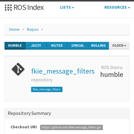
ROS Index
LISTS
RESOURCES
Home
Repos
HUMBLE
JAZZY
KILTED
LYRICAL
ROLLING
OLDER
ROS Distro
fkie_message_filters
humble
repository
fkie_message_filters
Repository Summary
Checkout URI
https://github.com/fkie/message_filters.git