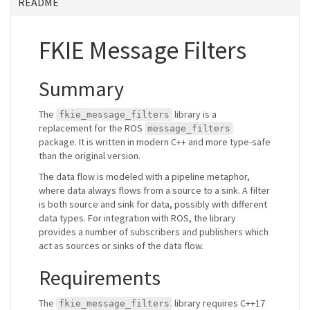
README
FKIE Message Filters
Summary
The
library is a
fkie_message_filters
replacement for the ROS
message_filters
package. It is written in modern C++ and more type-safe
than the original version.
The data flow is modeled with a pipeline metaphor,
where data always flows from a source to a sink. A filter
is both source and sink for data, possibly with different
data types. For integration with ROS, the library
provides a number of subscribers and publishers which
act as sources or sinks of the data flow.
Requirements
The
library requires C++17
fkie_message_filters