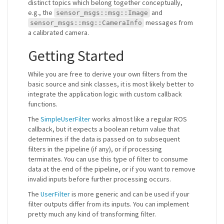
distinct topics which belong together conceptually,
e.g., the
and
sensor_msgs::msg::Image
messages from
sensor_msgs::msg::CameraInfo
a calibrated camera.
Getting Started
While you are free to derive your own filters from the
basic source and sink classes, it is most likely better to
integrate the application logic with custom callback
functions.
The
SimpleUserFilter
works almost like a regular ROS
callback, but it expects a boolean return value that
determines if the data is passed on to subsequent
filters in the pipeline (if any), or if processing
terminates. You can use this type of filter to consume
data at the end of the pipeline, or if you want to remove
invalid inputs before further processing occurs.
The
UserFilter
is more generic and can be used if your
filter outputs differ from its inputs. You can implement
pretty much any kind of transforming filter.