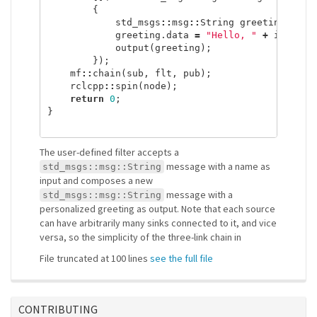
{
std_msgs
::
msg
::
String
greeting
;
greeting
.
data
=
"Hello, "
+
input
.
d
output
(
greeting
);
});
mf
::
chain
(
sub
,
flt
,
pub
);
rclcpp
::
spin
(
node
);
return
0
;
}
The user-defined filter accepts a
message with a name as
std_msgs::msg::String
input and composes a new
message with a
std_msgs::msg::String
personalized greeting as output. Note that each source
can have arbitrarily many sinks connected to it, and vice
versa, so the simplicity of the three-link chain in
File truncated at 100 lines
see the full file
CONTRIBUTING