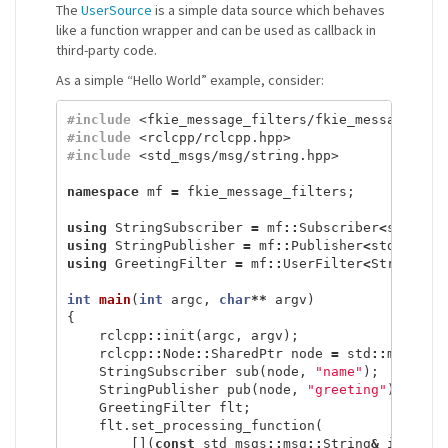
The
UserSource
is a simple data source which behaves
like a function wrapper and can be used as callback in
third-party code.
As a simple “Hello World” example, consider:
#include
<fkie_message_filters/fkie_message_fil
#include
<rclcpp/rclcpp.hpp>
#include
<std_msgs/msg/string.hpp>
namespace
mf
=
fkie_message_filters
;
using
StringSubscriber
=
mf
::
Subscriber
<
std_msg
using
StringPublisher
=
mf
::
Publisher
<
std_msgs
:
using
GreetingFilter
=
mf
::
UserFilter
<
StringSub
int
main
(
int
argc
,
char
**
argv
)
{
rclcpp
::
init
(
argc
,
argv
);
rclcpp
::
Node
::
SharedPtr
node
=
std
::
make_sh
StringSubscriber
sub
(
node
,
"name"
);
StringPublisher
pub
(
node
,
"greeting"
);
GreetingFilter
flt
;
flt
.
set_processing_function
(
[](
const
std_msgs
::
msg
::
String
&
input
,