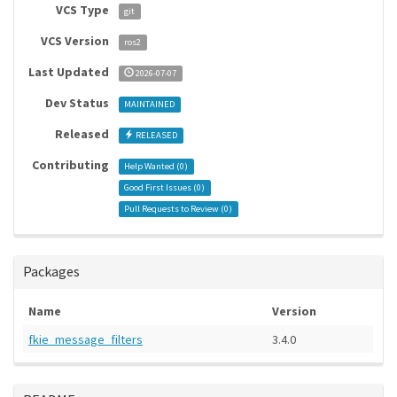
VCS Type
git
VCS Version
ros2
Last Updated
2026-07-07
Dev Status
MAINTAINED
Released
RELEASED
Contributing
Help Wanted (
0
)
Good First Issues (
0
)
Pull Requests to Review (
0
)
Packages
Name
Version
fkie_message_filters
3.4.0