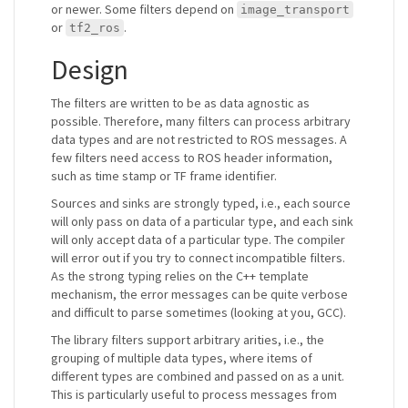
or newer. Some filters depend on
image_transport
or
.
tf2_ros
Design
The filters are written to be as data agnostic as
possible. Therefore, many filters can process arbitrary
data types and are not restricted to ROS messages. A
few filters need access to ROS header information,
such as time stamp or TF frame identifier.
Sources and sinks are strongly typed, i.e., each source
will only pass on data of a particular type, and each sink
will only accept data of a particular type. The compiler
will error out if you try to connect incompatible filters.
As the strong typing relies on the C++ template
mechanism, the error messages can be quite verbose
and difficult to parse sometimes (looking at you, GCC).
The library filters support arbitrary arities, i.e., the
grouping of multiple data types, where items of
different types are combined and passed on as a unit.
This is particularly useful to process messages from