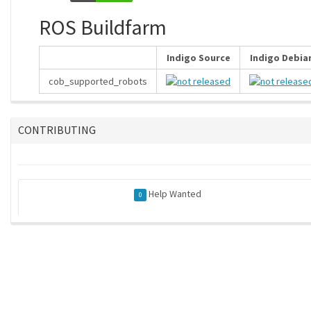
ROS Buildfarm
Indigo Source
Indigo Debia
cob_supported_robots
CONTRIBUTING
Help Wanted
0