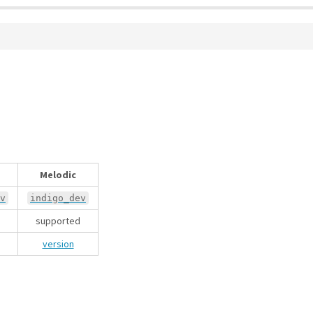
Melodic
v
indigo_dev
supported
version