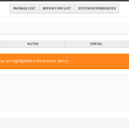
PACKAGE LIST
REPOSITORY LIST
SYSTEM DEPENDENCIES
KILTED
LYRICAL
os are highlighted in the buttons above.