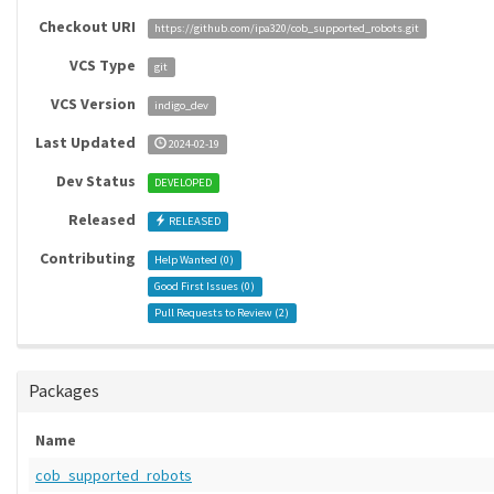
Checkout URI
https://github.com/ipa320/cob_supported_robots.git
VCS Type
git
VCS Version
indigo_dev
Last Updated
2024-02-19
Dev Status
DEVELOPED
Released
RELEASED
Contributing
Help Wanted (
0
)
Good First Issues (
0
)
Pull Requests to Review (
2
)
Packages
Name
cob_supported_robots