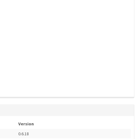
Version
0.6.18