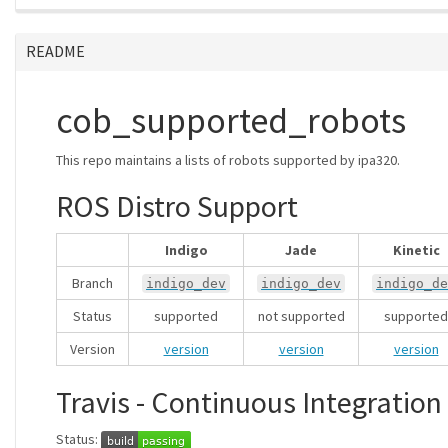
README
cob_supported_robots
This repo maintains a lists of robots supported by ipa320.
ROS Distro Support
Indigo
Jade
Kinetic
Branch
indigo_dev
indigo_dev
indigo_de
Status
supported
not supported
supported
Version
version
version
version
Travis - Continuous Integration
Status: