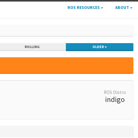
ROS RESOURCES
ABOUT
ROLLING
OLDER
ROS Distro
indigo