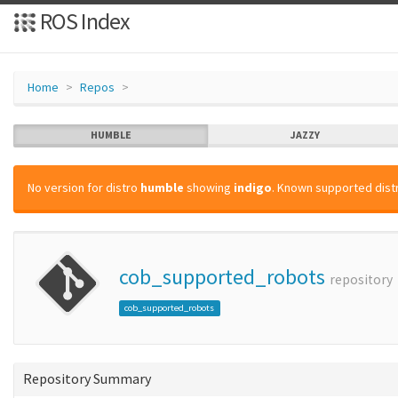
ROS Index
Home
Repos
HUMBLE
JAZZY
No version for distro
humble
showing
indigo
. Known supported distr
cob_supported_robots
repository
cob_supported_robots
Repository Summary