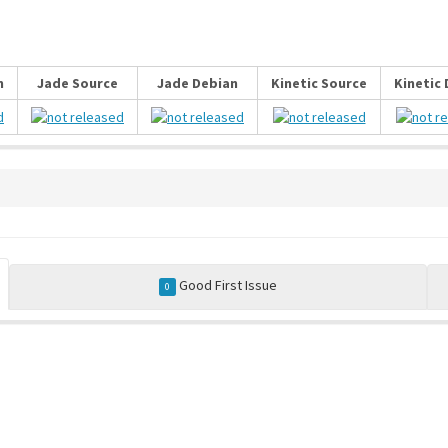
n
Jade Source
Jade Debian
Kinetic Source
Kinetic
Good First Issue
0