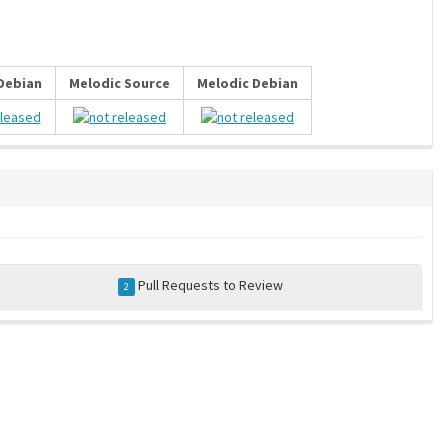
 Debian
Melodic Source
Melodic Debian
Pull Requests to Review
2