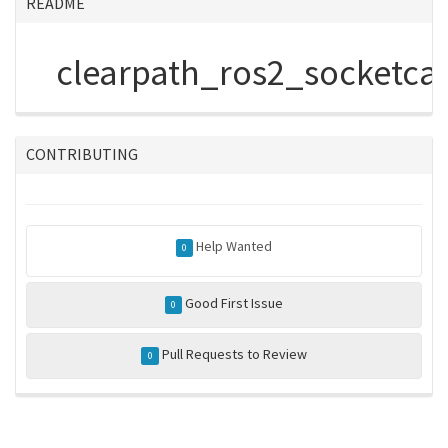
README
clearpath_ros2_socketcan
CONTRIBUTING
Help Wanted
0
Good First Issue
0
Pull Requests to Review
0