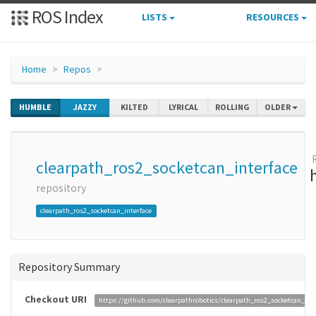
ROS Index
LISTS
RESOURCES
Home
Repos
HUMBLE
JAZZY
KILTED
LYRICAL
ROLLING
OLDER
clearpath_ros2_socketcan_interface
repository
clearpath_ros2_socketcan_interface
Repository Summary
Checkout URI
https://github.com/clearpathrobotics/clearpath_ros2_socketcan_inte