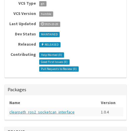
VCS Type
git
VCS Version
humble
Last Updated
2025-10-20
Dev Status
MAINTAINED
Released
RELEASED
Contributing
Help Wanted (
0
)
Good First Issues (
0
)
Pull Requests to Review (
0
)
Packages
Name
Version
clearpath_ros2_socketcan_interface
1.0.4