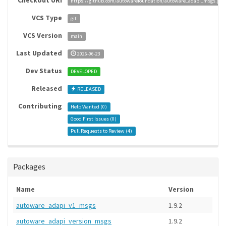
Checkout URI
https://github.com/autowarefoundation/autoware_adapi_msgs.git
VCS Type
git
VCS Version
main
Last Updated
2026-06-23
Dev Status
DEVELOPED
Released
RELEASED
Contributing
Help Wanted (
0
)
Good First Issues (
0
)
Pull Requests to Review (
4
)
Packages
Name
Version
autoware_adapi_v1_msgs
1.9.2
autoware_adapi_version_msgs
1.9.2