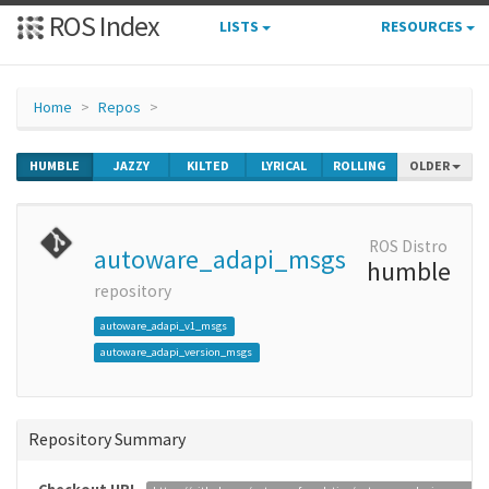
ROS Index
LISTS
RESOURCES
Home
Repos
HUMBLE
JAZZY
KILTED
LYRICAL
ROLLING
OLDER
ROS Distro
autoware_adapi_msgs
humble
repository
autoware_adapi_v1_msgs
autoware_adapi_version_msgs
Repository Summary