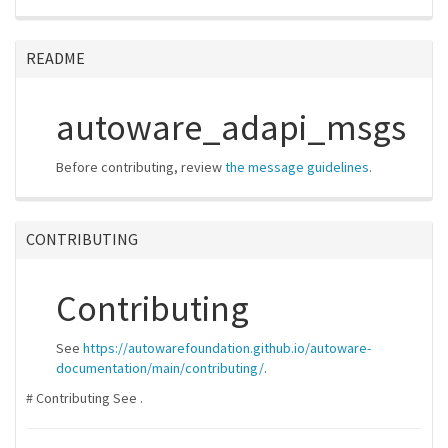
README
autoware_adapi_msgs
Before contributing, review
the message guidelines
.
CONTRIBUTING
Contributing
See
https://autowarefoundation.github.io/autoware-
documentation/main/contributing/
.
# Contributing See
.