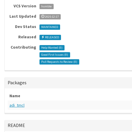
VCS Version
humble
Last Updated
2025-12-17
Dev Status
MAINTAINED
Released
RELEASED
Contributing
Help Wanted (
0
)
Good First Issues (
0
)
Pull Requests to Review (
0
)
Packages
Name
adi_tmcl
README