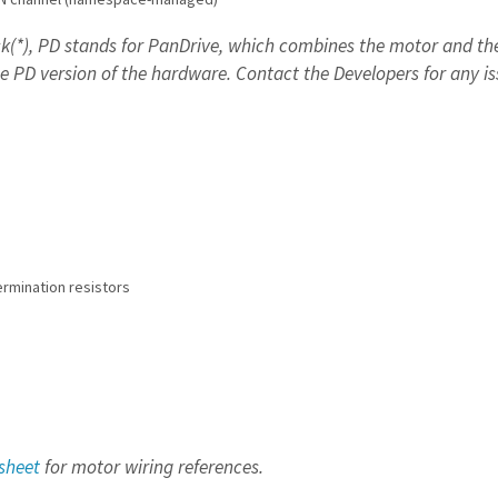
k(*),
PD stands for PanDrive, which combines the motor and the 
e PD version of the hardware.
Contact the Developers for any i
rmination resistors
sheet
for motor wiring references.