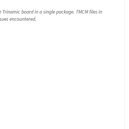
Trinamic board in a single package. TMCM files in
ssues encountered.