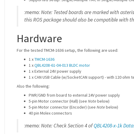
:memo:
Note: Tested boards are marked with asteris
this ROS package should also be compatible with th
Hardware
For the tested TMCM-1636 setup, the following are used:
1 x
TMCM-1636
1 x
QBL4208-61-04-013 BLDC motor
1 x External 24V power supply
1 x CAN USB Cable (w/SocketCAN support) - with 120 ohm te
Also the following:
PWR/GND from board to external 24V power supply
5-pin Motor connector (Hall) (see
Note
below)
5-pin Motor connector (Encoder) (see
Note
below)
40 pin Molex connectors
:memo:
Note: Check Section 4 of
QBL4208-x-1k Data