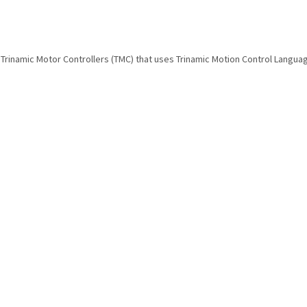
ADI Trinamic Motor Controllers (TMC) that uses Trinamic Motion Control Langua