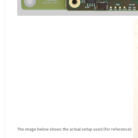
The image below shows the actual setup used (for reference):