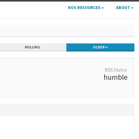
ROS RESOURCES
ABOUT
ROLLING
OLDER
ROS Distro
humble