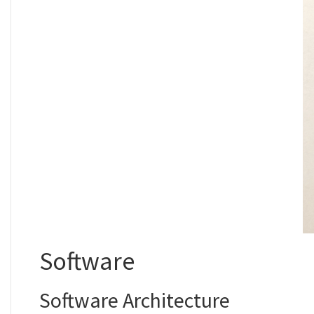
Software
Software Architecture