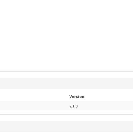
Version
2.1.0