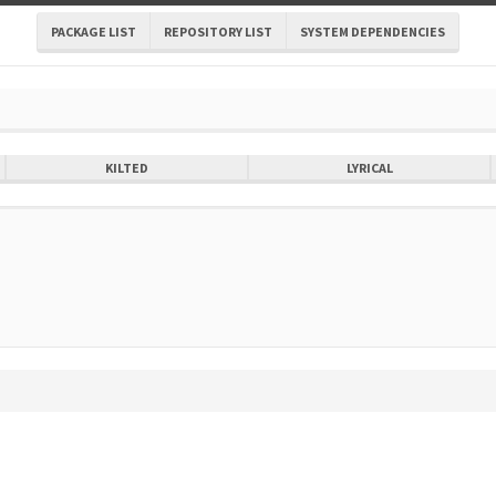
PACKAGE LIST
REPOSITORY LIST
SYSTEM DEPENDENCIES
KILTED
LYRICAL