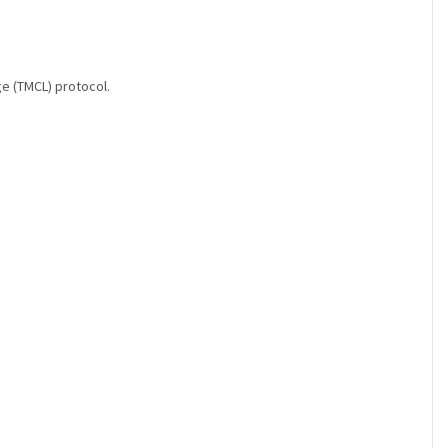
ge (TMCL) protocol.