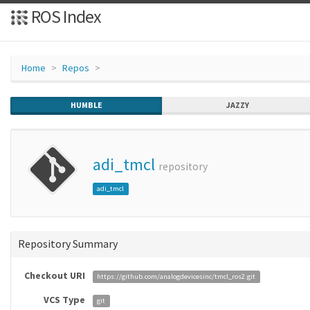
ROS Index
Home
Repos
HUMBLE
JAZZY
adi_tmcl
repository
adi_tmcl
Repository Summary
Checkout URI
https://github.com/analogdevicesinc/tmcl_ros2.git
VCS Type
git