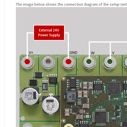
The image below shows the connection diagram of the setup (with