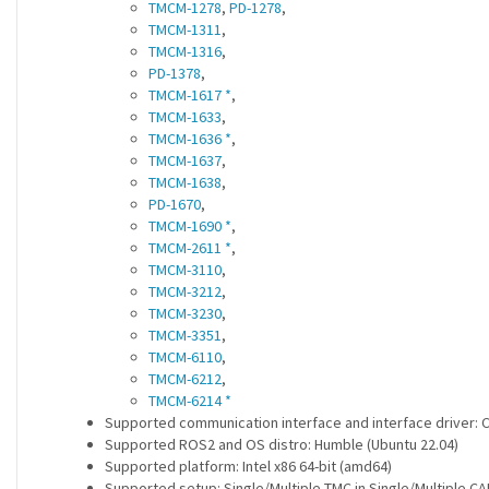
TMCM-1278
,
PD-1278
,
TMCM-1311
,
TMCM-1316
,
PD-1378
,
TMCM-1617 *
,
TMCM-1633
,
TMCM-1636 *
,
TMCM-1637
,
TMCM-1638
,
PD-1670
,
TMCM-1690 *
,
TMCM-2611 *
,
TMCM-3110
,
TMCM-3212
,
TMCM-3230
,
TMCM-3351
,
TMCM-6110
,
TMCM-6212
,
TMCM-6214 *
Supported communication interface and interface driver:
Supported ROS2 and OS distro: Humble (Ubuntu 22.04)
Supported platform: Intel x86 64-bit (amd64)
Supported setup: Single/Multiple TMC in Single/Multiple