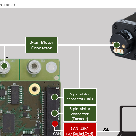
 labels):