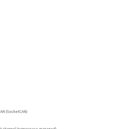
 CAN (SocketCAN)
 CAN channel (namespace-managed)