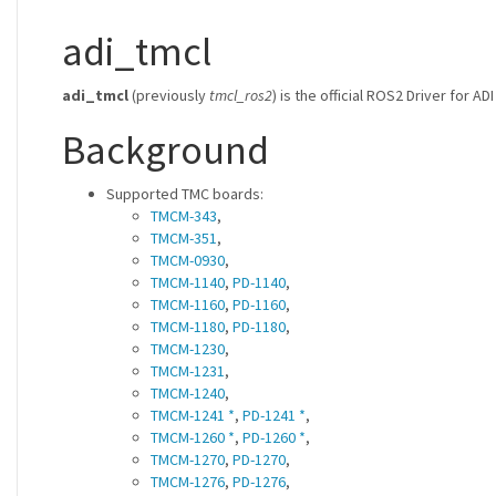
adi_tmcl
adi_tmcl
(previously
tmcl_ros2
) is the official ROS2 Driver for 
Background
Supported TMC boards:
TMCM-343
,
TMCM-351
,
TMCM-0930
,
TMCM-1140
,
PD-1140
,
TMCM-1160
,
PD-1160
,
TMCM-1180
,
PD-1180
,
TMCM-1230
,
TMCM-1231
,
TMCM-1240
,
TMCM-1241 *
,
PD-1241 *
,
TMCM-1260 *
,
PD-1260 *
,
TMCM-1270
,
PD-1270
,
TMCM-1276
,
PD-1276
,