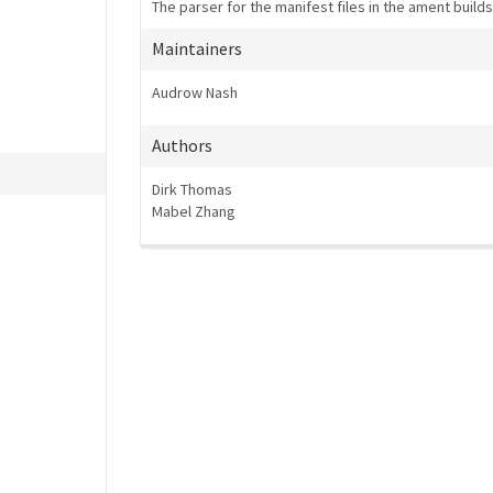
The parser for the manifest files in the ament build
Maintainers
Audrow Nash
Authors
Dirk Thomas
Mabel Zhang