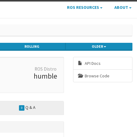
ROS RESOURCES
ABOUT
ROLLING
OLDER
API Docs
ROS Distro
humble
Browse Code
Q & A
0