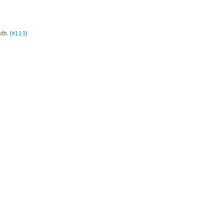
h. (
#113
)