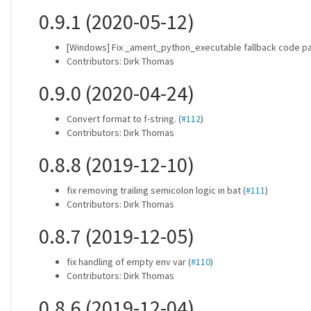
0.9.1 (2020-05-12)
[Windows] Fix _ament_python_executable fallback code pat
Contributors: Dirk Thomas
0.9.0 (2020-04-24)
Convert format to f-string. (
#112
)
Contributors: Dirk Thomas
0.8.8 (2019-12-10)
fix removing trailing semicolon logic in bat (
#111
)
Contributors: Dirk Thomas
0.8.7 (2019-12-05)
fix handling of empty env var (
#110
)
Contributors: Dirk Thomas
0.8.6 (2019-12-04)