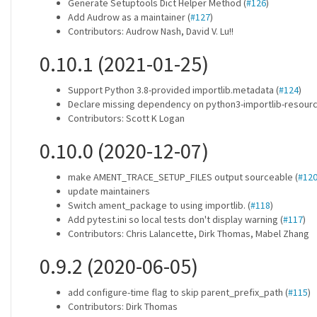
Generate Setuptools Dict Helper Method (
#126
)
Add Audrow as a maintainer (
#127
)
Contributors: Audrow Nash, David V. Lu!!
0.10.1 (2021-01-25)
Support Python 3.8-provided importlib.metadata (
#124
)
Declare missing dependency on python3-importlib-resourc
Contributors: Scott K Logan
0.10.0 (2020-12-07)
make AMENT_TRACE_SETUP_FILES output sourceable (
#12
update maintainers
Switch ament_package to using importlib. (
#118
)
Add pytest.ini so local tests don't display warning (
#117
)
Contributors: Chris Lalancette, Dirk Thomas, Mabel Zhang
0.9.2 (2020-06-05)
add configure-time flag to skip parent_prefix_path (
#115
)
Contributors: Dirk Thomas