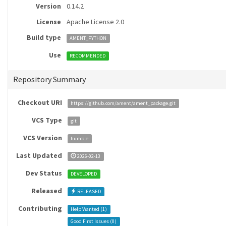
Version
0.14.2
License
Apache License 2.0
Build type
AMENT_PYTHON
Use
RECOMMENDED
Repository Summary
Checkout URI
https://github.com/ament/ament_package.git
VCS Type
git
VCS Version
humble
Last Updated
2026-02-13
Dev Status
DEVELOPED
Released
RELEASED
Contributing
Help Wanted (
1
)
Good First Issues (
0
)