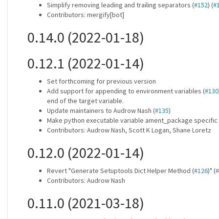
Simplify removing leading and trailing separators (
#152
) (
#
Contributors: mergify[bot]
0.14.0 (2022-01-18)
0.12.1 (2022-01-14)
Set forthcoming for previous version
Add support for appending to environment variables (
#130
end of the target variable.
Update maintainers to Audrow Nash (
#135
)
Make python executable variable ament_package specific 
Contributors: Audrow Nash, Scott K Logan, Shane Loretz
0.12.0 (2022-01-14)
Revert "Generate Setuptools Dict Helper Method (
#126
)" (
#
Contributors: Audrow Nash
0.11.0 (2021-03-18)