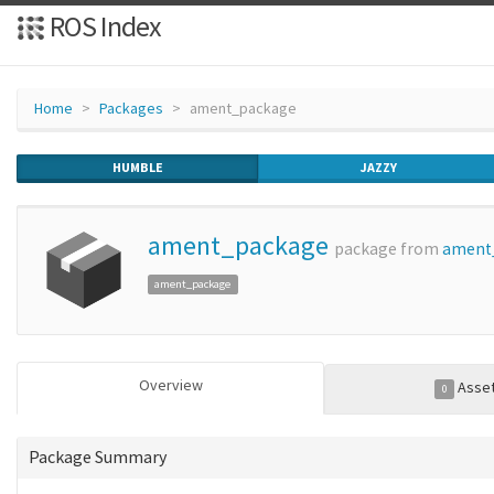
ROS Index
Home
Packages
ament_package
HUMBLE
JAZZY
ament_package
package from
ament
ament_package
Overview
Asse
0
Package Summary