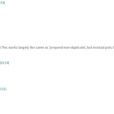
154
)
) This works largely the same as 'prepend-non-duplicate', but instead puts 
(
#134
)
131
)