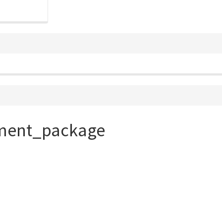
ament_package