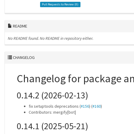
Pull Requests to Review (
0
)
README
No README found.
No README in repository either.
CHANGELOG
Changelog for package 
0.14.2 (2026-02-13)
fix setuptools deprecations (
#156
) (
#160
)
Contributors: mergify[bot]
0.14.1 (2025-05-21)