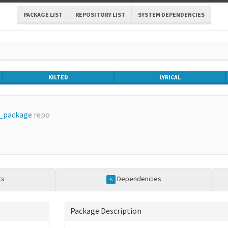
PACKAGE LIST
REPOSITORY LIST
SYSTEM DEPENDENCIES
KILTED
LYRICAL
_package
repo
ts
Dependencies
5
Package Description