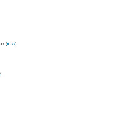
es (
#123
)
0
)