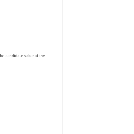
the candidate value at the