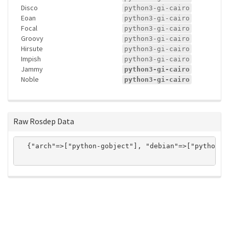
Disco
python3-gi-cairo
Eoan
python3-gi-cairo
Focal
python3-gi-cairo
Groovy
python3-gi-cairo
Hirsute
python3-gi-cairo
Impish
python3-gi-cairo
Jammy
python3-gi-cairo
Noble
python3-gi-cairo
Raw Rosdep Data
  {"arch"=>["python-gobject"], "debian"=>["python3-