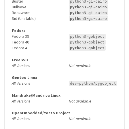
Buster
python3-gi-cairo
Bullseye
python3-gi-cairo
Bookworm
python3-gi-cairo
Sid (Unstable)
python3-gi-cairo
Fedora
Fedora 39
python3-gobject
Fedora 40
python3-gobject
Fedora 41
python3-gobject
FreeBSD
All Versions
Not available
Gentoo Linux
All Versions
dev-python/pygobject
Mandrake/Mandriva Linux
All Versions
Not available
OpenEmbedded/Yocto Project
All Versions
Not available