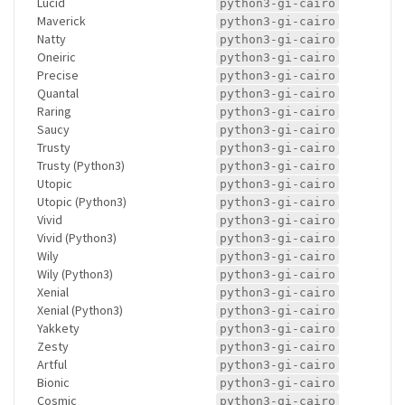
Lucid
python3-gi-cairo
Maverick
python3-gi-cairo
Natty
python3-gi-cairo
Oneiric
python3-gi-cairo
Precise
python3-gi-cairo
Quantal
python3-gi-cairo
Raring
python3-gi-cairo
Saucy
python3-gi-cairo
Trusty
python3-gi-cairo
Trusty (Python3)
python3-gi-cairo
Utopic
python3-gi-cairo
Utopic (Python3)
python3-gi-cairo
Vivid
python3-gi-cairo
Vivid (Python3)
python3-gi-cairo
Wily
python3-gi-cairo
Wily (Python3)
python3-gi-cairo
Xenial
python3-gi-cairo
Xenial (Python3)
python3-gi-cairo
Yakkety
python3-gi-cairo
Zesty
python3-gi-cairo
Artful
python3-gi-cairo
Bionic
python3-gi-cairo
Cosmic
python3-gi-cairo