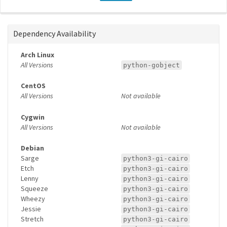
Dependency Availability
Arch Linux
All Versions
python-gobject
CentOS
All Versions
Not available
Cygwin
All Versions
Not available
Debian
Sarge
python3-gi-cairo
Etch
python3-gi-cairo
Lenny
python3-gi-cairo
Squeeze
python3-gi-cairo
Wheezy
python3-gi-cairo
Jessie
python3-gi-cairo
Stretch
python3-gi-cairo