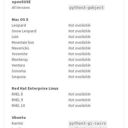
openSUSE
All Versions
python3-gobject
Mac OS X
Leopard
Not available
Snow Leopard
Not available
Lion
Not available
Mountain lion
Not available
Mavericks
Not available
Yosemite
Not available
Monteray
Not available
Ventura
Not available
Sonoma
Not available
Sequoia
Not available
Red Hat Enterprise Linux
RHEL 8
Not available
RHEL 9
Not available
RHEL 10
Not available
Ubuntu
Karmic
python3-gi-cairo