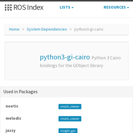
ROS Index
LISTS
RESOURCES
Home
System Dependencies
python3-gi-cairo
python3-gi-cairo
Python 3 Cairo
bindings for the GObject library
Used in Packages
noetic
smach_viewer
melodic
smach_viewer
jazzy
insight_gui