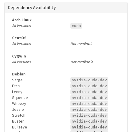
Dependency Availability
Arch Linux
All Versions
cuda
CentOS
All Versions
Not available
Cygwin
All Versions
Not available
Debian
Sarge
nvidia-cuda-dev
Etch
nvidia-cuda-dev
Lenny
nvidia-cuda-dev
Squeeze
nvidia-cuda-dev
Wheezy
nvidia-cuda-dev
Jessie
nvidia-cuda-dev
Stretch
nvidia-cuda-dev
Buster
nvidia-cuda-dev
Bullseye
nvidia-cuda-dev