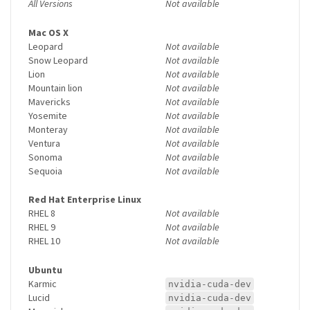
All Versions
Not available
Mac OS X
Leopard
Not available
Snow Leopard
Not available
Lion
Not available
Mountain lion
Not available
Mavericks
Not available
Yosemite
Not available
Monteray
Not available
Ventura
Not available
Sonoma
Not available
Sequoia
Not available
Red Hat Enterprise Linux
RHEL 8
Not available
RHEL 9
Not available
RHEL 10
Not available
Ubuntu
Karmic
nvidia-cuda-dev
Lucid
nvidia-cuda-dev