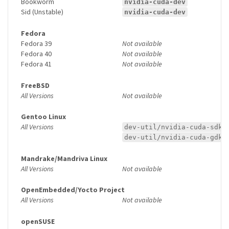
Bookworm
nvidia-cuda-dev
Sid (Unstable)
nvidia-cuda-dev
Fedora
Fedora 39
Not available
Fedora 40
Not available
Fedora 41
Not available
FreeBSD
All Versions
Not available
Gentoo Linux
All Versions
dev-util/nvidia-cuda-sdk
dev-util/nvidia-cuda-gdk
Mandrake/Mandriva Linux
All Versions
Not available
OpenEmbedded/Yocto Project
All Versions
Not available
openSUSE