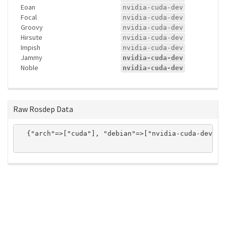
Eoan
nvidia-cuda-dev
Focal
nvidia-cuda-dev
Groovy
nvidia-cuda-dev
Hirsute
nvidia-cuda-dev
Impish
nvidia-cuda-dev
Jammy
nvidia-cuda-dev
Noble
nvidia-cuda-dev
Raw Rosdep Data
  {"arch"=>["cuda"], "debian"=>["nvidia-cuda-dev"],