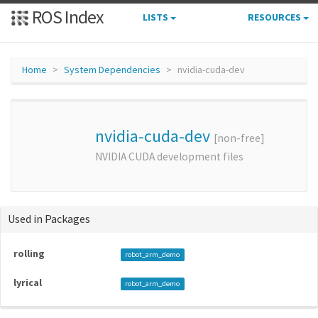
ROS Index
LISTS
RESOURCES
Home
System Dependencies
nvidia-cuda-dev
nvidia-cuda-dev
[non-free]
NVIDIA CUDA development files
Used in Packages
rolling
robot_arm_demo
lyrical
robot_arm_demo