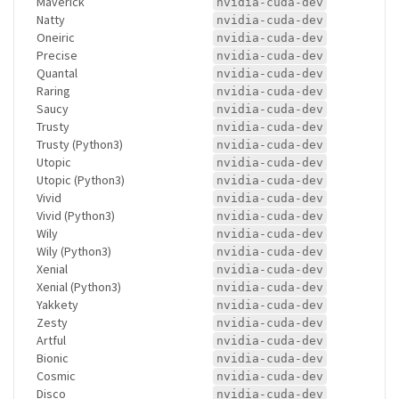
Maverick
nvidia-cuda-dev
Natty
nvidia-cuda-dev
Oneiric
nvidia-cuda-dev
Precise
nvidia-cuda-dev
Quantal
nvidia-cuda-dev
Raring
nvidia-cuda-dev
Saucy
nvidia-cuda-dev
Trusty
nvidia-cuda-dev
Trusty (Python3)
nvidia-cuda-dev
Utopic
nvidia-cuda-dev
Utopic (Python3)
nvidia-cuda-dev
Vivid
nvidia-cuda-dev
Vivid (Python3)
nvidia-cuda-dev
Wily
nvidia-cuda-dev
Wily (Python3)
nvidia-cuda-dev
Xenial
nvidia-cuda-dev
Xenial (Python3)
nvidia-cuda-dev
Yakkety
nvidia-cuda-dev
Zesty
nvidia-cuda-dev
Artful
nvidia-cuda-dev
Bionic
nvidia-cuda-dev
Cosmic
nvidia-cuda-dev
Disco
nvidia-cuda-dev