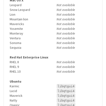
Mac OS X
Leopard
Not available
Snow Leopard
Not available
Lion
Not available
Mountain lion
Not available
Mavericks
Not available
Yosemite
Not available
Monteray
Not available
Ventura
Not available
Sonoma
Not available
Sequoia
Not available
Red Hat Enterprise Linux
RHEL 8
Not available
RHEL 9
Not available
RHEL 10
Not available
Ubuntu
Karmic
libqtgui4
Lucid
libqtgui4
Maverick
libqtgui4
Natty
libqtgui4
Oneiric
libqtgui4