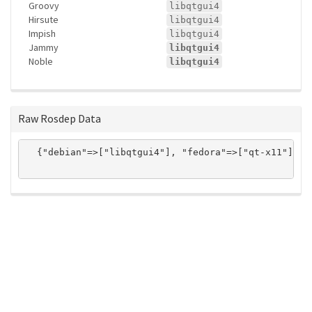
Groovy
libqtgui4
Hirsute
libqtgui4
Impish
libqtgui4
Jammy
libqtgui4
Noble
libqtgui4
Raw Rosdep Data
  {"debian"=>["libqtgui4"], "fedora"=>["qt-x11"], "