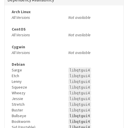
Arch Linux
All Versions
Not available
CentOS
All Versions
Not available
Cygwin
All Versions
Not available
Debian
Sarge
libqtgui4
Etch
libqtgui4
Lenny
libqtgui4
Squeeze
libqtgui4
Wheezy
libqtgui4
Jessie
libqtgui4
Stretch
libqtgui4
Buster
libqtgui4
Bullseye
libqtgui4
Bookworm
libqtgui4
Sid (Unstable)
libqtgui4