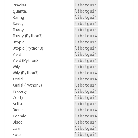
Precise
libqtgui4
Quantal
libqtgui4
Raring
libqtgui4
Saucy
libqtgui4
Trusty
libqtgui4
Trusty (Python3)
libqtgui4
Utopic
libqtgui4
Utopic (Python3)
libqtgui4
Vivid
libqtgui4
Vivid (Python3)
libqtgui4
Wily
libqtgui4
Wily (Python3)
libqtgui4
Xenial
libqtgui4
Xenial (Python3)
libqtgui4
Yakkety
libqtgui4
Zesty
libqtgui4
Artful
libqtgui4
Bionic
libqtgui4
Cosmic
libqtgui4
Disco
libqtgui4
Eoan
libqtgui4
Focal
libqtgui4