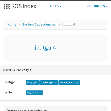
ROS Index
LISTS
RESOURCES
Home
System Dependencies
libqtgui4
libqtgui4
Used in Packages
indigo
libqt_gui
cv_backports
homer_mapping
jade
cv_backports
Dependency Availability