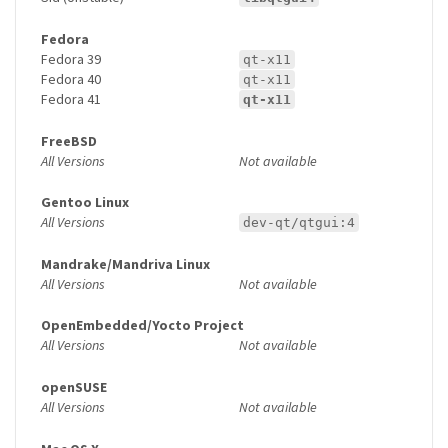
Fedora
Fedora 39
qt-x11
Fedora 40
qt-x11
Fedora 41
qt-x11
FreeBSD
All Versions
Not available
Gentoo Linux
All Versions
dev-qt/qtgui:4
Mandrake/Mandriva Linux
All Versions
Not available
OpenEmbedded/Yocto Project
All Versions
Not available
openSUSE
All Versions
Not available