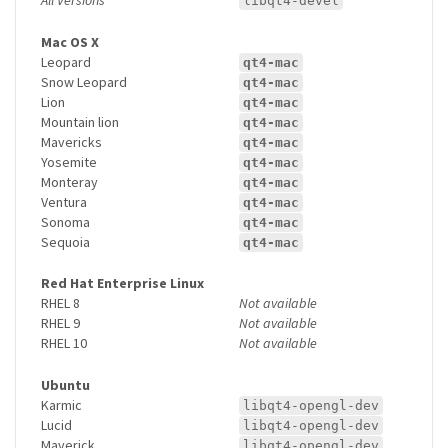
libqt4-devel
Mac OS X
Leopard
qt4-mac
Snow Leopard
qt4-mac
Lion
qt4-mac
Mountain lion
qt4-mac
Mavericks
qt4-mac
Yosemite
qt4-mac
Monteray
qt4-mac
Ventura
qt4-mac
Sonoma
qt4-mac
Sequoia
qt4-mac
Red Hat Enterprise Linux
RHEL 8
Not available
RHEL 9
Not available
RHEL 10
Not available
Ubuntu
Karmic
libqt4-opengl-dev
Lucid
libqt4-opengl-dev
Maverick
libqt4-opengl-dev