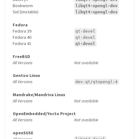
Bookworm
libqt4-opengl-dev
Sid (Unstable)
libqt4-opengl-dev
Fedora
Fedora 39
qt-devel
Fedora 40
qt-devel
Fedora 41
qt-devel
FreeBSD
All Versions
Not available
Gentoo Linux
All Versions
dev-qt/qtopengl:4
Mandrake/Mandriva Linux
All Versions
Not available
OpenEmbedded/Yocto Project
All Versions
Not available
openSUSE
All Versions