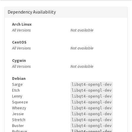
Dependency Availability
Arch Linux
All Versions
Not available
CentOS
All Versions
Not available
Cygwin
All Versions
Not available
Debian
Sarge
libqt4-opengl-dev
Etch
libqt4-opengl-dev
Lenny
libqt4-opengl-dev
Squeeze
libqt4-opengl-dev
Wheezy
libqt4-opengl-dev
Jessie
libqt4-opengl-dev
Stretch
libqt4-opengl-dev
Buster
libqt4-opengl-dev
Bullseye
libqt4-opengl-dev