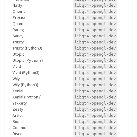
Natty
libqt4-opengl-dev
Oneiric
libqt4-opengl-dev
Precise
libqt4-opengl-dev
Quantal
libqt4-opengl-dev
Raring
libqt4-opengl-dev
Saucy
libqt4-opengl-dev
Trusty
libqt4-opengl-dev
Trusty (Python3)
libqt4-opengl-dev
Utopic
libqt4-opengl-dev
Utopic (Python3)
libqt4-opengl-dev
Vivid
libqt4-opengl-dev
Vivid (Python3)
libqt4-opengl-dev
Wily
libqt4-opengl-dev
Wily (Python3)
libqt4-opengl-dev
Xenial
libqt4-opengl-dev
Xenial (Python3)
libqt4-opengl-dev
Yakkety
libqt4-opengl-dev
Zesty
libqt4-opengl-dev
Artful
libqt4-opengl-dev
Bionic
libqt4-opengl-dev
Cosmic
libqt4-opengl-dev
Disco
libqt4-opengl-dev