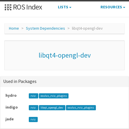
ROS Index
LISTS
RESOURCES
Home
System Dependencies
libqt4-opengl-dev
libqt4-opengl-dev
Used in Packages
hydro
rviz
oculus_rviz_plugins
indigo
rviz
libqt_opengl_dev
oculus_rviz_plugins
jade
rviz