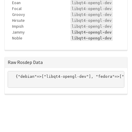
Eoan
libqt4-opengl-dev
Focal
libqt4-opengl-dev
Groovy
libqt4-opengl-dev
Hirsute
libqt4-opengl-dev
Impish
libqt4-opengl-dev
Jammy
libqt4-opengl-dev
Noble
libqt4-opengl-dev
Raw Rosdep Data
  {"debian"=>["libqt4-opengl-dev"], "fedora"=>["qt-