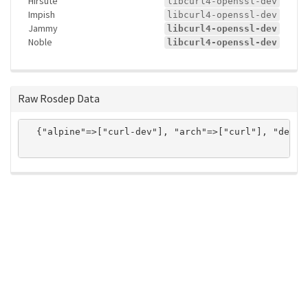
Hirsute
libcurl4-openssl-dev
Impish
libcurl4-openssl-dev
Jammy
libcurl4-openssl-dev
Noble
libcurl4-openssl-dev
Raw Rosdep Data
  {"alpine"=>["curl-dev"], "arch"=>["curl"], "debia
ros-infrastructure/rosindex
privacy