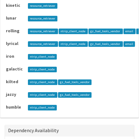
kinetic
resource_retriever
lunar
resource_retriever
rolling
resource_retriever
ntrip_client_node
gz_fuel_tools_vendor
email
lyrical
resource_retriever
ntrip_client_node
gz_fuel_tools_vendor
email
iron
ntrip_client_node
galactic
ntrip_client_node
kilted
ntrip_client_node
gz_fuel_tools_vendor
jazzy
ntrip_client_node
gz_fuel_tools_vendor
humble
ntrip_client_node
Dependency Availability