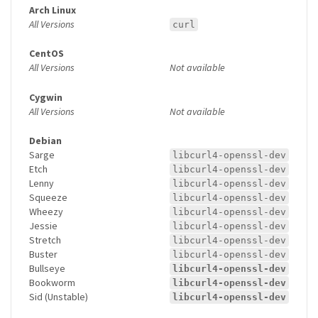
Arch Linux
All Versions
curl
CentOS
All Versions
Not available
Cygwin
All Versions
Not available
Debian
Sarge
libcurl4-openssl-dev
Etch
libcurl4-openssl-dev
Lenny
libcurl4-openssl-dev
Squeeze
libcurl4-openssl-dev
Wheezy
libcurl4-openssl-dev
Jessie
libcurl4-openssl-dev
Stretch
libcurl4-openssl-dev
Buster
libcurl4-openssl-dev
Bullseye
libcurl4-openssl-dev
Bookworm
libcurl4-openssl-dev
Sid (Unstable)
libcurl4-openssl-dev