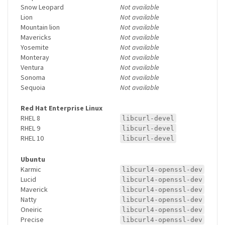
Snow Leopard
Not available
Lion
Not available
Mountain lion
Not available
Mavericks
Not available
Yosemite
Not available
Monteray
Not available
Ventura
Not available
Sonoma
Not available
Sequoia
Not available
Red Hat Enterprise Linux
RHEL 8
libcurl-devel
RHEL 9
libcurl-devel
RHEL 10
libcurl-devel
Ubuntu
Karmic
libcurl4-openssl-dev
Lucid
libcurl4-openssl-dev
Maverick
libcurl4-openssl-dev
Natty
libcurl4-openssl-dev
Oneiric
libcurl4-openssl-dev
Precise
libcurl4-openssl-dev