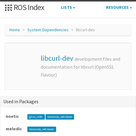
ROS Index
LISTS
RESOURCES
Home
System Dependencies
libcurl-dev
libcurl-dev
development files and
documentation for libcurl (OpenSSL
flavour)
Used in Packages
noetic
gnss_info
resource_retriever
melodic
resource_retriever