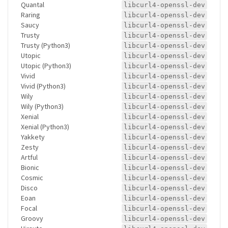
Quantal
libcurl4-openssl-dev
Raring
libcurl4-openssl-dev
Saucy
libcurl4-openssl-dev
Trusty
libcurl4-openssl-dev
Trusty (Python3)
libcurl4-openssl-dev
Utopic
libcurl4-openssl-dev
Utopic (Python3)
libcurl4-openssl-dev
Vivid
libcurl4-openssl-dev
Vivid (Python3)
libcurl4-openssl-dev
Wily
libcurl4-openssl-dev
Wily (Python3)
libcurl4-openssl-dev
Xenial
libcurl4-openssl-dev
Xenial (Python3)
libcurl4-openssl-dev
Yakkety
libcurl4-openssl-dev
Zesty
libcurl4-openssl-dev
Artful
libcurl4-openssl-dev
Bionic
libcurl4-openssl-dev
Cosmic
libcurl4-openssl-dev
Disco
libcurl4-openssl-dev
Eoan
libcurl4-openssl-dev
Focal
libcurl4-openssl-dev
Groovy
libcurl4-openssl-dev