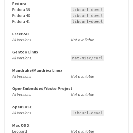
Fedora
Fedora 39
libcurl-devel
Fedora 40
libcurl-devel
Fedora 41
libcurl-devel
FreeBSD
All Versions
Not available
Gentoo Linux
All Versions
net-misc/curl
Mandrake/Mandriva Linux
All Versions
Not available
OpenEmbedded/Yocto Project
All Versions
Not available
openSUSE
All Versions
libcurl-devel
Mac OS X
Leopard
Not available