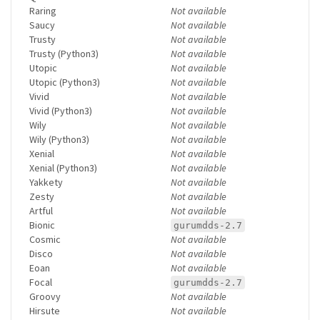
Raring
Not available
Saucy
Not available
Trusty
Not available
Trusty (Python3)
Not available
Utopic
Not available
Utopic (Python3)
Not available
Vivid
Not available
Vivid (Python3)
Not available
Wily
Not available
Wily (Python3)
Not available
Xenial
Not available
Xenial (Python3)
Not available
Yakkety
Not available
Zesty
Not available
Artful
Not available
Bionic
gurumdds-2.7
Cosmic
Not available
Disco
Not available
Eoan
Not available
Focal
gurumdds-2.7
Groovy
Not available
Hirsute
Not available