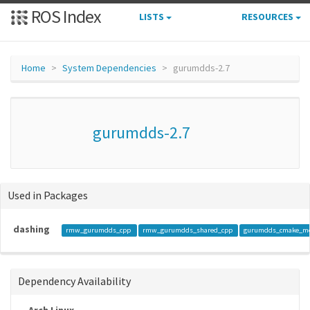
ROS Index
LISTS
RESOURCES
Home
System Dependencies
gurumdds-2.7
gurumdds-2.7
Used in Packages
dashing
rmw_gurumdds_cpp
rmw_gurumdds_shared_cpp
gurumdds_cmake_m
Dependency Availability
Arch Linux