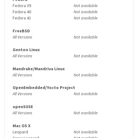
Fedora 39
Not available
Fedora 40
Not available
Fedora 41
Not available
FreeBSD
All Versions
Not available
Gentoo Linux
All Versions
Not available
Mandrake/Mandriva Linux
All Versions
Not available
OpenEmbedded/Yocto Project
All Versions
Not available
openSUSE
All Versions
Not available
Mac OS X
Leopard
Not available
Snow Leopard
Not available