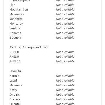
Lion
Not available
Mountain lion
Not available
Mavericks
Not available
Yosemite
Not available
Monteray
Not available
Ventura
Not available
Sonoma
Not available
Sequoia
Not available
Red Hat Enterprise Linux
RHEL 8
Not available
RHEL 9
Not available
RHEL 10
Not available
Ubuntu
Karmic
Not available
Lucid
Not available
Maverick
Not available
Natty
Not available
Oneiric
Not available
Precise
Not available
Quantal
Not available