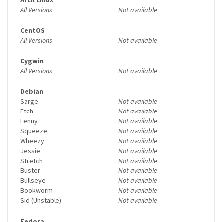
All Versions
Not available
CentOS
All Versions
Not available
Cygwin
All Versions
Not available
Debian
Sarge
Not available
Etch
Not available
Lenny
Not available
Squeeze
Not available
Wheezy
Not available
Jessie
Not available
Stretch
Not available
Buster
Not available
Bullseye
Not available
Bookworm
Not available
Sid (Unstable)
Not available
Fedora