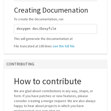
Creating Documenation
To create the documentation, run
This will generate the documentation at
File truncated at 100 lines
see the full file
CONTRIBUTING
How to contribute
We are glad about contributions in any way, shape, or
form. If you have patches or new features, please
consider creating a merge request. We are also always
happy to hear about projects in which you have
implemented your own plug-ins.