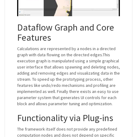
Dataflow Graph and Core
Features
Calculations are represented by a nodes in a directed
graph with data flowing on the directed edges.This
execution graph is manipulated using a simple graphical
user interface that allows spawning and deleting nodes,
adding and removing edges and visualizating data in the
stream. To speed up the prototyping process, other
features like undo/redo mechanisms and profiling are
implemented as well. Finally there exists an easy to use
parameter system that generates UI controls for each
block and allows parameter tuning and optimization.
Functionality via Plug-ins
The framework itself does not provide any predefined
computation nodes and does not depend on specific