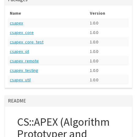
Name
Version
csapex
1.0.0
csapex_core
1.0.0
csapex_core_test
1.0.0
csapex_qt
1.0.0
csapex_remote
1.0.0
csapex_testing
1.0.0
csapex_util
1.0.0
README
CS::APEX (Algorithm
Prototyper and