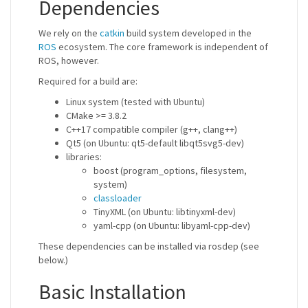
Dependencies
We rely on the
catkin
build system developed in the
ROS
ecosystem. The core framework is independent of
ROS, however.
Required for a build are:
Linux system (tested with Ubuntu)
CMake >= 3.8.2
C++17 compatible compiler (g++, clang++)
Qt5 (on Ubuntu: qt5-default libqt5svg5-dev)
libraries:
boost (program_options, filesystem,
system)
classloader
TinyXML (on Ubuntu: libtinyxml-dev)
yaml-cpp (on Ubuntu: libyaml-cpp-dev)
These dependencies can be installed via rosdep (see
below.)
Basic Installation