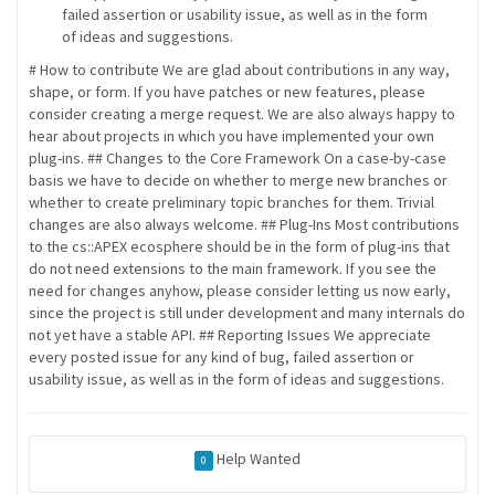
failed assertion or usability issue, as well as in the form
of ideas and suggestions.
# How to contribute We are glad about contributions in any way,
shape, or form. If you have patches or new features, please
consider creating a merge request. We are also always happy to
hear about projects in which you have implemented your own
plug-ins. ## Changes to the Core Framework On a case-by-case
basis we have to decide on whether to merge new branches or
whether to create preliminary topic branches for them. Trivial
changes are also always welcome. ## Plug-Ins Most contributions
to the cs::APEX ecosphere should be in the form of plug-ins that
do not need extensions to the main framework. If you see the
need for changes anyhow, please consider letting us now early,
since the project is still under development and many internals do
not yet have a stable API. ## Reporting Issues We appreciate
every posted issue for any kind of bug, failed assertion or
usability issue, as well as in the form of ideas and suggestions.
Help Wanted
0