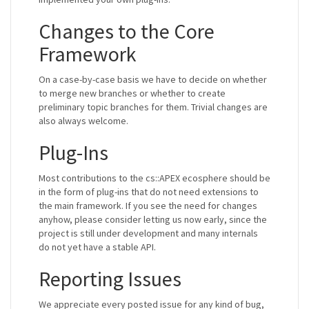
Changes to the Core
Framework
On a case-by-case basis we have to decide on whether
to merge new branches or whether to create
preliminary topic branches for them. Trivial changes are
also always welcome.
Plug-Ins
Most contributions to the cs::APEX ecosphere should be
in the form of plug-ins that do not need extensions to
the main framework. If you see the need for changes
anyhow, please consider letting us now early, since the
project is still under development and many internals
do not yet have a stable API.
Reporting Issues
We appreciate every posted issue for any kind of bug,