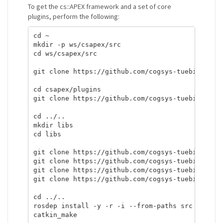
To get the cs::APEX framework and a set of core
plugins, perform the following:
cd ~

mkdir -p ws/csapex/src

cd ws/csapex/src

git clone https://github.com/cogsys-tuebingen/cs
cd csapex/plugins

git clone https://github.com/cogsys-tuebingen/cs
cd ../..

mkdir libs

cd libs

git clone https://github.com/cogsys-tuebingen/cs
git clone https://github.com/cogsys-tuebingen/cs
git clone https://github.com/cogsys-tuebingen/cs
git clone https://github.com/cogsys-tuebingen/cs
cd ../..

rosdep install -y -r -i --from-paths src
