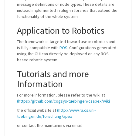
message definitions or node types. These details are
instead implemented in plug-in libraries that extend the
functionality of the whole system.
Application to Robotics
The framework is targeted toward use in robotics and
is fully compatible with
ROS
. Configurations generated
using the GUI can directly be deployed on any ROS-
based robotic system.
Tutorials and more
Information
For more information, please refer to the Wiki at
(https://github.com/cogsys-tuebingen/csapex/wiki
the official website at
(http://www.ra.cs.uni-
tuebingen.de/forschung/apex
or contact the maintainers via email.