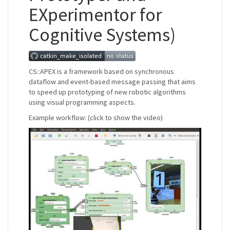
EXperimentor for
Cognitive Systems)
CS::APEX is a framework based on synchronous
dataflow and event-based message passing that aims
to speed up prototyping of new robotic algorithms
using visual programming aspects.
Example workflow: (click to show the video)