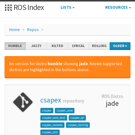
ROS Index
LISTS
RESOURCES
Home
Repos
HUMBLE
JAZZY
KILTED
LYRICAL
ROLLING
OLDER
No version for distro
humble
showing
jade
. Known supported
distros are highlighted in the buttons above.
ROS Distro
csapex
repository
jade
csapex
csapex_core
csapex_core_test
csapex_qt
csapex_remote
csapex_testing
csapex_util