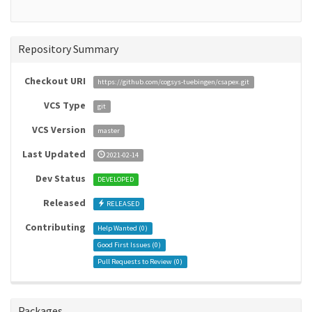
Repository Summary
Checkout URI
https://github.com/cogsys-tuebingen/csapex.git
VCS Type
git
VCS Version
master
Last Updated
2021-02-14
Dev Status
DEVELOPED
Released
RELEASED
Contributing
Help Wanted (
0
)
Good First Issues (
0
)
Pull Requests to Review (
0
)
Packages