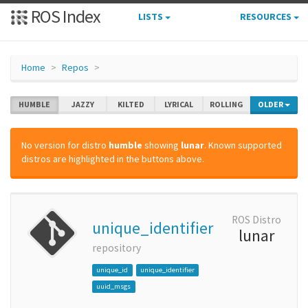
ROS Index
LISTS
RESOURCES
Home
Repos
HUMBLE
JAZZY
KILTED
LYRICAL
ROLLING
OLDER
No version for distro
humble
showing
lunar
. Known supported
distros are highlighted in the buttons above.
ROS Distro
unique_identifier
lunar
repository
unique_id
unique_identifier
uuid_msgs