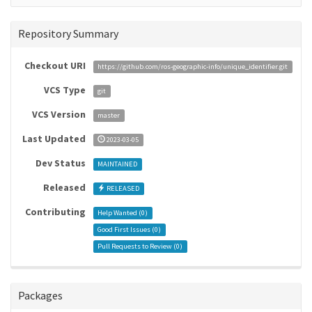
Repository Summary
Checkout URI
https://github.com/ros-geographic-info/unique_identifier.git
VCS Type
git
VCS Version
master
Last Updated
2023-03-05
Dev Status
MAINTAINED
Released
RELEASED
Contributing
Help Wanted (
0
)
Good First Issues (
0
)
Pull Requests to Review (
0
)
Packages