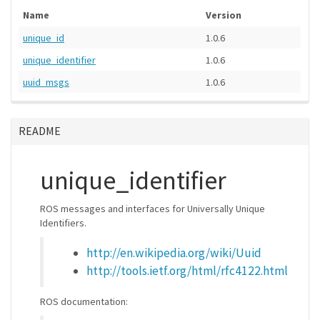
Name
Version
unique_id
1.0.6
unique_identifier
1.0.6
uuid_msgs
1.0.6
README
unique_identifier
ROS messages and interfaces for Universally Unique
Identifiers.
http://en.wikipedia.org/wiki/Uuid
http://tools.ietf.org/html/rfc4122.html
ROS documentation: