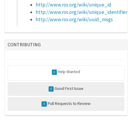
http://www.ros.org/wiki/unique_id
http://www.ros.org/wiki/unique_identifier
http://www.ros.org/wiki/uuid_msgs
CONTRIBUTING
Help Wanted
0
Good First Issue
0
Pull Requests to Review
0