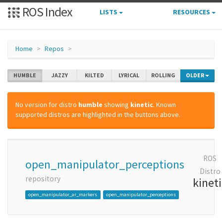
ROS Index
LISTS
RESOURCES
Home
Repos
HUMBLE
JAZZY
KILTED
LYRICAL
ROLLING
OLDER
No version for distro
humble
showing
kinetic
. Known
supported distros are highlighted in the buttons above.
ROS
open_manipulator_perceptions
Distro
repository
kinet
open_manipulator_ar_markers
open_manipulator_perceptions