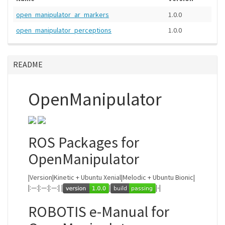
open_manipulator_ar_markers
1.0.0
open_manipulator_perceptions
1.0.0
README
OpenManipulator
ROS Packages for
OpenManipulator
|Version|Kinetic + Ubuntu Xenial|Melodic + Ubuntu Bionic|
|:—:|:—:|:—:| |
|
|-|
ROBOTIS e-Manual for