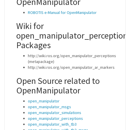
OpenManipulator
ROBOTIS e-Manual for OpenManipulator
Wiki for
open_manipulator_perception
Packages
http://wiki.ros.org/open_manipulator_perceptions
(metapackage)
http://wiki.ros.org/open_manipulator_ar_markers
Open Source related to
OpenManipulator
open_manipulator
open_manipulator_msgs
open_manipulator_simulations
open_manipulator_perceptions
open_manipulator_with_tb3
open_manipulator_with_tb3_msgs