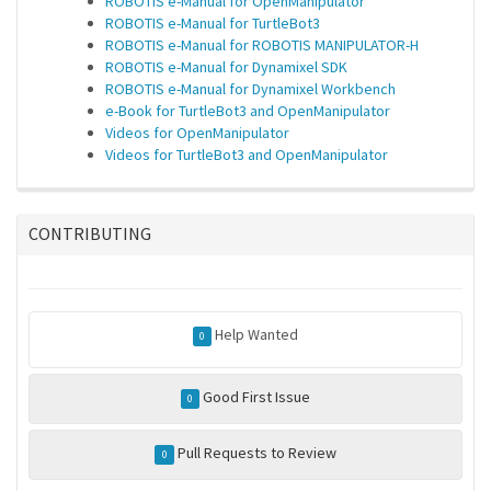
ROBOTIS e-Manual for OpenManipulator
ROBOTIS e-Manual for TurtleBot3
ROBOTIS e-Manual for ROBOTIS MANIPULATOR-H
ROBOTIS e-Manual for Dynamixel SDK
ROBOTIS e-Manual for Dynamixel Workbench
e-Book for TurtleBot3 and OpenManipulator
Videos for OpenManipulator
Videos for TurtleBot3 and OpenManipulator
CONTRIBUTING
Help Wanted
0
Good First Issue
0
Pull Requests to Review
0