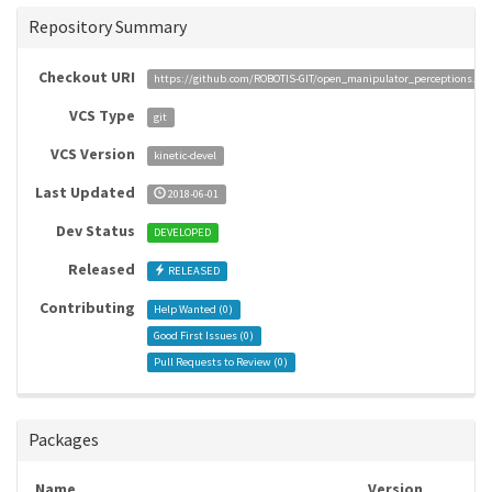
Repository Summary
Checkout URI
https://github.com/ROBOTIS-GIT/open_manipulator_perceptions.git
VCS Type
git
VCS Version
kinetic-devel
Last Updated
2018-06-01
Dev Status
DEVELOPED
Released
RELEASED
Contributing
Help Wanted (
0
)
Good First Issues (
0
)
Pull Requests to Review (
0
)
Packages
Name
Version