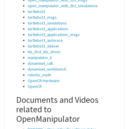
open_manipulator_with_tb3_simulations
turtlebot3
turtlebot3_msgs
turtlebot3_simulations
turtlebot3_applications
turtlebot3_applications_msgs
turtlebot3_autorace
turtlebot3_deliver
hls_lfcd_lds_driver
manipulator_h
dynamixel_sdk
dynamixel_workbench
robotis_math
OpenCR-Hardware
OpenCR
Documents and Videos
related to
OpenManipulator