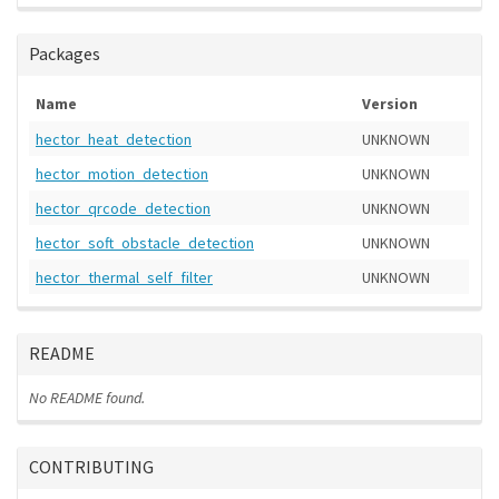
Packages
Name
Version
hector_heat_detection
UNKNOWN
hector_motion_detection
UNKNOWN
hector_qrcode_detection
UNKNOWN
hector_soft_obstacle_detection
UNKNOWN
hector_thermal_self_filter
UNKNOWN
README
No README found.
CONTRIBUTING