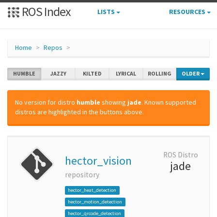
ROS Index
LISTS
RESOURCES
Home
Repos
HUMBLE
JAZZY
KILTED
LYRICAL
ROLLING
OLDER
No version for distro
humble
showing
jade
. Known supported
distros are highlighted in the buttons above.
ROS Distro
hector_vision
jade
repository
hector_heat_detection
hector_motion_detection
hector_qrcode_detection