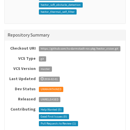
hector_soft_obstacle_detection
hector_thermal_self_filter
Repository Summary
Checkout URI
https://github.com/tu-darmstadt-ros-pkg/hector_vision.git
VCS Type
git
VCS Version
master
Last Updated
2016-02-01
Dev Status
UNMAINTAINED
Released
UNRELEASED
Contributing
Help Wanted (
0
)
Good First Issues (
0
)
Pull Requests to Review (
1
)