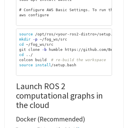
# Configure AWS Basic Settings. To run the next
aws configure

source
mkdir
-p
cd
 ~/fog_ws/src

git clone 
-b
cd
 ../

colcon build  
# re-build the workspace
source install
/setup.bash

Launch ROS 2
computational graphs in
the cloud
Docker (Recommended)