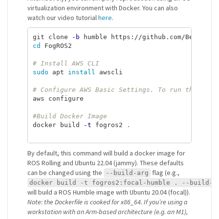
virtualization environment with Docker. You can also
watch our video tutorial
here
.
git clone 
-b
cd 
FogROS2

# Install AWS CLI
sudo 
apt 
install 
awscli

# Configure AWS Basic Settings. To run the next
aws configure

#Build Docker Image
docker build 
-t
 fogros2 
.
By default, this command will build a docker image for
ROS Rolling and Ubuntu 22.04 (jammy). These defaults
can be changed using the
flag (e.g.,
--build-arg
docker build -t fogros2:focal-humble . --build-a
will build a ROS Humble image with Ubuntu 20.04 (focal)).
Note: the Dockerfile is cooked for x86_64. If you’re using a
workstation with an Arm-based architecture (e.g. an M1),