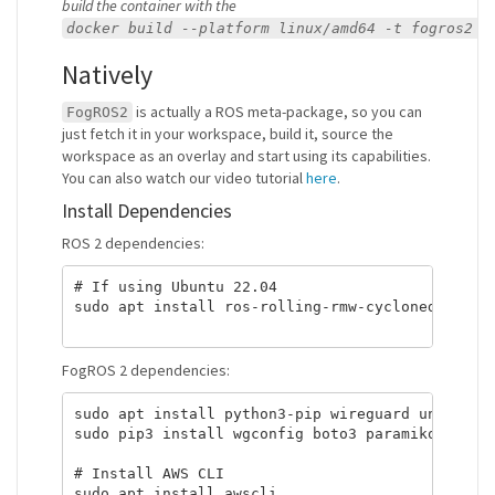
build the container with the
docker build --platform linux/amd64 -t fogros2 .
Natively
is actually a ROS meta-package, so you can
FogROS2
just fetch it in your workspace, build it, source the
workspace as an overlay and start using its capabilities.
You can also watch our video tutorial
here
.
Install Dependencies
ROS 2 dependencies:
# If using Ubuntu 22.04

sudo apt install ros-rolling-rmw-cyclonedds-cpp

FogROS 2 dependencies:
sudo apt install python3-pip wireguard unzip

sudo pip3 install wgconfig boto3 paramiko scp

# Install AWS CLI

sudo apt install awscli
