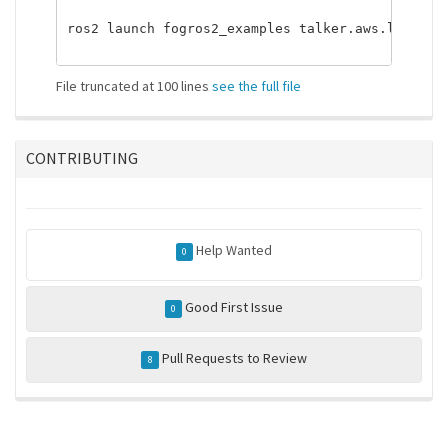
ros2 launch fogros2_examples talker.aws.launch.p
File truncated at 100 lines
see the full file
CONTRIBUTING
Help Wanted
0
Good First Issue
0
Pull Requests to Review
8