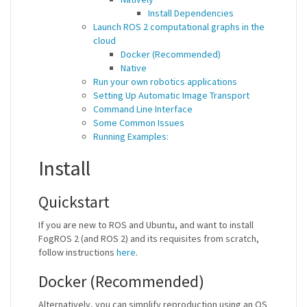
Install Dependencies
Launch ROS 2 computational graphs in the
cloud
Docker (Recommended)
Native
Run your own robotics applications
Setting Up Automatic Image Transport
Command Line Interface
Some Common Issues
Running Examples:
Install
Quickstart
If you are new to ROS and Ubuntu, and want to install
FogROS 2 (and ROS 2) and its requisites from scratch,
follow instructions
here
.
Docker (Recommended)
Alternatively, you can simplify reproduction using an OS