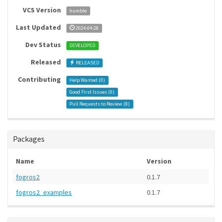
VCS Version
humble
Last Updated
2024-04-28
Dev Status
DEVELOPED
Released
RELEASED
Contributing
Help Wanted (
0
)
Good First Issues (
0
)
Pull Requests to Review (
8
)
Packages
Name
Version
fogros2
0.1.7
fogros2_examples
0.1.7