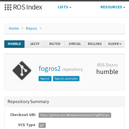
ROS Index
LISTS
RESOURCES
Home
Repos
HUMBLE
JAZZY
KILTED
LYRICAL
ROLLING
OLDER
ROS Distro
fogros2
repository
humble
fogros2
fogros2_examples
Repository Summary
Checkout URI
https://github.com/BerkeleyAutomation/FogROS2.git
VCS Type
git