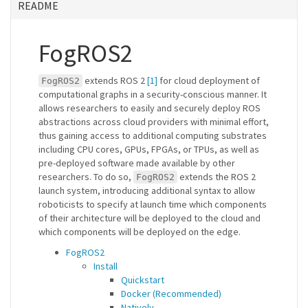
README
FogROS2
extends ROS 2
[1]
for cloud deployment of
FogROS2
computational graphs in a security-conscious manner. It
allows researchers to easily and securely deploy ROS
abstractions across cloud providers with minimal effort,
thus gaining access to additional computing substrates
including CPU cores, GPUs, FPGAs, or TPUs, as well as
pre-deployed software made available by other
researchers. To do so,
extends the ROS 2
FogROS2
launch system, introducing additional syntax to allow
roboticists to specify at launch time which components
of their architecture will be deployed to the cloud and
which components will be deployed on the edge.
FogROS2
Install
Quickstart
Docker (Recommended)
Natively