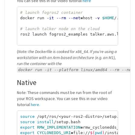
You can see this in our video tutorial
here
# launch fogros2 container
docker run 
-it
--rm
--net
=
host 
-v
$HOME
/.aws:/r
# launch talker node on the cloud
ros2 launch fogros2_examples talker.aws.launch.p
(
Note: the Dockerfile is cooked for x86_64. If you’re using a
workstation with an Arm-based architecture (e.g. an M1),
run the container with the
docker run -it --platform linux/amd64 --rm --net
Native
Note: These commands must be run from the root of
your ROS workspace. You can see this in our video
tutorial
here.
source
source install
export 
RMW_IMPLEMENTATION
=
export 
CYCLONEDDS_URI
=
file://
$(
pwd
)
/install/fog