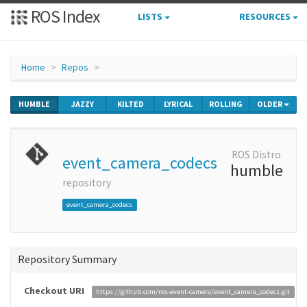
ROS Index
LISTS
RESOURCES
Home
Repos
HUMBLE
JAZZY
KILTED
LYRICAL
ROLLING
OLDER
ROS Distro
event_camera_codecs
humble
repository
event_camera_codecs
Repository Summary
Checkout URI
https://github.com/ros-event-camera/event_camera_codecs.git