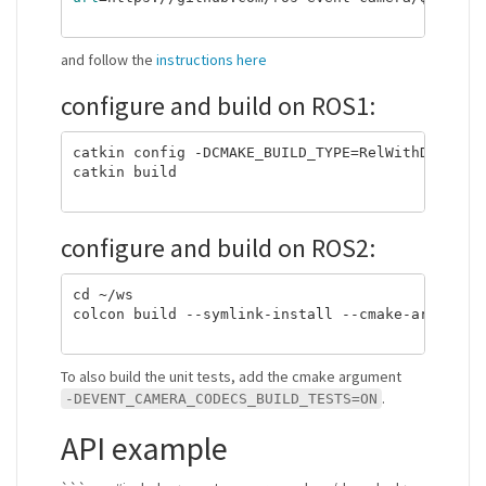
and follow the
instructions here
configure and build on ROS1:
catkin config -DCMAKE_BUILD_TYPE=RelWithDebInfo 
catkin build

configure and build on ROS2:
cd ~/ws

colcon build --symlink-install --cmake-args -DCM
To also build the unit tests, add the cmake argument
.
-DEVENT_CAMERA_CODECS_BUILD_TESTS=ON
API example