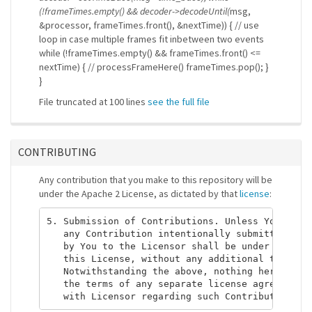
(!frameTimes.empty() && decoder->decodeUntil(
msg,
&processor, frameTimes.front(), &nextTime)) { // use
loop in case multiple frames fit inbetween two events
while (!frameTimes.empty() && frameTimes.front() <=
nextTime) { // processFrameHere() frameTimes.pop(); }
}
File truncated at 100 lines
see the full file
CONTRIBUTING
Any contribution that you make to this repository will be
under the Apache 2 License, as dictated by that
license
:
5. Submission of Contributions. Unless You expli
   any Contribution intentionally submitted for 
   by You to the Licensor shall be under the ter
   this License, without any additional terms or
   Notwithstanding the above, nothing herein sha
   the terms of any separate license agreement y