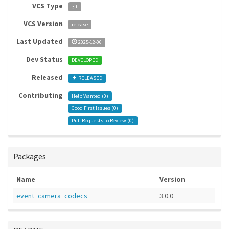
VCS Type
git
VCS Version
release
Last Updated
2025-12-06
Dev Status
DEVELOPED
Released
RELEASED
Contributing
Help Wanted (
0
)
Good First Issues (
0
)
Pull Requests to Review (
0
)
Packages
Name
Version
event_camera_codecs
3.0.0