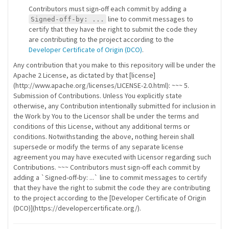
Contributors must sign-off each commit by adding a
line to commit messages to
Signed-off-by: ...
certify that they have the right to submit the code they
are contributing to the project according to the
Developer Certificate of Origin (DCO)
.
Any contribution that you make to this repository will be under the
Apache 2 License, as dictated by that [license]
(http://www.apache.org/licenses/LICENSE-2.0.html): ~~~ 5.
Submission of Contributions. Unless You explicitly state
otherwise, any Contribution intentionally submitted for inclusion in
the Work by You to the Licensor shall be under the terms and
conditions of this License, without any additional terms or
conditions. Notwithstanding the above, nothing herein shall
supersede or modify the terms of any separate license
agreement you may have executed with Licensor regarding such
Contributions. ~~~ Contributors must sign-off each commit by
adding a `Signed-off-by: ...` line to commit messages to certify
that they have the right to submit the code they are contributing
to the project according to the [Developer Certificate of Origin
(DCO)](https://developercertificate.org/).