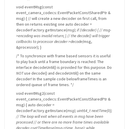
void eventMsg(const
event_camera_codecs::EventPacketConstSharedPtr &
msg) { // will create a new decoder on first call, from
then on returns existing one auto decoder =
decoderFactory.getInstance(
msg); if (!decoder) { // msg-
>encoding was invalid return; } // the decode() will trigger
callbacks to processor decoder->decode(
msg,
&processor); }
/* To synchronize with frame based sensors it is useful
to play back until a frame boundary is reached. The
interface decodeUntil() is provided for this purpose. Do
NOT
use decode() and decodeUntil() on the same
decoder! In the sample code belowframeTimes is an
ordered queue of frame times. */
void eventMsg2(const
event_camera_codecs::EventPacketConstSharedPtr &
msg) { auto decoder =
decoderFactory.getInstance(
msg); uint64_t nextTime{0};
// The loop will exit when all events in msg have been
processed // or there are no more frame times available
decoder->setTimeBase(msg->time_base); while