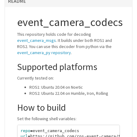
README
event_camera_codecs
This repository holds code for decoding
event_camera_msgs
. It builds under both ROS1 and
ROS2. You can use this decoder from python via the
event_camera_py repository
.
Supported platforms
Currently tested on:
ROS1: Ubuntu 20.04 on Noetic
ROS2: Ubuntu 22.04 on Humble, Iron, Rolling
How to build
Set the following shell variables:
repo
=
url
=
https://github.com/ros-event-camera/
${
repo
}