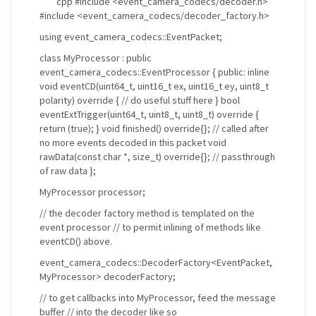
```cpp #include <event_camera_codecs/decoder.h>
#include <event_camera_codecs/decoder_factory.h>
using event_camera_codecs::EventPacket;
class MyProcessor : public
event_camera_codecs::EventProcessor { public: inline
void eventCD(uint64_t, uint16_t ex, uint16_t ey, uint8_t
polarity) override { // do useful stuff here } bool
eventExtTrigger(uint64_t, uint8_t, uint8_t) override {
return (true); } void finished() override{}; // called after
no more events decoded in this packet void
rawData(const char *, size_t) override{}; // passthrough
of raw data };
MyProcessor processor;
// the decoder factory method is templated on the
event processor // to permit inlining of methods like
eventCD() above.
event_camera_codecs::DecoderFactory<EventPacket,
MyProcessor> decoderFactory;
// to get callbacks into MyProcessor, feed the message
buffer // into the decoder like so