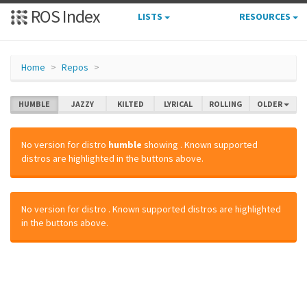
ROS Index
LISTS
RESOURCES
Home
Repos
HUMBLE
JAZZY
KILTED
LYRICAL
ROLLING
OLDER
No version for distro
humble
showing
. Known supported
distros are highlighted in the buttons above.
No version for distro
. Known supported distros are highlighted
in the buttons above.