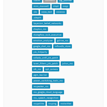
libcmt
libsiftfast
lpg_planner
mini_maxwell
nlopt
osqp
slic
voice_text
voicevox
zdepth
bayesian_belief_networks
chaplus_ros
dialogflow_task_executive
emotion_analyzer
gdrive_ros
google_chat_ros
influxdb_store
jsk_3rdparty
collada_urdf_jsk_patch
laser_filters_jsk_patch
julius_ros
nfc_ros
opt_camera
pgm_learner
power_switching_tools_ros
respeaker_ros
ros_google_cloud_language
ros_speech_recognition
rospatlite
rosping
rostwitter