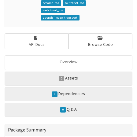
sesame_ros
switchbot_ros
webrtcvad_ros
zdepth_image_transport
API Docs
Browse Code
Overview
Assets
0
Dependencies
9
Q & A
0
Package Summary