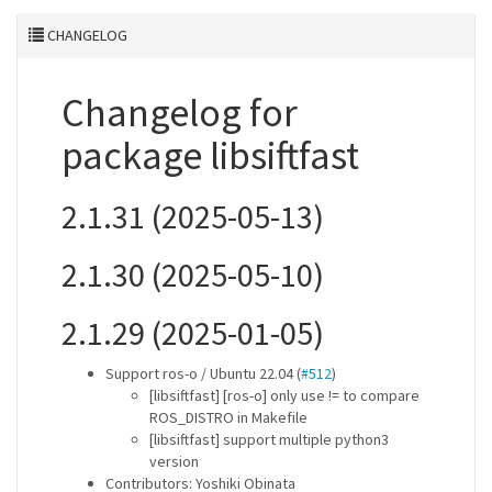
CHANGELOG
Changelog for
package libsiftfast
2.1.31 (2025-05-13)
2.1.30 (2025-05-10)
2.1.29 (2025-01-05)
Support ros-o / Ubuntu 22.04 (
#512
)
[libsiftfast] [ros-o] only use != to compare
ROS_DISTRO in Makefile
[libsiftfast] support multiple python3
version
Contributors: Yoshiki Obinata