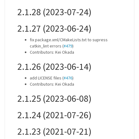
2.1.28 (2023-07-24)
2.1.27 (2023-06-24)
fix package.xml/CMakeLists.txt to supress
catkin_lint errors (
#479
)
Contributors: Kei Okada
2.1.26 (2023-06-14)
add LICENSE files (
#476
)
Contributors: Kei Okada
2.1.25 (2023-06-08)
2.1.24 (2021-07-26)
2.1.23 (2021-07-21)