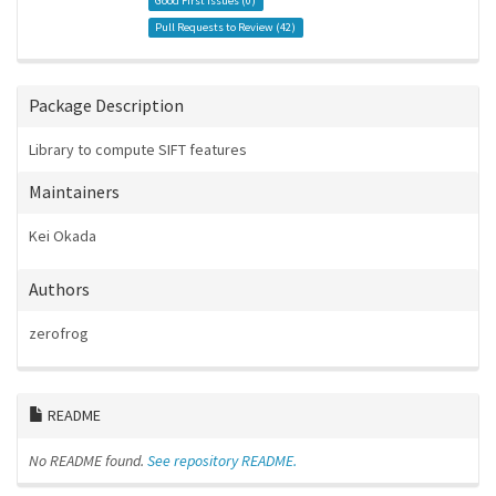
Good First Issues (
0
)
Pull Requests to Review (
42
)
Package Description
Library to compute SIFT features
Maintainers
Kei Okada
Authors
zerofrog
README
No README found.
See repository README.