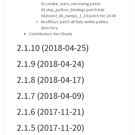
02.cmake_warn_narrowing.patch
03.skip_python_bindings.patch.bak
04.boost_65_numpy_1_10.patch for 18.04
libsiftfast: patch all fiels within pathes
directory
Contributors: Kei Okada
2.1.10 (2018-04-25)
2.1.9 (2018-04-24)
2.1.8 (2018-04-17)
2.1.7 (2018-04-09)
2.1.6 (2017-11-21)
2.1.5 (2017-11-20)