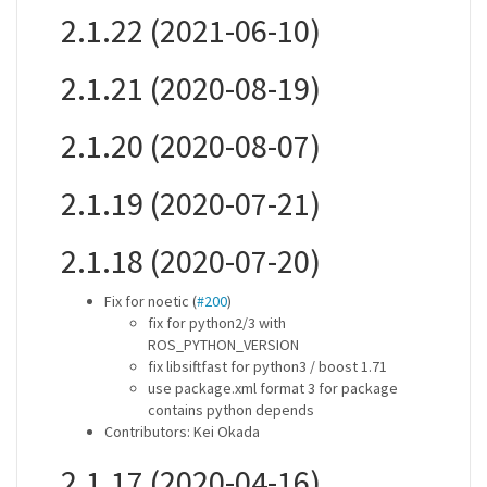
2.1.22 (2021-06-10)
2.1.21 (2020-08-19)
2.1.20 (2020-08-07)
2.1.19 (2020-07-21)
2.1.18 (2020-07-20)
Fix for noetic (
#200
)
fix for python2/3 with
ROS_PYTHON_VERSION
fix libsiftfast for python3 / boost 1.71
use package.xml format 3 for package
contains python depends
Contributors: Kei Okada
2.1.17 (2020-04-16)