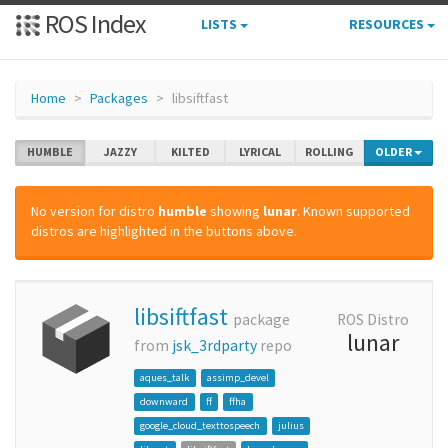
ROS Index
LISTS
RESOURCES
Home
Packages
libsiftfast
HUMBLE
JAZZY
KILTED
LYRICAL
ROLLING
OLDER
No version for distro
humble
showing
lunar
. Known supported
distros are highlighted in the buttons above.
libsiftfast
package
ROS Distro
lunar
from
jsk_3rdparty
repo
aques_talk
assimp_devel
downward
ff
ffha
google_cloud_texttospeech
julius