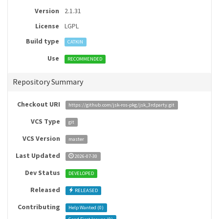
Version
2.1.31
License
LGPL
Build type
CATKIN
Use
RECOMMENDED
Repository Summary
Checkout URI
https://github.com/jsk-ros-pkg/jsk_3rdparty.git
VCS Type
git
VCS Version
master
Last Updated
2026-07-30
Dev Status
DEVELOPED
Released
RELEASED
Contributing
Help Wanted (
0
)