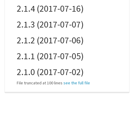
2.1.4 (2017-07-16)
2.1.3 (2017-07-07)
2.1.2 (2017-07-06)
2.1.1 (2017-07-05)
2.1.0 (2017-07-02)
File truncated at 100 lines
see the full file