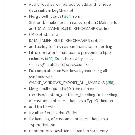
Add thread-safe methods to add and remove
data sinks in LogChannel
Merge pull request
#64
from
Shibodd/cmake_benchmarks_option CMakeLists:
add DATA_TAMER_BUILD_BENCHMARKS option
CMakeLists: add
DATA_TAMER_BUILD_BENCHMARKS option
add ability to finish queue then stop recording
Inline operator== function to prevent multiple
includes (
#60
) Co-authored-by: jlack
<<jlack@nauticusrobotics.com>>
Fix compilation on Windows by exporting all
symbols with
CMAKE_WINDOWS_EXPORT_ALL_SYMBOLS (
#58
)
Merge pull request
#40
from damien-
robotsix/custom_container_handling fix: handling
of custom containers that has a TypeDefinition
add trait 'tests'
fix: ub in SerializeIntoBuffer
fix: handling of custom containers that has a
TypeDefinition
Contributors: Basil Jamal, Damien SIX, Henry