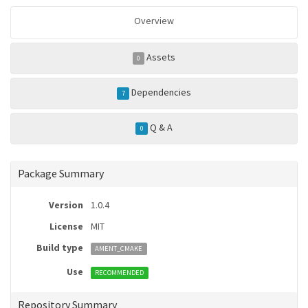
Overview
Assets
0
Dependencies
7
Q & A
0
Package Summary
Version
1.0.4
License
MIT
Build type
AMENT_CMAKE
Use
RECOMMENDED
Repository Summary