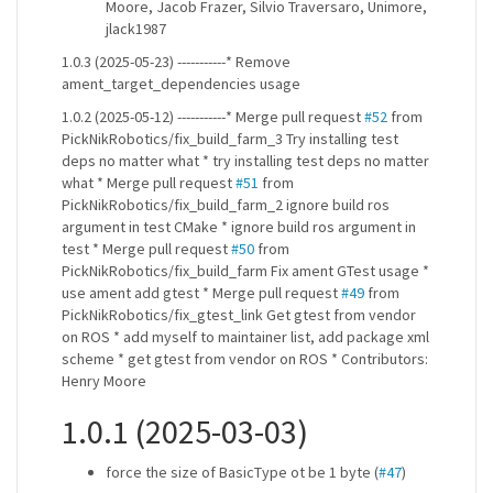
Moore, Jacob Frazer, Silvio Traversaro, Unimore,
jlack1987
1.0.3 (2025-05-23) -----------* Remove
ament_target_dependencies usage
1.0.2 (2025-05-12) -----------* Merge pull request
#52
from
PickNikRobotics/fix_build_farm_3 Try installing test
deps no matter what * try installing test deps no matter
what * Merge pull request
#51
from
PickNikRobotics/fix_build_farm_2 ignore build ros
argument in test CMake * ignore build ros argument in
test * Merge pull request
#50
from
PickNikRobotics/fix_build_farm Fix ament GTest usage *
use ament add gtest * Merge pull request
#49
from
PickNikRobotics/fix_gtest_link Get gtest from vendor
on ROS * add myself to maintainer list, add package xml
scheme * get gtest from vendor on ROS * Contributors:
Henry Moore
1.0.1 (2025-03-03)
force the size of BasicType ot be 1 byte (
#47
)