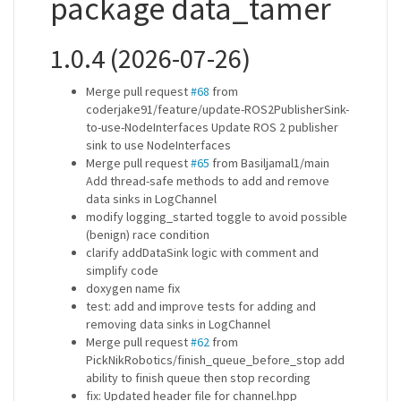
package data_tamer
1.0.4 (2026-07-26)
Merge pull request
#68
from
coderjake91/feature/update-ROS2PublisherSink-
to-use-NodeInterfaces Update ROS 2 publisher
sink to use NodeInterfaces
Merge pull request
#65
from Basiljamal1/main
Add thread-safe methods to add and remove
data sinks in LogChannel
modify logging_started toggle to avoid possible
(benign) race condition
clarify addDataSink logic with comment and
simplify code
doxygen name fix
test: add and improve tests for adding and
removing data sinks in LogChannel
Merge pull request
#62
from
PickNikRobotics/finish_queue_before_stop add
ability to finish queue then stop recording
fix: Updated header file for channel.hpp