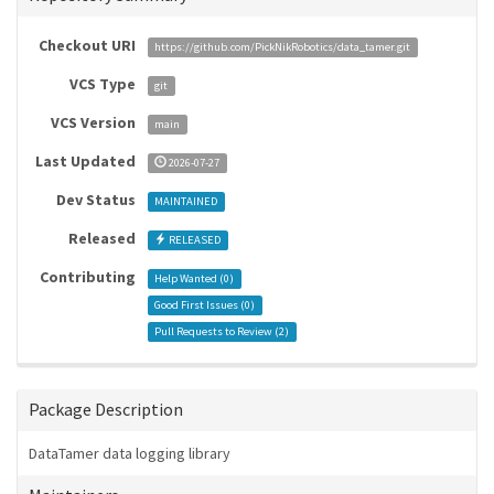
Checkout URI
https://github.com/PickNikRobotics/data_tamer.git
VCS Type
git
VCS Version
main
Last Updated
2026-07-27
Dev Status
MAINTAINED
Released
RELEASED
Contributing
Help Wanted (
0
)
Good First Issues (
0
)
Pull Requests to Review (
2
)
Package Description
DataTamer data logging library