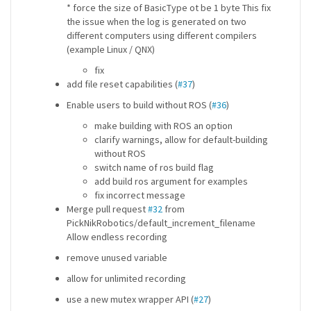
* force the size of BasicType ot be 1 byte This fix
the issue when the log is generated on two
different computers using different compilers
(example Linux / QNX)
fix
add file reset capabilities (
#37
)
Enable users to build without ROS (
#36
)
make building with ROS an option
clarify warnings, allow for default-building
without ROS
switch name of ros build flag
add build ros argument for examples
fix incorrect message
Merge pull request
#32
from
PickNikRobotics/default_increment_filename
Allow endless recording
remove unused variable
allow for unlimited recording
use a new mutex wrapper API (
#27
)