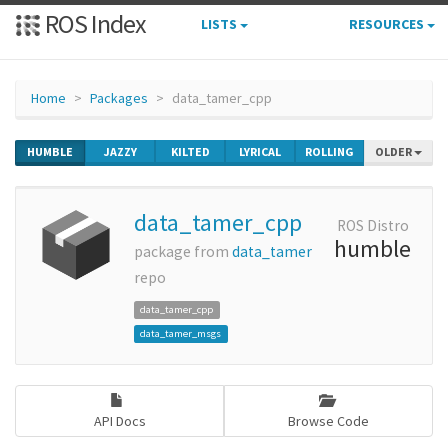
ROS Index
LISTS
RESOURCES
Home
Packages
data_tamer_cpp
HUMBLE
JAZZY
KILTED
LYRICAL
ROLLING
OLDER
data_tamer_cpp
ROS Distro
humble
package from
data_tamer
repo
data_tamer_cpp
data_tamer_msgs
API Docs
Browse Code