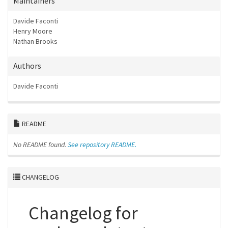
Maintainers
Davide Faconti
Henry Moore
Nathan Brooks
Authors
Davide Faconti
README
No README found.
See repository README.
CHANGELOG
Changelog for