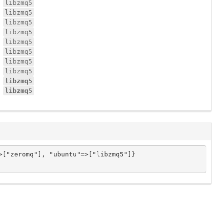
libzmq5
libzmq5
libzmq5
libzmq5
libzmq5
libzmq5
libzmq5
libzmq5
libzmq5
libzmq5
["zeromq"], "ubuntu"=>["libzmq5"]}
