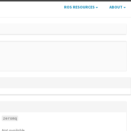
ROS RESOURCES
ABOUT
zeromq
Not available