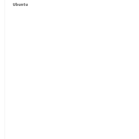
Ubuntu