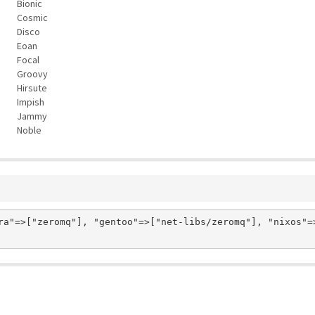
Bionic
Cosmic
Disco
Eoan
Focal
Groovy
Hirsute
Impish
Jammy
Noble
ra"=>["zeromq"], "gentoo"=>["net-libs/zeromq"], "nixos"=>