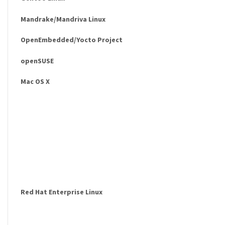
Mandrake/Mandriva Linux
OpenEmbedded/Yocto Project
openSUSE
Mac OS X
Red Hat Enterprise Linux