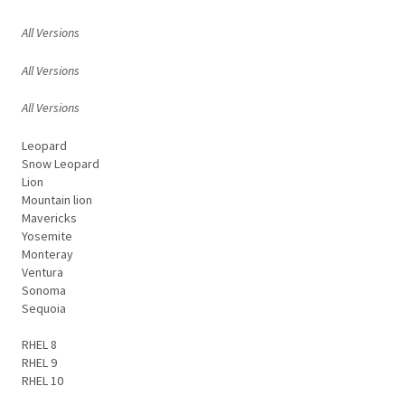
All Versions
All Versions
All Versions
Leopard
Snow Leopard
Lion
Mountain lion
Mavericks
Yosemite
Monteray
Ventura
Sonoma
Sequoia
RHEL 8
RHEL 9
RHEL 10