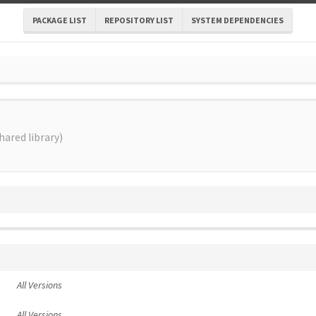
PACKAGE LIST
REPOSITORY LIST
SYSTEM DEPENDENCIES
ared library)
All Versions
All Versions