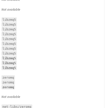
Not available
libzmq5
libzmq5
libzmq5
libzmq5
libzmq5
libzmq5
libzmq5
libzmq5
libzmq5
libzmq5
libzmq5
zeromq
zeromq
zeromq
Not available
net-libs/zeromq