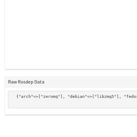
Raw Rosdep Data
  {"arch"=>["zeromq"], "debian"=>["libzmq5"], "fedo