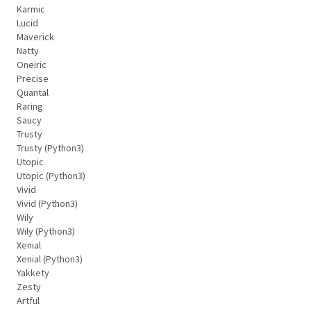
Karmic
Lucid
Maverick
Natty
Oneiric
Precise
Quantal
Raring
Saucy
Trusty
Trusty (Python3)
Utopic
Utopic (Python3)
Vivid
Vivid (Python3)
Wily
Wily (Python3)
Xenial
Xenial (Python3)
Yakkety
Zesty
Artful