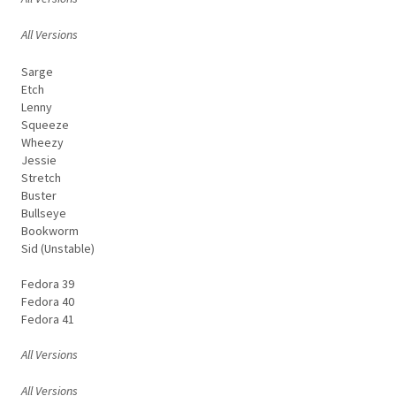
All Versions
Sarge
Etch
Lenny
Squeeze
Wheezy
Jessie
Stretch
Buster
Bullseye
Bookworm
Sid (Unstable)
Fedora 39
Fedora 40
Fedora 41
All Versions
All Versions