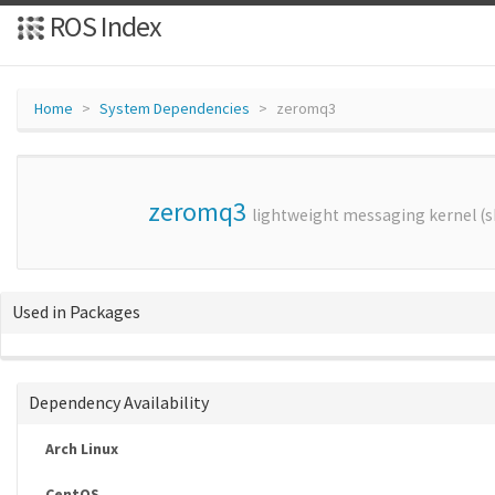
ROS Index
Home
System Dependencies
zeromq3
zeromq3
lightweight messaging kernel (sh
Used in Packages
Dependency Availability
Arch Linux
CentOS