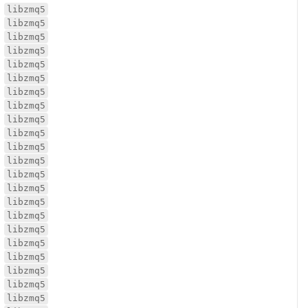
libzmq5
libzmq5
libzmq5
libzmq5
libzmq5
libzmq5
libzmq5
libzmq5
libzmq5
libzmq5
libzmq5
libzmq5
libzmq5
libzmq5
libzmq5
libzmq5
libzmq5
libzmq5
libzmq5
libzmq5
libzmq5
libzmq5