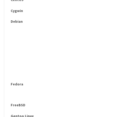
Cygwin
Debian
Fedora
FreeBSD
Gentoo Linux