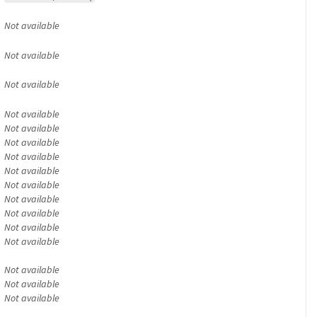
Not available
Not available
Not available
Not available
Not available
Not available
Not available
Not available
Not available
Not available
Not available
Not available
Not available
Not available
Not available
Not available