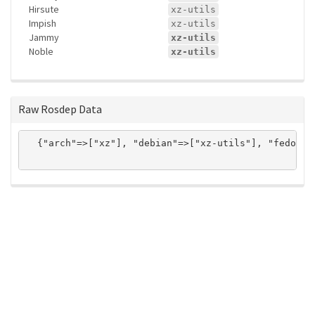
Hirsute
xz-utils
Impish
xz-utils
Jammy
xz-utils
Noble
xz-utils
Raw Rosdep Data
  {"arch"=>["xz"], "debian"=>["xz-utils"], "fedora"
ros-infrastructure/rosindex
privacy