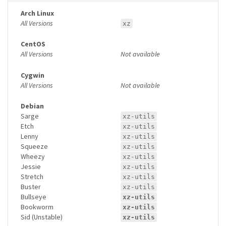
Arch Linux
All Versions
xz
CentOS
All Versions
Not available
Cygwin
All Versions
Not available
Debian
Sarge
xz-utils
Etch
xz-utils
Lenny
xz-utils
Squeeze
xz-utils
Wheezy
xz-utils
Jessie
xz-utils
Stretch
xz-utils
Buster
xz-utils
Bullseye
xz-utils
Bookworm
xz-utils
Sid (Unstable)
xz-utils