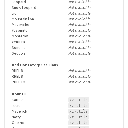
Leopard
Not available
Snow Leopard
Not available
Lion
Not available
Mountain lion
Not available
Mavericks
Not available
Yosemite
Not available
Monteray
Not available
Ventura
Not available
Sonoma
Not available
Sequoia
Not available
Red Hat Enterprise Linux
RHEL 8
Not available
RHEL 9
Not available
RHEL 10
Not available
Ubuntu
Karmic
xz-utils
Lucid
xz-utils
Maverick
xz-utils
Natty
xz-utils
Oneiric
xz-utils