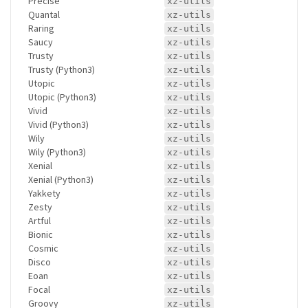
Precise
xz-utils
Quantal
xz-utils
Raring
xz-utils
Saucy
xz-utils
Trusty
xz-utils
Trusty (Python3)
xz-utils
Utopic
xz-utils
Utopic (Python3)
xz-utils
Vivid
xz-utils
Vivid (Python3)
xz-utils
Wily
xz-utils
Wily (Python3)
xz-utils
Xenial
xz-utils
Xenial (Python3)
xz-utils
Yakkety
xz-utils
Zesty
xz-utils
Artful
xz-utils
Bionic
xz-utils
Cosmic
xz-utils
Disco
xz-utils
Eoan
xz-utils
Focal
xz-utils
Groovy
xz-utils