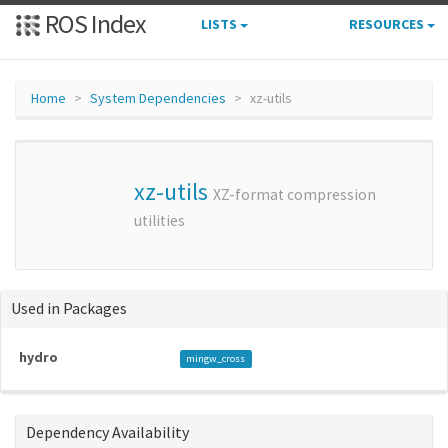
ROS Index
LISTS
RESOURCES
Home
System Dependencies
xz-utils
xz-utils
XZ-format compression
utilities
Used in Packages
hydro
mingw_cross
Dependency Availability