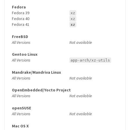
Fedora
Fedora 39
xz
Fedora 40
xz
Fedora 41
xz
FreeBSD
All Versions
Not available
Gentoo Linux
All Versions
app-arch/xz-utils
Mandrake/Mandriva Linux
All Versions
Not available
OpenEmbedded/Yocto Project
All Versions
Not available
openSUSE
All Versions
Not available
Mac OS X