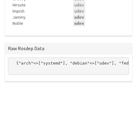
Hirsute
udev
Impish
udev
Jammy
udev
Noble
udev
Raw Rosdep Data
  {"arch"=>["systemd"], "debian"=>["udev"], "fedora
ros-infrastructure/rosindex
privacy