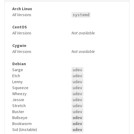
Arch Linux
All Versions
systemd
CentOS
All Versions
Not available
Cygwin
All Versions
Not available
Debian
Sarge
udev
Etch
udev
Lenny
udev
Squeeze
udev
Wheezy
udev
Jessie
udev
Stretch
udev
Buster
udev
Bullseye
udev
Bookworm
udev
Sid (Unstable)
udev