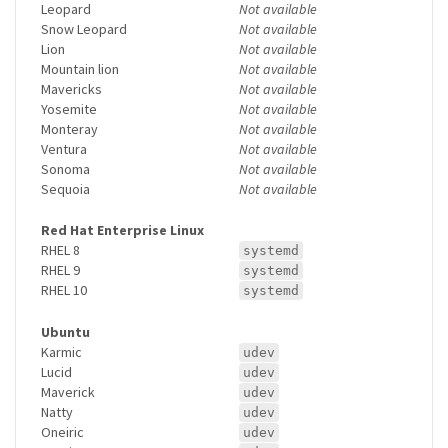
Leopard
Not available
Snow Leopard
Not available
Lion
Not available
Mountain lion
Not available
Mavericks
Not available
Yosemite
Not available
Monteray
Not available
Ventura
Not available
Sonoma
Not available
Sequoia
Not available
Red Hat Enterprise Linux
RHEL 8
systemd
RHEL 9
systemd
RHEL 10
systemd
Ubuntu
Karmic
udev
Lucid
udev
Maverick
udev
Natty
udev
Oneiric
udev