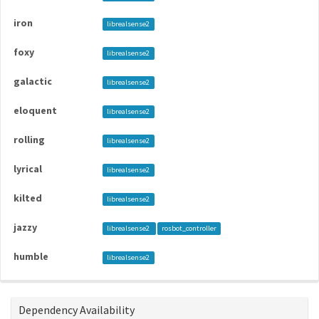
iron
librealsense2
foxy
librealsense2
galactic
librealsense2
eloquent
librealsense2
rolling
librealsense2
lyrical
librealsense2
kilted
librealsense2
jazzy
librealsense2
rosbot_controller
humble
librealsense2
Dependency Availability