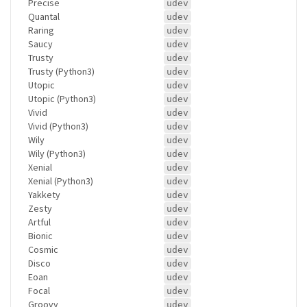
Precise
udev
Quantal
udev
Raring
udev
Saucy
udev
Trusty
udev
Trusty (Python3)
udev
Utopic
udev
Utopic (Python3)
udev
Vivid
udev
Vivid (Python3)
udev
Wily
udev
Wily (Python3)
udev
Xenial
udev
Xenial (Python3)
udev
Yakkety
udev
Zesty
udev
Artful
udev
Bionic
udev
Cosmic
udev
Disco
udev
Eoan
udev
Focal
udev
Groovy
udev