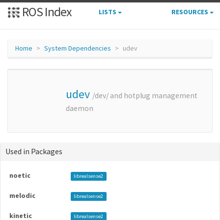
ROS Index
LISTS
RESOURCES
Home
System Dependencies
udev
udev
/dev/ and hotplug management
daemon
Used in Packages
noetic
librealsense2
melodic
librealsense2
kinetic
librealsense2