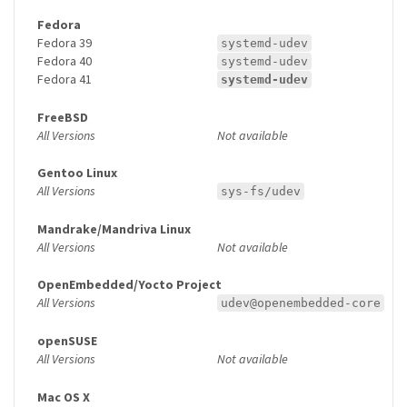
Fedora
Fedora 39
systemd-udev
Fedora 40
systemd-udev
Fedora 41
systemd-udev
FreeBSD
All Versions
Not available
Gentoo Linux
All Versions
sys-fs/udev
Mandrake/Mandriva Linux
All Versions
Not available
OpenEmbedded/Yocto Project
All Versions
udev@openembedded-core
openSUSE
All Versions
Not available
Mac OS X