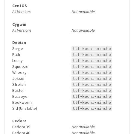
CentOS
All Versions
Not available
Cygwin
All Versions
Not available
Debian
Sarge
ttf-kochi-mincho
Etch
ttf-kochi-mincho
Lenny
ttf-kochi-mincho
Squeeze
ttf-kochi-mincho
Wheezy
ttf-kochi-mincho
Jessie
ttf-kochi-mincho
Stretch
ttf-kochi-mincho
Buster
ttf-kochi-mincho
Bullseye
ttf-kochi-mincho
Bookworm
ttf-kochi-mincho
Sid (Unstable)
ttf-kochi-mincho
Fedora
Fedora 39
Not available
Fedora 40
Not available