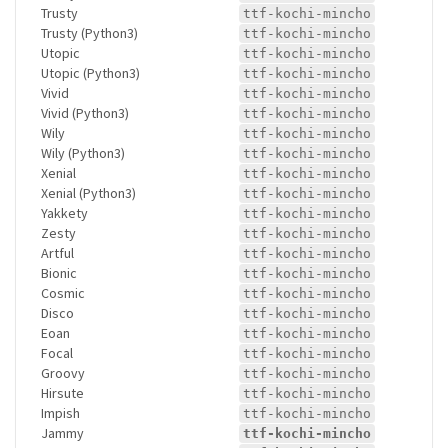
Trusty
ttf-kochi-mincho
Trusty (Python3)
ttf-kochi-mincho
Utopic
ttf-kochi-mincho
Utopic (Python3)
ttf-kochi-mincho
Vivid
ttf-kochi-mincho
Vivid (Python3)
ttf-kochi-mincho
Wily
ttf-kochi-mincho
Wily (Python3)
ttf-kochi-mincho
Xenial
ttf-kochi-mincho
Xenial (Python3)
ttf-kochi-mincho
Yakkety
ttf-kochi-mincho
Zesty
ttf-kochi-mincho
Artful
ttf-kochi-mincho
Bionic
ttf-kochi-mincho
Cosmic
ttf-kochi-mincho
Disco
ttf-kochi-mincho
Eoan
ttf-kochi-mincho
Focal
ttf-kochi-mincho
Groovy
ttf-kochi-mincho
Hirsute
ttf-kochi-mincho
Impish
ttf-kochi-mincho
Jammy
ttf-kochi-mincho