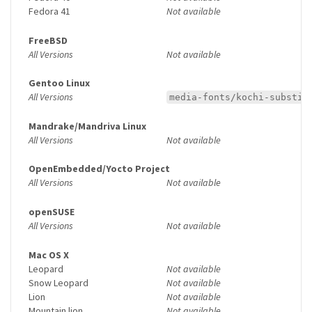
Fedora 41
Not available
FreeBSD
All Versions
Not available
Gentoo Linux
All Versions
media-fonts/kochi-substit
Mandrake/Mandriva Linux
All Versions
Not available
OpenEmbedded/Yocto Project
All Versions
Not available
openSUSE
All Versions
Not available
Mac OS X
Leopard
Not available
Snow Leopard
Not available
Lion
Not available
Mountain lion
Not available