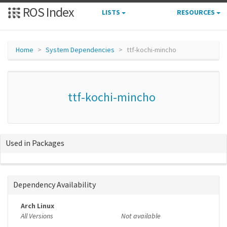
ROS Index
LISTS
RESOURCES
Home
System Dependencies
ttf-kochi-mincho
ttf-kochi-mincho
Used in Packages
Dependency Availability
Arch Linux
All Versions
Not available