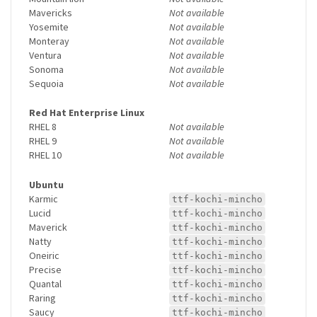
Mavericks
Not available
Yosemite
Not available
Monteray
Not available
Ventura
Not available
Sonoma
Not available
Sequoia
Not available
Red Hat Enterprise Linux
RHEL 8
Not available
RHEL 9
Not available
RHEL 10
Not available
Ubuntu
Karmic
ttf-kochi-mincho
Lucid
ttf-kochi-mincho
Maverick
ttf-kochi-mincho
Natty
ttf-kochi-mincho
Oneiric
ttf-kochi-mincho
Precise
ttf-kochi-mincho
Quantal
ttf-kochi-mincho
Raring
ttf-kochi-mincho
Saucy
ttf-kochi-mincho