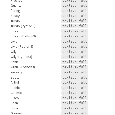
Precise
texlive-full
Quantal
texlive-full
Raring
texlive-full
Saucy
texlive-full
Trusty
texlive-full
Trusty (Python3)
texlive-full
Utopic
texlive-full
Utopic (Python3)
texlive-full
Vivid
texlive-full
Vivid (Python3)
texlive-full
Wily
texlive-full
Wily (Python3)
texlive-full
Xenial
texlive-full
Xenial (Python3)
texlive-full
Yakkety
texlive-full
Zesty
texlive-full
Artful
texlive-full
Bionic
texlive-full
Cosmic
texlive-full
Disco
texlive-full
Eoan
texlive-full
Focal
texlive-full
Groovy
texlive-full