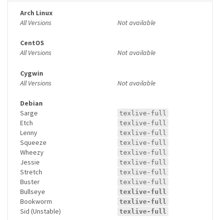
Arch Linux
All Versions
Not available
CentOS
All Versions
Not available
Cygwin
All Versions
Not available
Debian
Sarge
texlive-full
Etch
texlive-full
Lenny
texlive-full
Squeeze
texlive-full
Wheezy
texlive-full
Jessie
texlive-full
Stretch
texlive-full
Buster
texlive-full
Bullseye
texlive-full
Bookworm
texlive-full
Sid (Unstable)
texlive-full