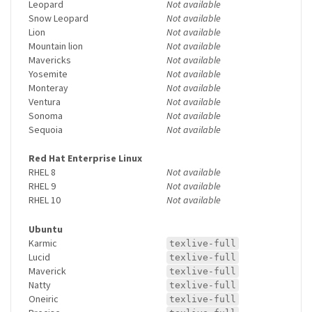
Leopard
Not available
Snow Leopard
Not available
Lion
Not available
Mountain lion
Not available
Mavericks
Not available
Yosemite
Not available
Monteray
Not available
Ventura
Not available
Sonoma
Not available
Sequoia
Not available
Red Hat Enterprise Linux
RHEL 8
Not available
RHEL 9
Not available
RHEL 10
Not available
Ubuntu
Karmic
texlive-full
Lucid
texlive-full
Maverick
texlive-full
Natty
texlive-full
Oneiric
texlive-full