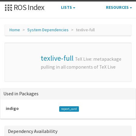
ROS Index
LISTS
RESOURCES
Home
System Dependencies
texlive-full
texlive-full
TeX Live: metapackage
pulling in all components of TeX Live
Used in Packages
indigo
report_card
Dependency Availability