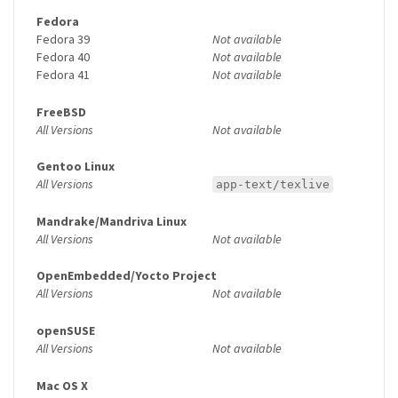
Fedora
Fedora 39
Not available
Fedora 40
Not available
Fedora 41
Not available
FreeBSD
All Versions
Not available
Gentoo Linux
All Versions
app-text/texlive
Mandrake/Mandriva Linux
All Versions
Not available
OpenEmbedded/Yocto Project
All Versions
Not available
openSUSE
All Versions
Not available
Mac OS X