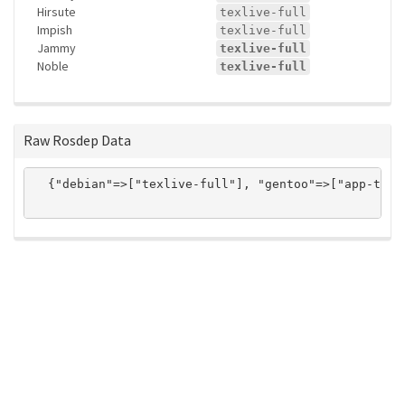
Hirsute
texlive-full
Impish
texlive-full
Jammy
texlive-full
Noble
texlive-full
Raw Rosdep Data
  {"debian"=>["texlive-full"], "gentoo"=>["app-text/
ros-infrastructure/rosindex
privacy