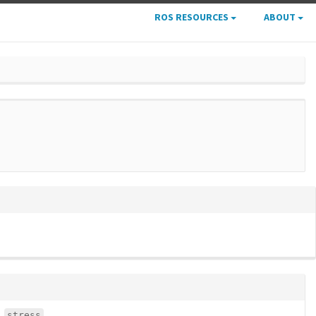
ROS RESOURCES
ABOUT
stress