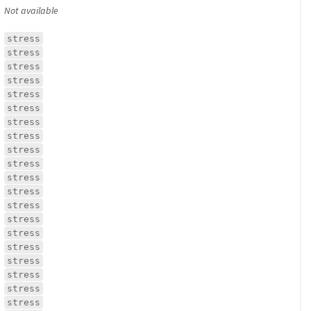
Not available
stress
stress
stress
stress
stress
stress
stress
stress
stress
stress
stress
stress
stress
stress
stress
stress
stress
stress
stress
stress