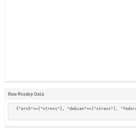
Raw Rosdep Data
  {"arch"=>["stress"], "debian"=>["stress"], "fedor