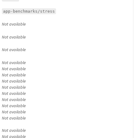
app-benchmarks/stress
Not available
Not available
Not available
Not available
Not available
Not available
Not available
Not available
Not available
Not available
Not available
Not available
Not available
Not available
Not available