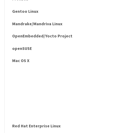
Gentoo Linux
Mandrake/Mandriva Linux
OpenEmbedded/Yocto Project
openSUSE
Mac OS X
Red Hat Enterprise Linux