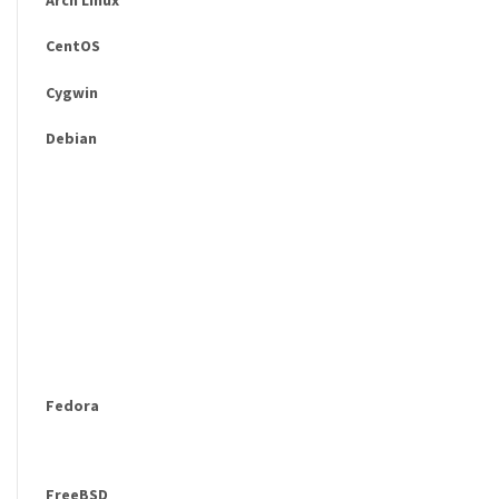
CentOS
Cygwin
Debian
Fedora
FreeBSD