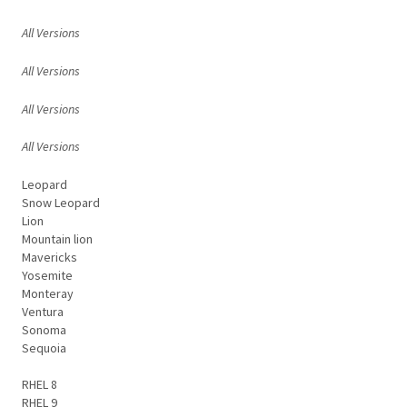
All Versions
All Versions
All Versions
All Versions
Leopard
Snow Leopard
Lion
Mountain lion
Mavericks
Yosemite
Monteray
Ventura
Sonoma
Sequoia
RHEL 8
RHEL 9