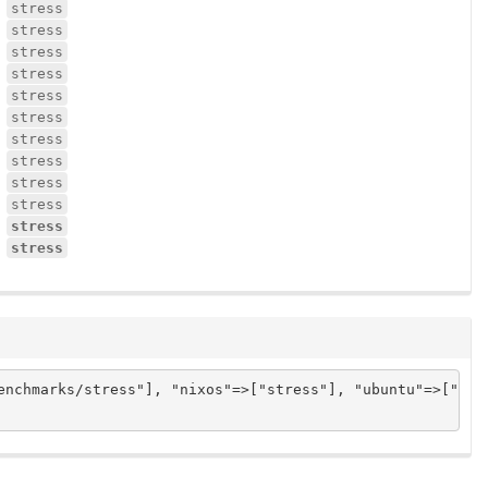
stress
stress
stress
stress
stress
stress
stress
stress
stress
stress
stress
stress
nchmarks/stress"], "nixos"=>["stress"], "ubuntu"=>["stre