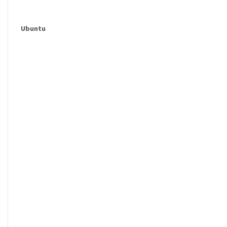
Ubuntu