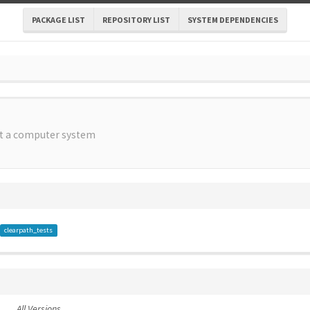
PACKAGE LIST
REPOSITORY LIST
SYSTEM DEPENDENCIES
st a computer system
clearpath_tests
All Versions