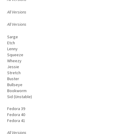
All Versions
All Versions
Sarge
Etch
Lenny
Squeeze
Wheezy
Jessie
Stretch
Buster
Bullseye
Bookworm
Sid (Unstable)
Fedora 39
Fedora 40
Fedora 41
All Versions