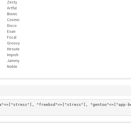
Zesty
Artful
Bionic
Cosmic
Disco
Eoan
Focal
Groovy
Hirsute
Impish
Jammy
Noble
a"=>["stress"], "freebsd"=>["stress"], "gentoo"=>["app-be