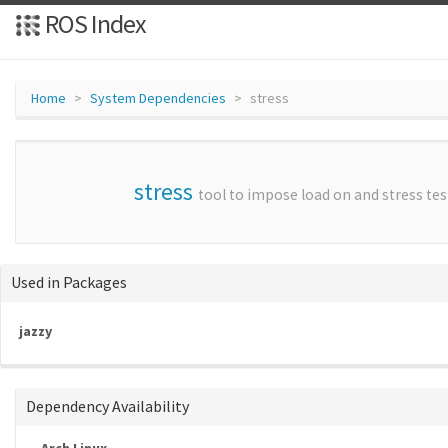
ROS Index
Home
System Dependencies
stress
stress
tool to impose load on and stress te
Used in Packages
jazzy
Dependency Availability
Arch Linux