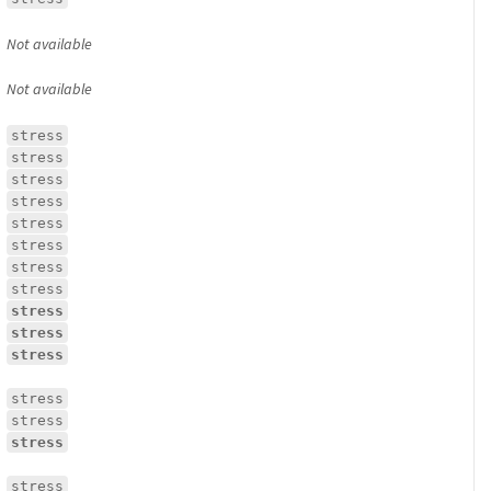
Not available
Not available
stress
stress
stress
stress
stress
stress
stress
stress
stress
stress
stress
stress
stress
stress
stress