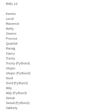
RHEL 10
Karmic
Lucid
Maverick
Natty
Oneiric
Precise
Quantal
Raring
Saucy
Trusty
Trusty (Python3)
Utopic
Utopic (Python3)
Vivid
Vivid (Python3)
Wily
Wily (Python3)
Xenial
Xenial (Python3)
Yakkety