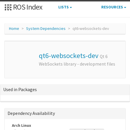
ROS Index
LISTS
RESOURCES
Home
System Dependencies
qt6-websockets-dev
qt6-websockets-dev
Qt 6
WebSockets library - development files
Used in Packages
Dependency Availability
Arch Linux