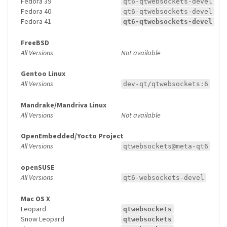
Fedora 39
qt6-qtwebsockets-devel
Fedora 40
qt6-qtwebsockets-devel
Fedora 41
qt6-qtwebsockets-devel
FreeBSD
All Versions
Not available
Gentoo Linux
All Versions
dev-qt/qtwebsockets:6
Mandrake/Mandriva Linux
All Versions
Not available
OpenEmbedded/Yocto Project
All Versions
qtwebsockets@meta-qt6
openSUSE
All Versions
qt6-websockets-devel
Mac OS X
Leopard
qtwebsockets
Snow Leopard
qtwebsockets