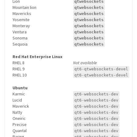
Lion
qtwebsockets
Mountain lion
qtwebsockets
Mavericks
qtwebsockets
Yosemite
qtwebsockets
Monteray
qtwebsockets
Ventura
qtwebsockets
Sonoma
qtwebsockets
Sequoia
qtwebsockets
Red Hat Enterprise Linux
RHEL 8
Not available
RHEL 9
qt6-qtwebsockets-devel
RHEL 10
qt6-qtwebsockets-devel
Ubuntu
Karmic
qt6-websockets-dev
Lucid
qt6-websockets-dev
Maverick
qt6-websockets-dev
Natty
qt6-websockets-dev
Oneiric
qt6-websockets-dev
Precise
qt6-websockets-dev
Quantal
qt6-websockets-dev
Raring
qt6-websockets-dev