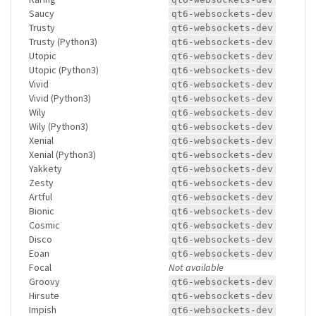
Saucy
qt6-websockets-dev
Trusty
qt6-websockets-dev
Trusty (Python3)
qt6-websockets-dev
Utopic
qt6-websockets-dev
Utopic (Python3)
qt6-websockets-dev
Vivid
qt6-websockets-dev
Vivid (Python3)
qt6-websockets-dev
Wily
qt6-websockets-dev
Wily (Python3)
qt6-websockets-dev
Xenial
qt6-websockets-dev
Xenial (Python3)
qt6-websockets-dev
Yakkety
qt6-websockets-dev
Zesty
qt6-websockets-dev
Artful
qt6-websockets-dev
Bionic
qt6-websockets-dev
Cosmic
qt6-websockets-dev
Disco
qt6-websockets-dev
Eoan
qt6-websockets-dev
Focal
Not available
Groovy
qt6-websockets-dev
Hirsute
qt6-websockets-dev
Impish
qt6-websockets-dev