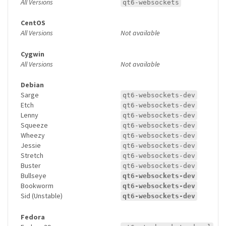
All Versions
qt6-websockets
CentOS
All Versions
Not available
Cygwin
All Versions
Not available
Debian
Sarge
qt6-websockets-dev
Etch
qt6-websockets-dev
Lenny
qt6-websockets-dev
Squeeze
qt6-websockets-dev
Wheezy
qt6-websockets-dev
Jessie
qt6-websockets-dev
Stretch
qt6-websockets-dev
Buster
qt6-websockets-dev
Bullseye
qt6-websockets-dev
Bookworm
qt6-websockets-dev
Sid (Unstable)
qt6-websockets-dev
Fedora