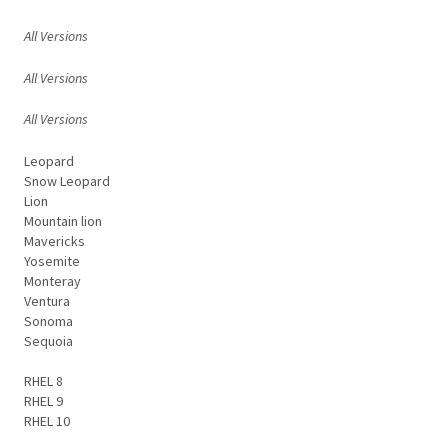
All Versions
All Versions
All Versions
Leopard
Snow Leopard
Lion
Mountain lion
Mavericks
Yosemite
Monteray
Ventura
Sonoma
Sequoia
RHEL 8
RHEL 9
RHEL 10