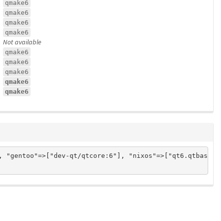
qmake6
qmake6
qmake6
qmake6
Not available
qmake6
qmake6
qmake6
qmake6
qmake6
, "gentoo"=>["dev-qt/qtcore:6"], "nixos"=>["qt6.qtbase"]