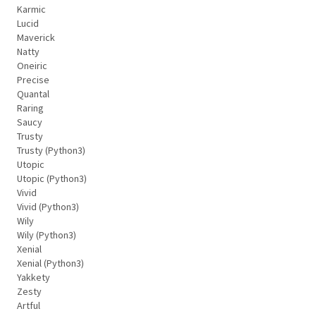
Karmic
Lucid
Maverick
Natty
Oneiric
Precise
Quantal
Raring
Saucy
Trusty
Trusty (Python3)
Utopic
Utopic (Python3)
Vivid
Vivid (Python3)
Wily
Wily (Python3)
Xenial
Xenial (Python3)
Yakkety
Zesty
Artful