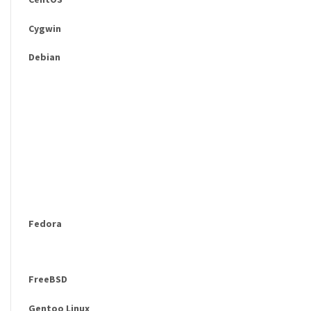
Cygwin
Debian
Fedora
FreeBSD
Gentoo Linux