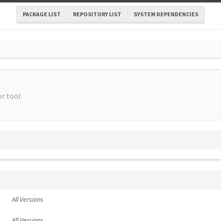
PACKAGE LIST
REPOSITORY LIST
SYSTEM DEPENDENCIES
r tool
All Versions
All Versions