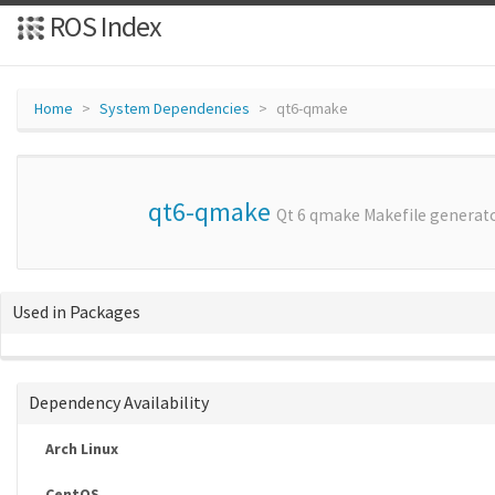
ROS Index
Home
System Dependencies
qt6-qmake
qt6-qmake
Qt 6 qmake Makefile generato
Used in Packages
Dependency Availability
Arch Linux
CentOS