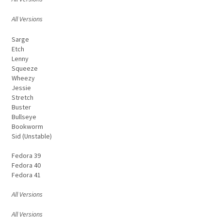
All Versions
Sarge
Etch
Lenny
Squeeze
Wheezy
Jessie
Stretch
Buster
Bullseye
Bookworm
Sid (Unstable)
Fedora 39
Fedora 40
Fedora 41
All Versions
All Versions