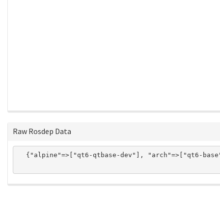
Raw Rosdep Data
  {"alpine"=>["qt6-qtbase-dev"], "arch"=>["qt6-base