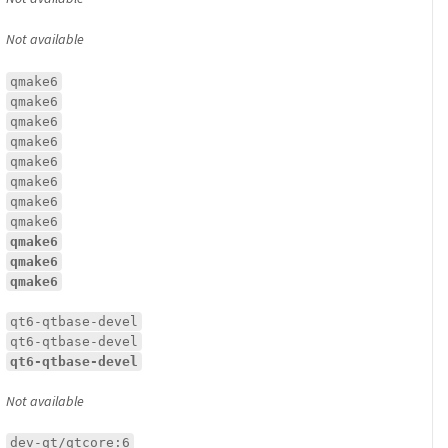
Not available
qmake6
qmake6
qmake6
qmake6
qmake6
qmake6
qmake6
qmake6
qmake6
qmake6
qmake6
qt6-qtbase-devel
qt6-qtbase-devel
qt6-qtbase-devel
Not available
dev-qt/qtcore:6