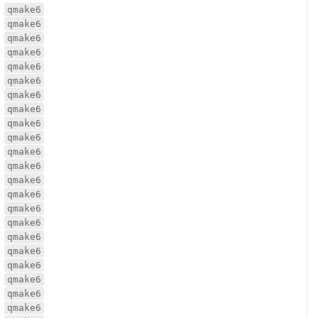
qmake6
qmake6
qmake6
qmake6
qmake6
qmake6
qmake6
qmake6
qmake6
qmake6
qmake6
qmake6
qmake6
qmake6
qmake6
qmake6
qmake6
qmake6
qmake6
qmake6
qmake6
qmake6