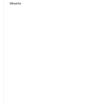
Ubuntu