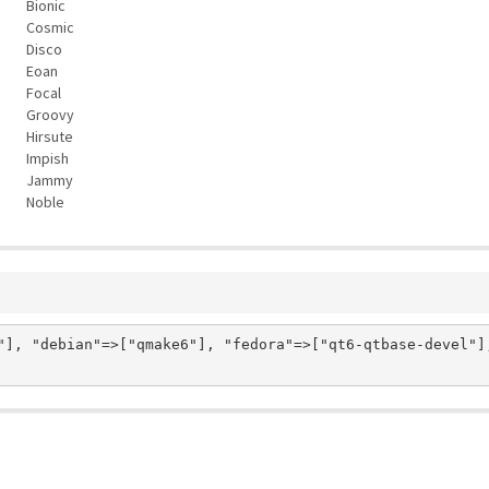
Bionic
Cosmic
Disco
Eoan
Focal
Groovy
Hirsute
Impish
Jammy
Noble
"], "debian"=>["qmake6"], "fedora"=>["qt6-qtbase-devel"]