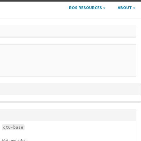
ROS RESOURCES
ABOUT
qt6-base
Not available