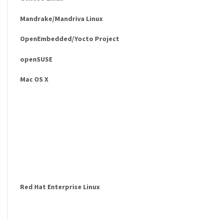
Mandrake/Mandriva Linux
OpenEmbedded/Yocto Project
openSUSE
Mac OS X
Red Hat Enterprise Linux