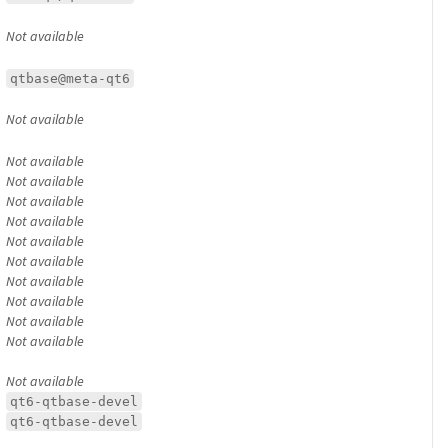
Not available
qtbase@meta-qt6
Not available
Not available
Not available
Not available
Not available
Not available
Not available
Not available
Not available
Not available
Not available
Not available
qt6-qtbase-devel
qt6-qtbase-devel