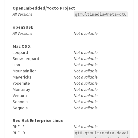
OpenEmbedded/Yocto Project
All Versions
qtmultimedia@meta-qt6
openSUSE
All Versions
Not available
Mac OS X
Leopard
Not available
Snow Leopard
Not available
Lion
Not available
Mountain lion
Not available
Mavericks
Not available
Yosemite
Not available
Monteray
Not available
Ventura
Not available
Sonoma
Not available
Sequoia
Not available
Red Hat Enterprise Linux
RHEL 8
Not available
RHEL 9
qt6-qtmultimedia-devel