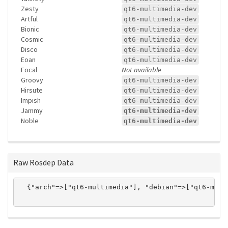
Zesty
qt6-multimedia-dev
Artful
qt6-multimedia-dev
Bionic
qt6-multimedia-dev
Cosmic
qt6-multimedia-dev
Disco
qt6-multimedia-dev
Eoan
qt6-multimedia-dev
Focal
Not available
Groovy
qt6-multimedia-dev
Hirsute
qt6-multimedia-dev
Impish
qt6-multimedia-dev
Jammy
qt6-multimedia-dev
Noble
qt6-multimedia-dev
Raw Rosdep Data
  {"arch"=>["qt6-multimedia"], "debian"=>["qt6-mult