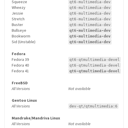
Squeeze
qt6-multimedia-dev
Wheezy
qt6-multimedia-dev
Jessie
qt6-multimedia-dev
Stretch
qt6-multimedia-dev
Buster
qt6-multimedia-dev
Bullseye
qt6-multimedia-dev
Bookworm
qt6-multimedia-dev
Sid (Unstable)
qt6-multimedia-dev
Fedora
Fedora 39
qt6-qtmultimedia-devel
Fedora 40
qt6-qtmultimedia-devel
Fedora 41
qt6-qtmultimedia-devel
FreeBSD
All Versions
Not available
Gentoo Linux
All Versions
dev-qt/qtmultimedia:6
Mandrake/Mandriva Linux
All Versions
Not available