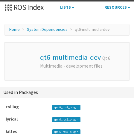
ROS Index
LISTS
RESOURCES
Home
System Dependencies
qt6-multimedia-dev
qt6-multimedia-dev
Qt 6
Multimedia - development files
Used in Packages
rolling
qml6_ros2_plugin
lyrical
qml6_ros2_plugin
kilted
qml6_ros2_plugin