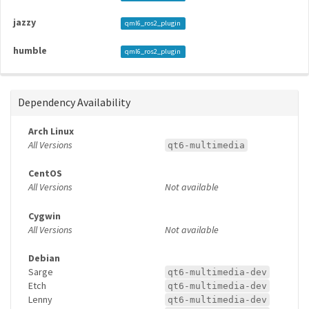
jazzy
qml6_ros2_plugin
humble
qml6_ros2_plugin
Dependency Availability
Arch Linux
All Versions
qt6-multimedia
CentOS
All Versions
Not available
Cygwin
All Versions
Not available
Debian
Sarge
qt6-multimedia-dev
Etch
qt6-multimedia-dev
Lenny
qt6-multimedia-dev