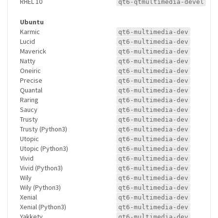
RHEL 10
qt6-qtmultimedia-devel
Ubuntu
Karmic
qt6-multimedia-dev
Lucid
qt6-multimedia-dev
Maverick
qt6-multimedia-dev
Natty
qt6-multimedia-dev
Oneiric
qt6-multimedia-dev
Precise
qt6-multimedia-dev
Quantal
qt6-multimedia-dev
Raring
qt6-multimedia-dev
Saucy
qt6-multimedia-dev
Trusty
qt6-multimedia-dev
Trusty (Python3)
qt6-multimedia-dev
Utopic
qt6-multimedia-dev
Utopic (Python3)
qt6-multimedia-dev
Vivid
qt6-multimedia-dev
Vivid (Python3)
qt6-multimedia-dev
Wily
qt6-multimedia-dev
Wily (Python3)
qt6-multimedia-dev
Xenial
qt6-multimedia-dev
Xenial (Python3)
qt6-multimedia-dev
Yakkety
qt6-multimedia-dev