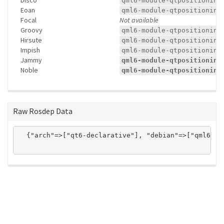
qml6-module-qtpositioning
Eoan
qml6-module-qtpositioning
Focal
Not available
Groovy
qml6-module-qtpositioning
Hirsute
qml6-module-qtpositioning
Impish
qml6-module-qtpositioning
Jammy
qml6-module-qtpositioning
Noble
qml6-module-qtpositioning
Raw Rosdep Data
  {"arch"=>["qt6-declarative"], "debian"=>["qml6-mo