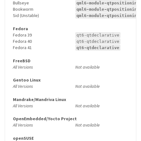
Bullseye
qml6-module-qtpositioning
Bookworm
qml6-module-qtpositioning
Sid (Unstable)
qml6-module-qtpositioning
Fedora
Fedora 39
qt6-qtdeclarative
Fedora 40
qt6-qtdeclarative
Fedora 41
qt6-qtdeclarative
FreeBSD
All Versions
Not available
Gentoo Linux
All Versions
Not available
Mandrake/Mandriva Linux
All Versions
Not available
OpenEmbedded/Yocto Project
All Versions
Not available
openSUSE