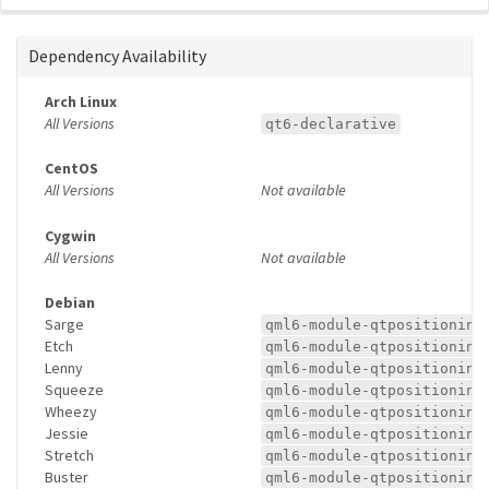
Dependency Availability
Arch Linux
All Versions
qt6-declarative
CentOS
All Versions
Not available
Cygwin
All Versions
Not available
Debian
Sarge
qml6-module-qtpositioning
Etch
qml6-module-qtpositioning
Lenny
qml6-module-qtpositioning
Squeeze
qml6-module-qtpositioning
Wheezy
qml6-module-qtpositioning
Jessie
qml6-module-qtpositioning
Stretch
qml6-module-qtpositioning
Buster
qml6-module-qtpositioning