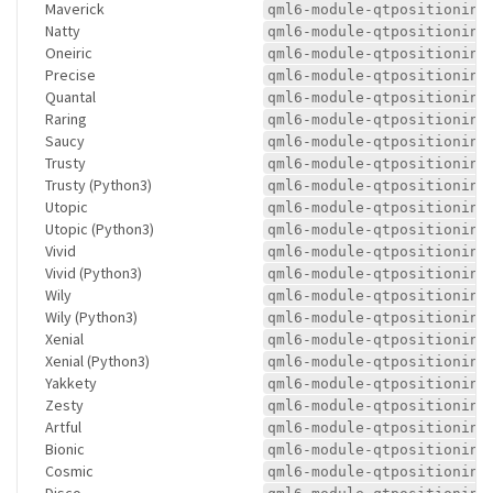
Maverick
qml6-module-qtpositioning
Natty
qml6-module-qtpositioning
Oneiric
qml6-module-qtpositioning
Precise
qml6-module-qtpositioning
Quantal
qml6-module-qtpositioning
Raring
qml6-module-qtpositioning
Saucy
qml6-module-qtpositioning
Trusty
qml6-module-qtpositioning
Trusty (Python3)
qml6-module-qtpositioning
Utopic
qml6-module-qtpositioning
Utopic (Python3)
qml6-module-qtpositioning
Vivid
qml6-module-qtpositioning
Vivid (Python3)
qml6-module-qtpositioning
Wily
qml6-module-qtpositioning
Wily (Python3)
qml6-module-qtpositioning
Xenial
qml6-module-qtpositioning
Xenial (Python3)
qml6-module-qtpositioning
Yakkety
qml6-module-qtpositioning
Zesty
qml6-module-qtpositioning
Artful
qml6-module-qtpositioning
Bionic
qml6-module-qtpositioning
Cosmic
qml6-module-qtpositioning
Disco