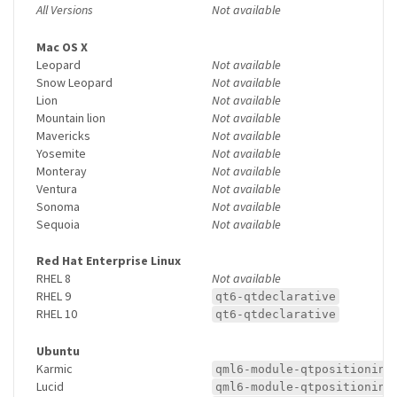
All Versions
Not available
Mac OS X
Leopard
Not available
Snow Leopard
Not available
Lion
Not available
Mountain lion
Not available
Mavericks
Not available
Yosemite
Not available
Monteray
Not available
Ventura
Not available
Sonoma
Not available
Sequoia
Not available
Red Hat Enterprise Linux
RHEL 8
Not available
RHEL 9
qt6-qtdeclarative
RHEL 10
qt6-qtdeclarative
Ubuntu
Karmic
qml6-module-qtpositioning
Lucid
qml6-module-qtpositioning