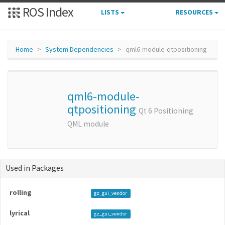
ROS Index
LISTS
RESOURCES
Home
System Dependencies
qml6-module-qtpositioning
qml6-module-
qtpositioning
Qt 6 Positioning
QML module
Used in Packages
rolling
gz_gui_vendor
lyrical
gz_gui_vendor