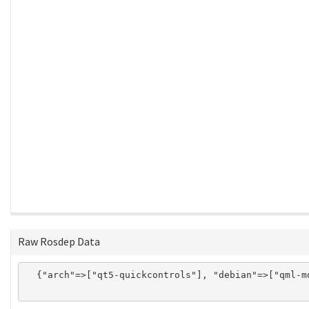
Raw Rosdep Data
  {"arch"=>["qt5-quickcontrols"], "debian"=>["qml-m