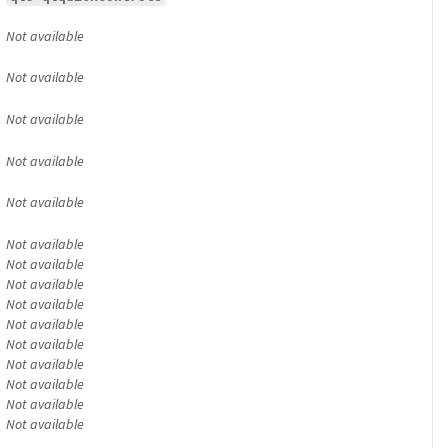
Not available
Not available
Not available
Not available
Not available
Not available
Not available
Not available
Not available
Not available
Not available
Not available
Not available
Not available
Not available