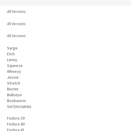
All Versions
All Versions
All Versions
Sarge
Etch
Lenny
Squeeze
Wheezy
Jessie
Stretch
Buster
Bullseye
Bookworm
Sid (Unstable)
Fedora 39
Fedora 40
Fedora 41