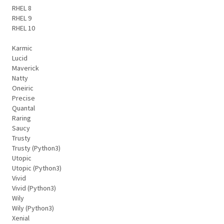
RHEL 8
RHEL 9
RHEL 10
Karmic
Lucid
Maverick
Natty
Oneiric
Precise
Quantal
Raring
Saucy
Trusty
Trusty (Python3)
Utopic
Utopic (Python3)
Vivid
Vivid (Python3)
Wily
Wily (Python3)
Xenial