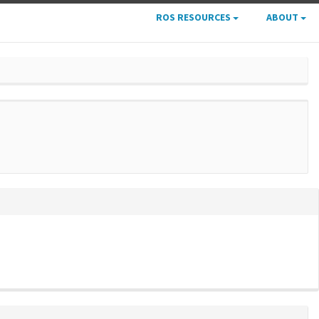
ROS RESOURCES
ABOUT