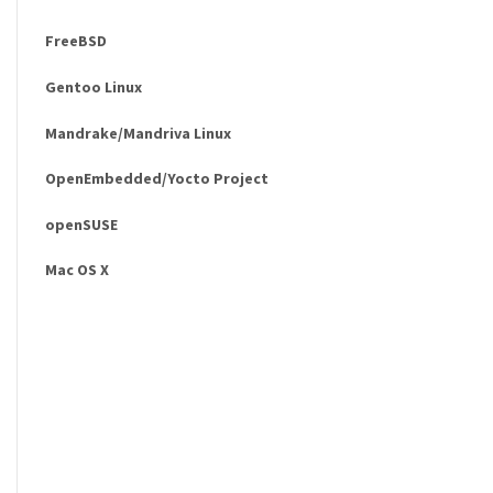
FreeBSD
Gentoo Linux
Mandrake/Mandriva Linux
OpenEmbedded/Yocto Project
openSUSE
Mac OS X