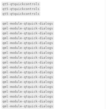
qt5-qtquickcontrols
qt5-qtquickcontrols
qt5-qtquickcontrols
qml-module-qtquick-dialogs
qml-module-qtquick-dialogs
qml-module-qtquick-dialogs
qml-module-qtquick-dialogs
qml-module-qtquick-dialogs
qml-module-qtquick-dialogs
qml-module-qtquick-dialogs
qml-module-qtquick-dialogs
qml-module-qtquick-dialogs
qml-module-qtquick-dialogs
qml-module-qtquick-dialogs
qml-module-qtquick-dialogs
qml-module-qtquick-dialogs
qml-module-qtquick-dialogs
qml-module-qtquick-dialogs
qml-module-qtquick-dialogs
qml-module-qtquick-dialogs
qml-module-qtquick-dialogs