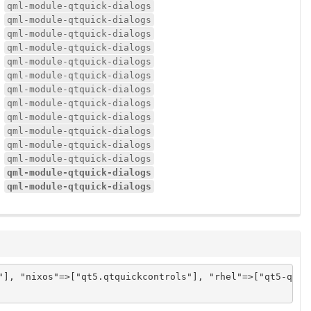
qml-module-qtquick-dialogs
qml-module-qtquick-dialogs
qml-module-qtquick-dialogs
qml-module-qtquick-dialogs
qml-module-qtquick-dialogs
qml-module-qtquick-dialogs
qml-module-qtquick-dialogs
qml-module-qtquick-dialogs
qml-module-qtquick-dialogs
qml-module-qtquick-dialogs
qml-module-qtquick-dialogs
qml-module-qtquick-dialogs
qml-module-qtquick-dialogs
qml-module-qtquick-dialogs
"], "nixos"=>["qt5.qtquickcontrols"], "rhel"=>["qt5-qtqui