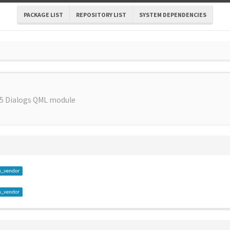
PACKAGE LIST
REPOSITORY LIST
SYSTEM DEPENDENCIES
 5 Dialogs QML module
m_vendor
m_vendor