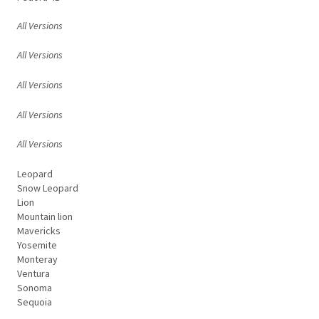
All Versions
All Versions
All Versions
All Versions
All Versions
Leopard
Snow Leopard
Lion
Mountain lion
Mavericks
Yosemite
Monteray
Ventura
Sonoma
Sequoia