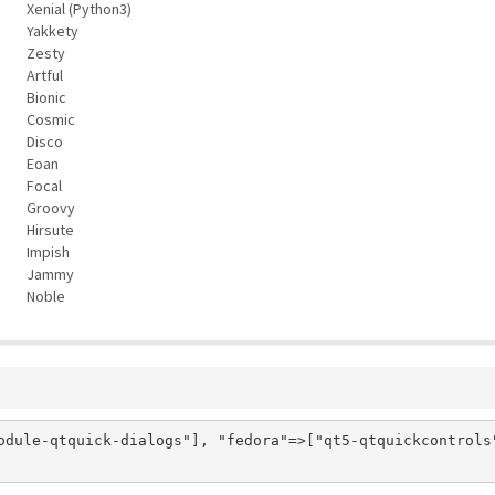
Xenial (Python3)
Yakkety
Zesty
Artful
Bionic
Cosmic
Disco
Eoan
Focal
Groovy
Hirsute
Impish
Jammy
Noble
odule-qtquick-dialogs"], "fedora"=>["qt5-qtquickcontrols