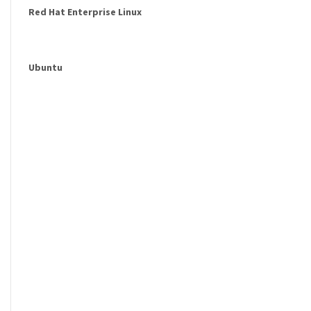
Red Hat Enterprise Linux
Ubuntu