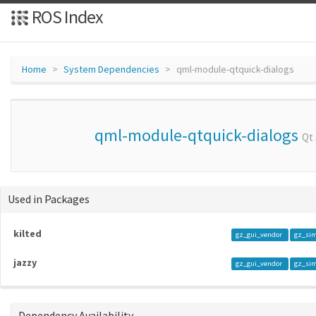
ROS Index
Home
System Dependencies
qml-module-qtquick-dialogs
qml-module-qtquick-dialogs
Qt
Used in Packages
kilted
gz_gui_vendor
gz_si
jazzy
gz_gui_vendor
gz_si
Dependency Availability