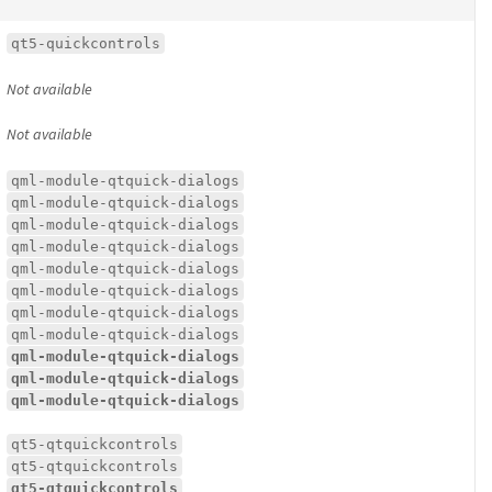
qt5-quickcontrols
Not available
Not available
qml-module-qtquick-dialogs
qml-module-qtquick-dialogs
qml-module-qtquick-dialogs
qml-module-qtquick-dialogs
qml-module-qtquick-dialogs
qml-module-qtquick-dialogs
qml-module-qtquick-dialogs
qml-module-qtquick-dialogs
qml-module-qtquick-dialogs
qml-module-qtquick-dialogs
qml-module-qtquick-dialogs
qt5-qtquickcontrols
qt5-qtquickcontrols
qt5-qtquickcontrols