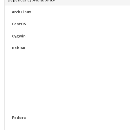
Arch Linux
CentOS
Cygwin
Debian
Fedora