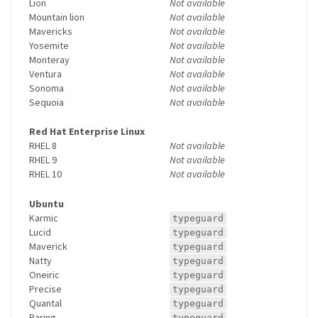
Lion
Not available
Mountain lion
Not available
Mavericks
Not available
Yosemite
Not available
Monteray
Not available
Ventura
Not available
Sonoma
Not available
Sequoia
Not available
Red Hat Enterprise Linux
RHEL 8
Not available
RHEL 9
Not available
RHEL 10
Not available
Ubuntu
Karmic
typeguard
Lucid
typeguard
Maverick
typeguard
Natty
typeguard
Oneiric
typeguard
Precise
typeguard
Quantal
typeguard
Raring
typeguard