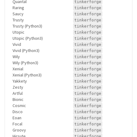
Quantal
tinkerforge
Raring
tinkerforge
Saucy
tinkerforge
Trusty
tinkerforge
Trusty (Python3)
tinkerforge
Utopic
tinkerforge
Utopic (Python3)
tinkerforge
Vivid
tinkerforge
Vivid (Python3)
tinkerforge
Wily
tinkerforge
Wily (Python3)
tinkerforge
Xenial
tinkerforge
Xenial (Python3)
tinkerforge
Yakkety
tinkerforge
Zesty
tinkerforge
Artful
tinkerforge
Bionic
tinkerforge
Cosmic
tinkerforge
Disco
tinkerforge
Eoan
tinkerforge
Focal
tinkerforge
Groovy
tinkerforge
Hirsute
tinkerforge