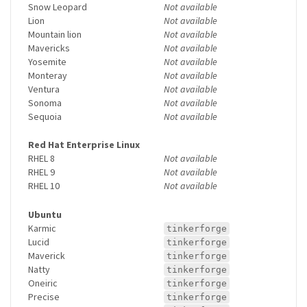
Snow Leopard
Not available
Lion
Not available
Mountain lion
Not available
Mavericks
Not available
Yosemite
Not available
Monteray
Not available
Ventura
Not available
Sonoma
Not available
Sequoia
Not available
Red Hat Enterprise Linux
RHEL 8
Not available
RHEL 9
Not available
RHEL 10
Not available
Ubuntu
Karmic
tinkerforge
Lucid
tinkerforge
Maverick
tinkerforge
Natty
tinkerforge
Oneiric
tinkerforge
Precise
tinkerforge