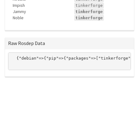
Impish
tinkerforge
Jammy
tinkerforge
Noble
tinkerforge
Raw Rosdep Data
  {"debian"=>{"pip"=>{"packages"=>["tinkerforge"]}}
ros-infrastructure/rosindex
privacy