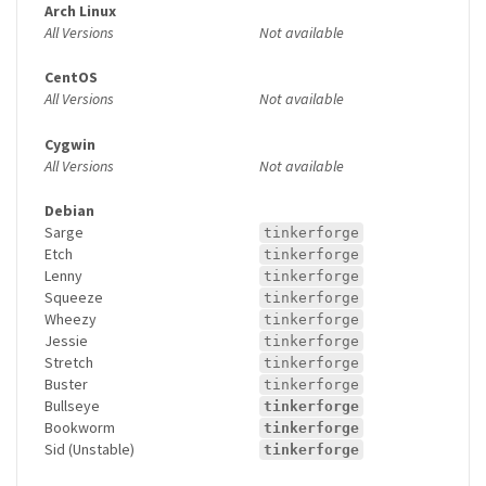
Arch Linux
All Versions
Not available
CentOS
All Versions
Not available
Cygwin
All Versions
Not available
Debian
Sarge
tinkerforge
Etch
tinkerforge
Lenny
tinkerforge
Squeeze
tinkerforge
Wheezy
tinkerforge
Jessie
tinkerforge
Stretch
tinkerforge
Buster
tinkerforge
Bullseye
tinkerforge
Bookworm
tinkerforge
Sid (Unstable)
tinkerforge