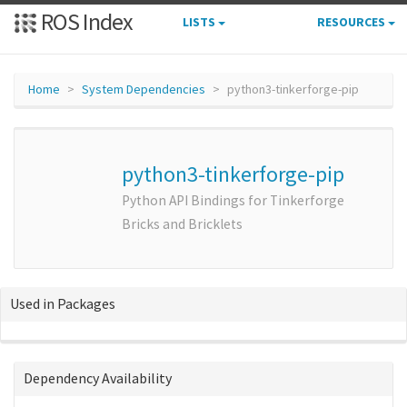
ROS Index
LISTS
RESOURCES
Home
System Dependencies
python3-tinkerforge-pip
python3-tinkerforge-pip
Python API Bindings for Tinkerforge
Bricks and Bricklets
Used in Packages
Dependency Availability