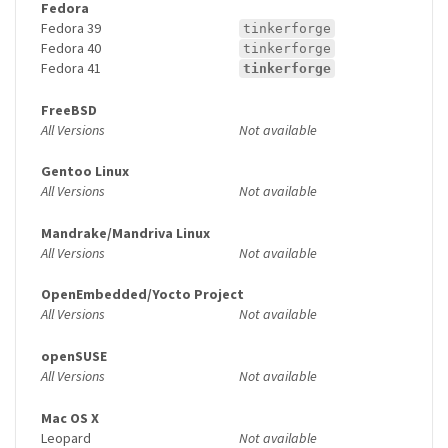
Fedora
Fedora 39
tinkerforge
Fedora 40
tinkerforge
Fedora 41
tinkerforge
FreeBSD
All Versions
Not available
Gentoo Linux
All Versions
Not available
Mandrake/Mandriva Linux
All Versions
Not available
OpenEmbedded/Yocto Project
All Versions
Not available
openSUSE
All Versions
Not available
Mac OS X
Leopard
Not available