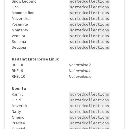
Snow Leopard
sortedcollections
Lion
sortedcollections
Mountain lion
sortedcollections
Mavericks
sortedcollections
Yosemite
sortedcollections
Monteray
sortedcollections
Ventura
sortedcollections
Sonoma
sortedcollections
Sequoia
sortedcollections
Red Hat Enterprise Linux
RHEL 8
Not available
RHEL 9
Not available
RHEL 10
Not available
Ubuntu
Karmic
sortedcollections
Lucid
sortedcollections
Maverick
sortedcollections
Natty
sortedcollections
Oneiric
sortedcollections
Precise
sortedcollections
Quantal
sortedcollections