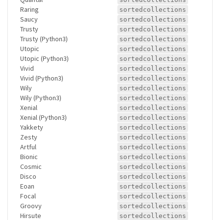
Raring
sortedcollections
Saucy
sortedcollections
Trusty
sortedcollections
Trusty (Python3)
sortedcollections
Utopic
sortedcollections
Utopic (Python3)
sortedcollections
Vivid
sortedcollections
Vivid (Python3)
sortedcollections
Wily
sortedcollections
Wily (Python3)
sortedcollections
Xenial
sortedcollections
Xenial (Python3)
sortedcollections
Yakkety
sortedcollections
Zesty
sortedcollections
Artful
sortedcollections
Bionic
sortedcollections
Cosmic
sortedcollections
Disco
sortedcollections
Eoan
sortedcollections
Focal
sortedcollections
Groovy
sortedcollections
Hirsute
sortedcollections