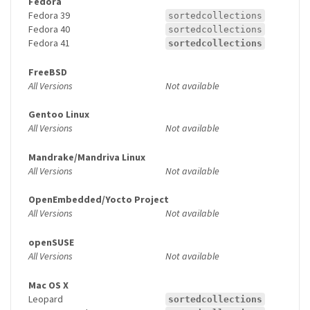
Fedora
Fedora 39
sortedcollections
Fedora 40
sortedcollections
Fedora 41
sortedcollections
FreeBSD
All Versions
Not available
Gentoo Linux
All Versions
Not available
Mandrake/Mandriva Linux
All Versions
Not available
OpenEmbedded/Yocto Project
All Versions
Not available
openSUSE
All Versions
Not available
Mac OS X
Leopard
sortedcollections