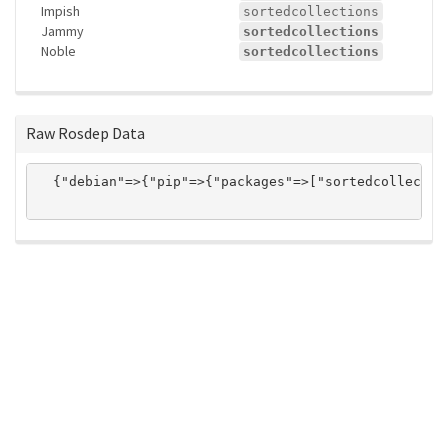
Impish
sortedcollections
Jammy
sortedcollections
Noble
sortedcollections
Raw Rosdep Data
  {"debian"=>{"pip"=>{"packages"=>["sortedcollectio
ros-infrastructure/rosindex
privacy