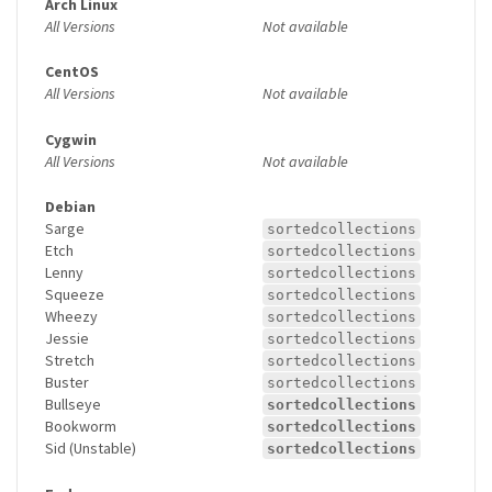
Arch Linux
All Versions
Not available
CentOS
All Versions
Not available
Cygwin
All Versions
Not available
Debian
Sarge
sortedcollections
Etch
sortedcollections
Lenny
sortedcollections
Squeeze
sortedcollections
Wheezy
sortedcollections
Jessie
sortedcollections
Stretch
sortedcollections
Buster
sortedcollections
Bullseye
sortedcollections
Bookworm
sortedcollections
Sid (Unstable)
sortedcollections