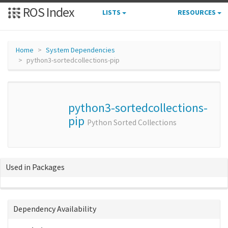
ROS Index
LISTS
RESOURCES
Home
System Dependencies
python3-sortedcollections-pip
python3-sortedcollections-
pip
Python Sorted Collections
Used in Packages
Dependency Availability