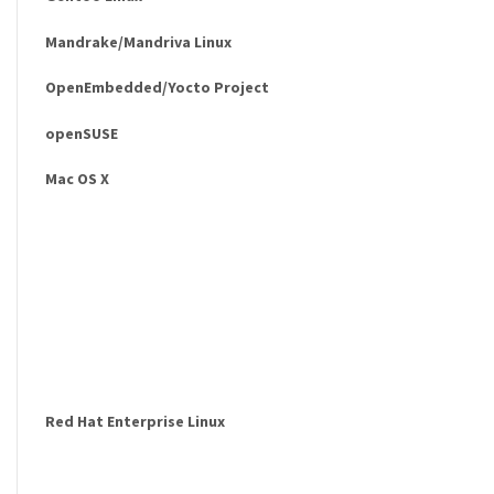
Mandrake/Mandriva Linux
OpenEmbedded/Yocto Project
openSUSE
Mac OS X
Red Hat Enterprise Linux