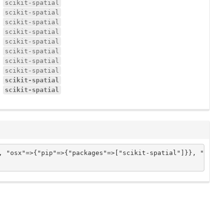
scikit-spatial
scikit-spatial
scikit-spatial
scikit-spatial
scikit-spatial
scikit-spatial
scikit-spatial
scikit-spatial
scikit-spatial
scikit-spatial
, "osx"=>{"pip"=>{"packages"=>["scikit-spatial"]}}, "ubun