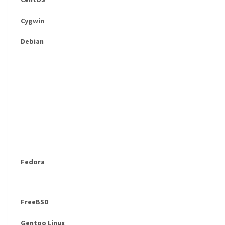
Cygwin
Debian
Fedora
FreeBSD
Gentoo Linux