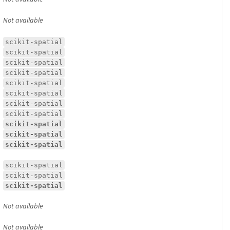
Not available
scikit-spatial
scikit-spatial
scikit-spatial
scikit-spatial
scikit-spatial
scikit-spatial
scikit-spatial
scikit-spatial
scikit-spatial
scikit-spatial
scikit-spatial
scikit-spatial
scikit-spatial
scikit-spatial
Not available
Not available