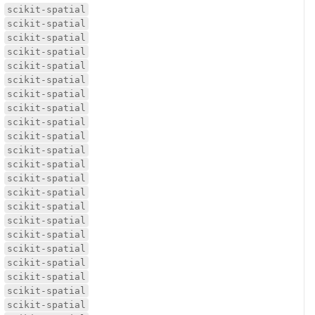
scikit-spatial
scikit-spatial
scikit-spatial
scikit-spatial
scikit-spatial
scikit-spatial
scikit-spatial
scikit-spatial
scikit-spatial
scikit-spatial
scikit-spatial
scikit-spatial
scikit-spatial
scikit-spatial
scikit-spatial
scikit-spatial
scikit-spatial
scikit-spatial
scikit-spatial
scikit-spatial
scikit-spatial
scikit-spatial