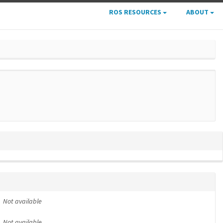
ROS RESOURCES
ABOUT
Not available
Not available