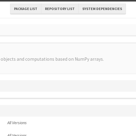
PACKAGE LIST
REPOSITORY LIST
SYSTEM DEPENDENCIES
l objects and computations based on NumPy arrays.
All Versions
All Versions