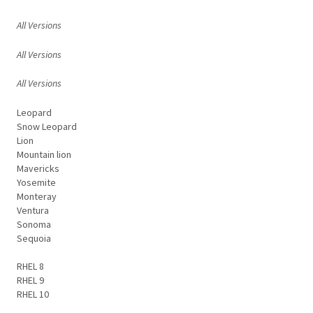
All Versions
All Versions
All Versions
Leopard
Snow Leopard
Lion
Mountain lion
Mavericks
Yosemite
Monteray
Ventura
Sonoma
Sequoia
RHEL 8
RHEL 9
RHEL 10