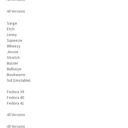
All Versions
Sarge
Etch
Lenny
Squeeze
Wheezy
Jessie
Stretch
Buster
Bullseye
Bookworm
Sid (Unstable)
Fedora 39
Fedora 40
Fedora 41
All Versions
All Versions