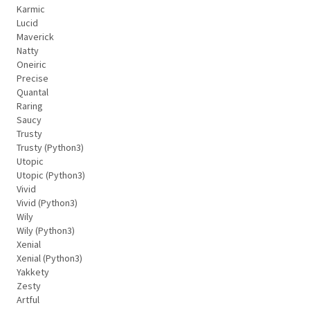
Karmic
Lucid
Maverick
Natty
Oneiric
Precise
Quantal
Raring
Saucy
Trusty
Trusty (Python3)
Utopic
Utopic (Python3)
Vivid
Vivid (Python3)
Wily
Wily (Python3)
Xenial
Xenial (Python3)
Yakkety
Zesty
Artful