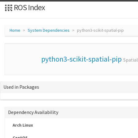
ROS Index
Home
System Dependencies
python3-scikit-spatial-pip
python3-scikit-spatial-pip
Spatia
Used in Packages
Dependency Availability
Arch Linux
CentOS