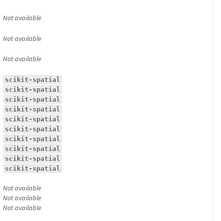
Not available
Not available
Not available
scikit-spatial
scikit-spatial
scikit-spatial
scikit-spatial
scikit-spatial
scikit-spatial
scikit-spatial
scikit-spatial
scikit-spatial
scikit-spatial
Not available
Not available
Not available