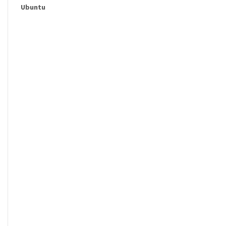
Ubuntu