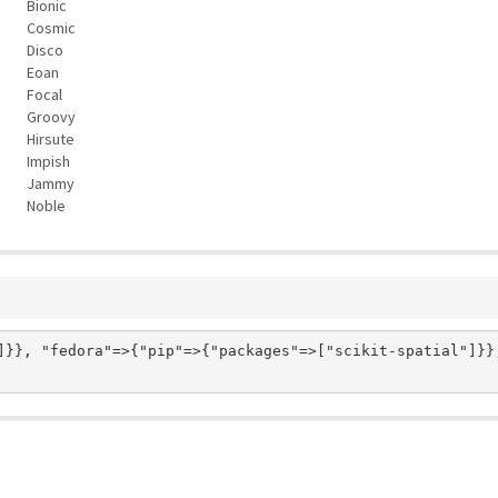
Bionic
Cosmic
Disco
Eoan
Focal
Groovy
Hirsute
Impish
Jammy
Noble
]}}, "fedora"=>{"pip"=>{"packages"=>["scikit-spatial"]}}