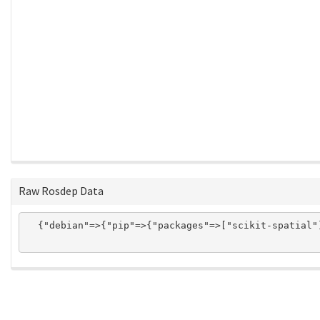
Raw Rosdep Data
  {"debian"=>{"pip"=>{"packages"=>["scikit-spatial"